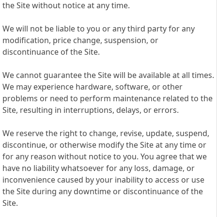
the Site without notice at any time.
We will not be liable to you or any third party for any
modification, price change, suspension, or
discontinuance of the Site.
We cannot guarantee the Site will be available at all times.
We may experience hardware, software, or other
problems or need to perform maintenance related to the
Site, resulting in interruptions, delays, or errors.
We reserve the right to change, revise, update, suspend,
discontinue, or otherwise modify the Site at any time or
for any reason without notice to you. You agree that we
have no liability whatsoever for any loss, damage, or
inconvenience caused by your inability to access or use
the Site during any downtime or discontinuance of the
Site.