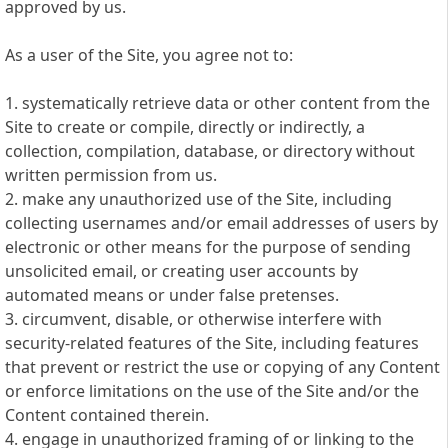
approved by us.
As a user of the Site, you agree not to:
1. systematically retrieve data or other content from the
Site to create or compile, directly or indirectly, a
collection, compilation, database, or directory without
written permission from us.
2. make any unauthorized use of the Site, including
collecting usernames and/or email addresses of users by
electronic or other means for the purpose of sending
unsolicited email, or creating user accounts by
automated means or under false pretenses.
3. circumvent, disable, or otherwise interfere with
security-related features of the Site, including features
that prevent or restrict the use or copying of any Content
or enforce limitations on the use of the Site and/or the
Content contained therein.
4. engage in unauthorized framing of or linking to the