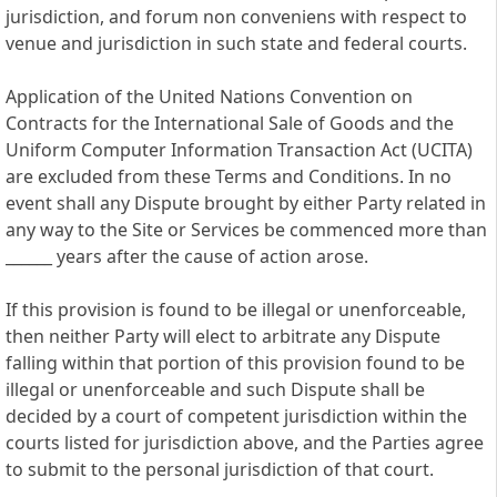
jurisdiction, and forum non conveniens with respect to
venue and jurisdiction in such state and federal courts.
Application of the United Nations Convention on
Contracts for the International Sale of Goods and the
Uniform Computer Information Transaction Act (UCITA)
are excluded from these Terms and Conditions. In no
event shall any Dispute brought by either Party related in
any way to the Site or Services be commenced more than
______ years after the cause of action arose.
If this provision is found to be illegal or unenforceable,
then neither Party will elect to arbitrate any Dispute
falling within that portion of this provision found to be
illegal or unenforceable and such Dispute shall be
decided by a court of competent jurisdiction within the
courts listed for jurisdiction above, and the Parties agree
to submit to the personal jurisdiction of that court.