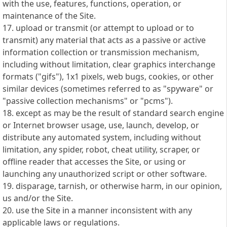
with the use, features, functions, operation, or
maintenance of the Site.
17. upload or transmit (or attempt to upload or to
transmit) any material that acts as a passive or active
information collection or transmission mechanism,
including without limitation, clear graphics interchange
formats ("gifs"), 1x1 pixels, web bugs, cookies, or other
similar devices (sometimes referred to as "spyware" or
"passive collection mechanisms" or "pcms").
18. except as may be the result of standard search engine
or Internet browser usage, use, launch, develop, or
distribute any automated system, including without
limitation, any spider, robot, cheat utility, scraper, or
offline reader that accesses the Site, or using or
launching any unauthorized script or other software.
19. disparage, tarnish, or otherwise harm, in our opinion,
us and/or the Site.
20. use the Site in a manner inconsistent with any
applicable laws or regulations.