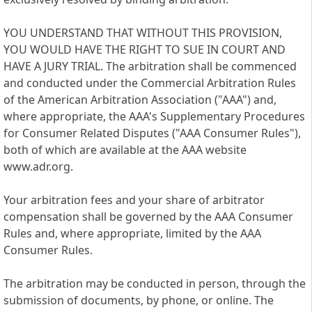
YOU UNDERSTAND THAT WITHOUT THIS PROVISION,
YOU WOULD HAVE THE RIGHT TO SUE IN COURT AND
HAVE A JURY TRIAL. The arbitration shall be commenced
and conducted under the Commercial Arbitration Rules
of the American Arbitration Association ("AAA") and,
where appropriate, the AAA's Supplementary Procedures
for Consumer Related Disputes ("AAA Consumer Rules"),
both of which are available at the AAA website
www.adr.org.
Your arbitration fees and your share of arbitrator
compensation shall be governed by the AAA Consumer
Rules and, where appropriate, limited by the AAA
Consumer Rules.
The arbitration may be conducted in person, through the
submission of documents, by phone, or online. The