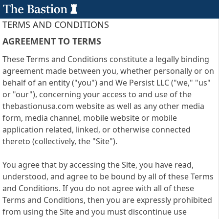
TERMS AND CONDITIONS
AGREEMENT TO TERMS
These Terms and Conditions constitute a legally binding
agreement made between you, whether personally or on
behalf of an entity ("you") and We Persist LLC ("we," "us"
or "our"), concerning your access to and use of the
thebastionusa.com website as well as any other media
form, media channel, mobile website or mobile
application related, linked, or otherwise connected
thereto (collectively, the "Site").
You agree that by accessing the Site, you have read,
understood, and agree to be bound by all of these Terms
and Conditions. If you do not agree with all of these
Terms and Conditions, then you are expressly prohibited
from using the Site and you must discontinue use