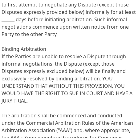
to first attempt to negotiate any Dispute (except those
Disputes expressly provided below) informally for at least
______ days before initiating arbitration. Such informal
negotiations commence upon written notice from one
Party to the other Party.
Binding Arbitration
If the Parties are unable to resolve a Dispute through
informal negotiations, the Dispute (except those
Disputes expressly excluded below) will be finally and
exclusively resolved by binding arbitration. YOU
UNDERSTAND THAT WITHOUT THIS PROVISION, YOU
WOULD HAVE THE RIGHT TO SUE IN COURT AND HAVE A
JURY TRIAL.
The arbitration shall be commenced and conducted
under the Commercial Arbitration Rules of the American
Arbitration Association ("AAA") and, where appropriate,
the AAA's Supplementary Procedures for Consumer