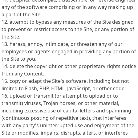
any of the software comprising or in any way making up
a part of the Site.
12. attempt to bypass any measures of the Site designed
to prevent or restrict access to the Site, or any portion of
the Site.
13. harass, annoy, intimidate, or threaten any of our
employees or agents engaged in providing any portion of
the Site to you.
14. delete the copyright or other proprietary rights notice
from any Content.
15. copy or adapt the Site's software, including but not
limited to Flash, PHP, HTML, JavaScript, or other code.
16. upload or transmit (or attempt to upload or to
transmit) viruses, Trojan horses, or other material,
including excessive use of capital letters and spamming
(continuous posting of repetitive text), that interferes
with any party's uninterrupted use and enjoyment of the
Site or modifies, impairs, disrupts, alters, or interferes