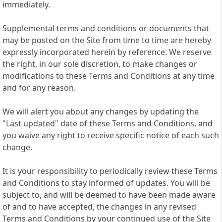
immediately.
Supplemental terms and conditions or documents that
may be posted on the Site from time to time are hereby
expressly incorporated herein by reference. We reserve
the right, in our sole discretion, to make changes or
modifications to these Terms and Conditions at any time
and for any reason.
We will alert you about any changes by updating the
"Last updated" date of these Terms and Conditions, and
you waive any right to receive specific notice of each such
change.
It is your responsibility to periodically review these Terms
and Conditions to stay informed of updates. You will be
subject to, and will be deemed to have been made aware
of and to have accepted, the changes in any revised
Terms and Conditions by your continued use of the Site