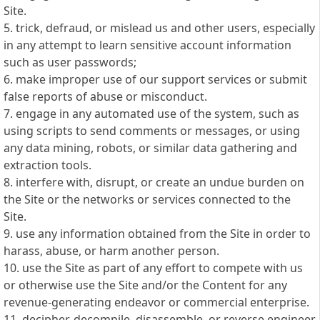
Site.
5. trick, defraud, or mislead us and other users, especially
in any attempt to learn sensitive account information
such as user passwords;
6. make improper use of our support services or submit
false reports of abuse or misconduct.
7. engage in any automated use of the system, such as
using scripts to send comments or messages, or using
any data mining, robots, or similar data gathering and
extraction tools.
8. interfere with, disrupt, or create an undue burden on
the Site or the networks or services connected to the
Site.
9. use any information obtained from the Site in order to
harass, abuse, or harm another person.
10. use the Site as part of any effort to compete with us
or otherwise use the Site and/or the Content for any
revenue-generating endeavor or commercial enterprise.
11. decipher, decompile, disassemble, or reverse engineer