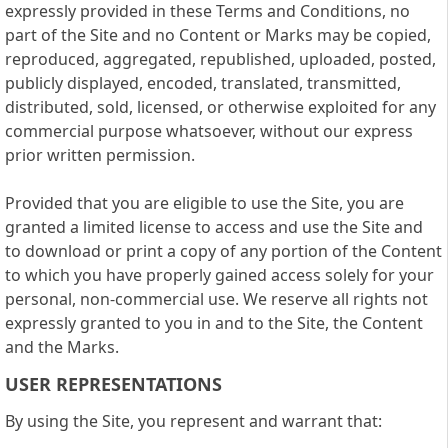
expressly provided in these Terms and Conditions, no
part of the Site and no Content or Marks may be copied,
reproduced, aggregated, republished, uploaded, posted,
publicly displayed, encoded, translated, transmitted,
distributed, sold, licensed, or otherwise exploited for any
commercial purpose whatsoever, without our express
prior written permission.
Provided that you are eligible to use the Site, you are
granted a limited license to access and use the Site and
to download or print a copy of any portion of the Content
to which you have properly gained access solely for your
personal, non-commercial use. We reserve all rights not
expressly granted to you in and to the Site, the Content
and the Marks.
USER REPRESENTATIONS
By using the Site, you represent and warrant that: