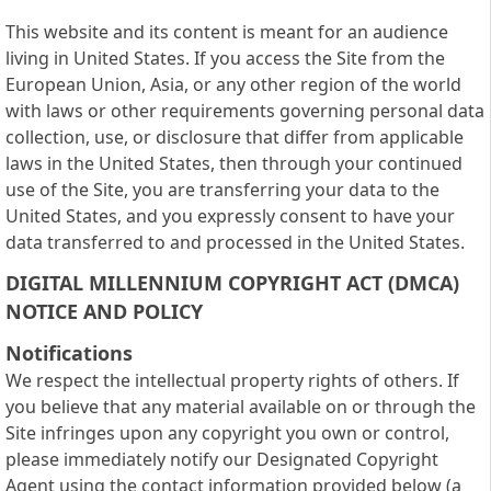
This website and its content is meant for an audience
living in United States. If you access the Site from the
European Union, Asia, or any other region of the world
with laws or other requirements governing personal data
collection, use, or disclosure that differ from applicable
laws in the United States, then through your continued
use of the Site, you are transferring your data to the
United States, and you expressly consent to have your
data transferred to and processed in the United States.
DIGITAL MILLENNIUM COPYRIGHT ACT (DMCA)
NOTICE AND POLICY
Notifications
We respect the intellectual property rights of others. If
you believe that any material available on or through the
Site infringes upon any copyright you own or control,
please immediately notify our Designated Copyright
Agent using the contact information provided below (a