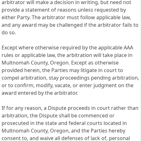
arbitrator will make a decision in writing, but need not
provide a statement of reasons unless requested by
either Party. The arbitrator must follow applicable law,
and any award may be challenged if the arbitrator fails to
do so.
Except where otherwise required by the applicable AAA
rules or applicable law, the arbitration will take place in
Multnomah County, Oregon. Except as otherwise
provided herein, the Parties may litigate in court to
compel arbitration, stay proceedings pending arbitration,
or to confirm, modify, vacate, or enter judgment on the
award entered by the arbitrator.
If for any reason, a Dispute proceeds in court rather than
arbitration, the Dispute shall be commenced or
prosecuted in the state and federal courts located in
Multnomah County, Oregon, and the Parties hereby
consent to, and waive all defenses of lack of, personal