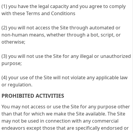
(1) you have the legal capacity and you agree to comply
with these Terms and Conditions
(2) you will not access the Site through automated or
non-human means, whether through a bot, script, or
otherwise;
(3) you will not use the Site for any illegal or unauthorized
purpose;
(4) your use of the Site will not violate any applicable law
or regulation.
PROHIBITED ACTIVITIES
You may not access or use the Site for any purpose other
than that for which we make the Site available. The Site
may not be used in connection with any commercial
endeavors except those that are specifically endorsed or