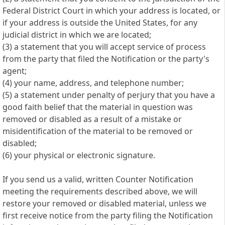
Federal District Court in which your address is located, or
if your address is outside the United States, for any
judicial district in which we are located;
(3) a statement that you will accept service of process
from the party that filed the Notification or the party's
agent;
(4) your name, address, and telephone number;
(5) a statement under penalty of perjury that you have a
good faith belief that the material in question was
removed or disabled as a result of a mistake or
misidentification of the material to be removed or
disabled;
(6) your physical or electronic signature.
If you send us a valid, written Counter Notification
meeting the requirements described above, we will
restore your removed or disabled material, unless we
first receive notice from the party filing the Notification