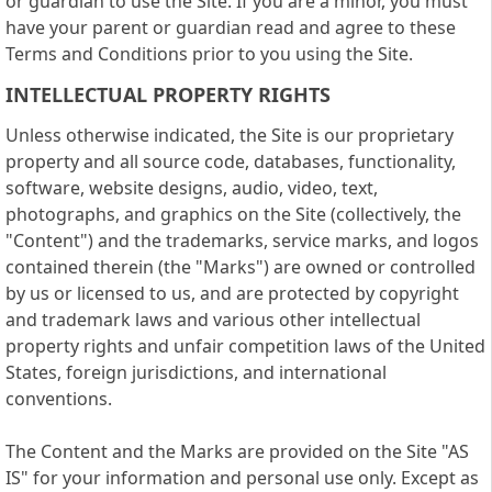
or guardian to use the Site. If you are a minor, you must
have your parent or guardian read and agree to these
Terms and Conditions prior to you using the Site.
INTELLECTUAL PROPERTY RIGHTS
Unless otherwise indicated, the Site is our proprietary
property and all source code, databases, functionality,
software, website designs, audio, video, text,
photographs, and graphics on the Site (collectively, the
"Content") and the trademarks, service marks, and logos
contained therein (the "Marks") are owned or controlled
by us or licensed to us, and are protected by copyright
and trademark laws and various other intellectual
property rights and unfair competition laws of the United
States, foreign jurisdictions, and international
conventions.
The Content and the Marks are provided on the Site "AS
IS" for your information and personal use only. Except as