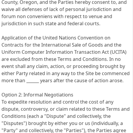
County, Oregon, and the Parties hereby consent to, and
waive all defenses of lack of personal jurisdiction and
forum non conveniens with respect to venue and
jurisdiction in such state and federal courts.
Application of the United Nations Convention on
Contracts for the International Sale of Goods and the
Uniform Computer Information Transaction Act (UCITA)
are excluded from these Terms and Conditions. In no
event shall any claim, action, or proceeding brought by
either Party related in any way to the Site be commenced
more than ______ years after the cause of action arose.
Option 2: Informal Negotiations
To expedite resolution and control the cost of any
dispute, controversy, or claim related to these Terms and
Conditions (each a "Dispute" and collectively, the
"Disputes") brought by either you or us (individually, a
"Party" and collectively, the "Parties"), the Parties agree