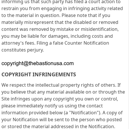
informing us that such party has filed a court action to
restrain you from engaging in infringing activity related
to the material in question. Please note that if you
materially misrepresent that the disabled or removed
content was removed by mistake or misidentification,
you may be liable for damages, including costs and
attorney's fees. Filing a false Counter Notification
constitutes perjury.
COPYRIGHT INFRINGEMENTS
We respect the intellectual property rights of others. If
you believe that any material available on or through the
Site infringes upon any copyright you own or control,
please immediately notify us using the contact
information provided below (a "Notification"). A copy of
your Notification will be sent to the person who posted
or stored the material addressed in the Notification.