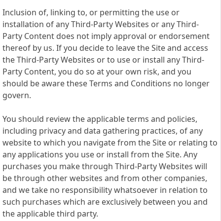
Inclusion of, linking to, or permitting the use or
installation of any Third-Party Websites or any Third-
Party Content does not imply approval or endorsement
thereof by us. If you decide to leave the Site and access
the Third-Party Websites or to use or install any Third-
Party Content, you do so at your own risk, and you
should be aware these Terms and Conditions no longer
govern.
You should review the applicable terms and policies,
including privacy and data gathering practices, of any
website to which you navigate from the Site or relating to
any applications you use or install from the Site. Any
purchases you make through Third-Party Websites will
be through other websites and from other companies,
and we take no responsibility whatsoever in relation to
such purchases which are exclusively between you and
the applicable third party.