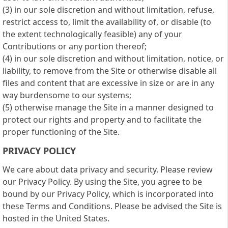
(3) in our sole discretion and without limitation, refuse,
restrict access to, limit the availability of, or disable (to
the extent technologically feasible) any of your
Contributions or any portion thereof;
(4) in our sole discretion and without limitation, notice, or
liability, to remove from the Site or otherwise disable all
files and content that are excessive in size or are in any
way burdensome to our systems;
(5) otherwise manage the Site in a manner designed to
protect our rights and property and to facilitate the
proper functioning of the Site.
PRIVACY POLICY
We care about data privacy and security. Please review
our Privacy Policy. By using the Site, you agree to be
bound by our Privacy Policy, which is incorporated into
these Terms and Conditions. Please be advised the Site is
hosted in the United States.