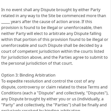
In no event shall any Dispute brought by either Party
related in any way to the Site be commenced more than
_____ years after the cause of action arose. If this
provision is found to be illegal or unenforceable, then
neither Party will elect to arbitrate any Dispute falling
within that portion of this provision found to be illegal or
unenforceable and such Dispute shall be decided by a
court of competent jurisdiction within the courts listed
for jurisdiction above, and the Parties agree to submit to
the personal jurisdiction of that court.
Option 3: Binding Arbitration
To expedite resolution and control the cost of any
dispute, controversy or claim related to these Terms and
Conditions (each a "Dispute" and collectively, "Disputes"),
any Dispute brought by either you or us (individually, a
"Party" and collectively, the "Parties") shall be finally and
exclusively resolved by binding arbitration.