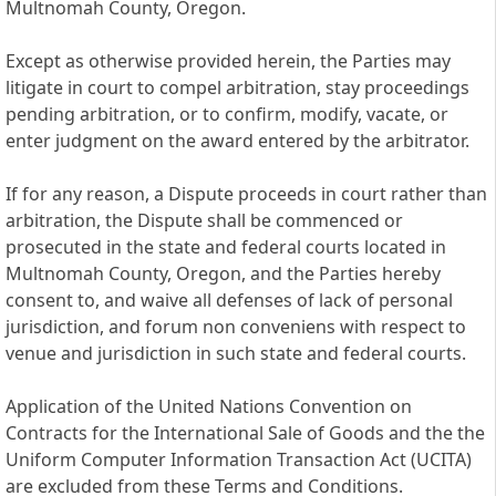
Multnomah County, Oregon.
Except as otherwise provided herein, the Parties may
litigate in court to compel arbitration, stay proceedings
pending arbitration, or to confirm, modify, vacate, or
enter judgment on the award entered by the arbitrator.
If for any reason, a Dispute proceeds in court rather than
arbitration, the Dispute shall be commenced or
prosecuted in the state and federal courts located in
Multnomah County, Oregon, and the Parties hereby
consent to, and waive all defenses of lack of personal
jurisdiction, and forum non conveniens with respect to
venue and jurisdiction in such state and federal courts.
Application of the United Nations Convention on
Contracts for the International Sale of Goods and the the
Uniform Computer Information Transaction Act (UCITA)
are excluded from these Terms and Conditions.