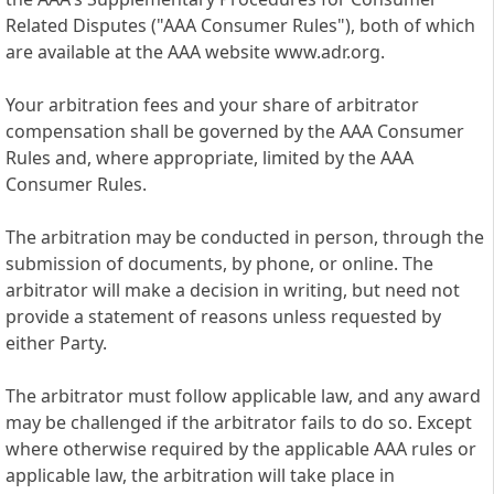
Related Disputes ("AAA Consumer Rules"), both of which
are available at the AAA website www.adr.org.
Your arbitration fees and your share of arbitrator
compensation shall be governed by the AAA Consumer
Rules and, where appropriate, limited by the AAA
Consumer Rules.
The arbitration may be conducted in person, through the
submission of documents, by phone, or online. The
arbitrator will make a decision in writing, but need not
provide a statement of reasons unless requested by
either Party.
The arbitrator must follow applicable law, and any award
may be challenged if the arbitrator fails to do so. Except
where otherwise required by the applicable AAA rules or
applicable law, the arbitration will take place in