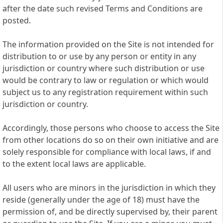
after the date such revised Terms and Conditions are
posted.
The information provided on the Site is not intended for
distribution to or use by any person or entity in any
jurisdiction or country where such distribution or use
would be contrary to law or regulation or which would
subject us to any registration requirement within such
jurisdiction or country.
Accordingly, those persons who choose to access the Site
from other locations do so on their own initiative and are
solely responsible for compliance with local laws, if and
to the extent local laws are applicable.
All users who are minors in the jurisdiction in which they
reside (generally under the age of 18) must have the
permission of, and be directly supervised by, their parent