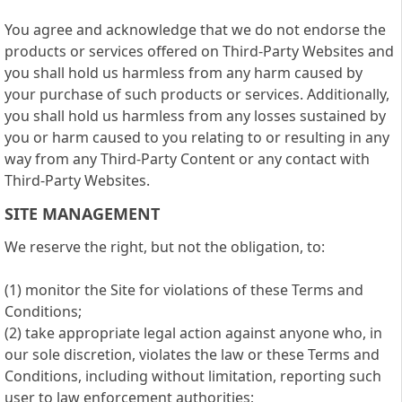
You agree and acknowledge that we do not endorse the
products or services offered on Third-Party Websites and
you shall hold us harmless from any harm caused by
your purchase of such products or services. Additionally,
you shall hold us harmless from any losses sustained by
you or harm caused to you relating to or resulting in any
way from any Third-Party Content or any contact with
Third-Party Websites.
SITE MANAGEMENT
We reserve the right, but not the obligation, to:
(1) monitor the Site for violations of these Terms and
Conditions;
(2) take appropriate legal action against anyone who, in
our sole discretion, violates the law or these Terms and
Conditions, including without limitation, reporting such
user to law enforcement authorities;