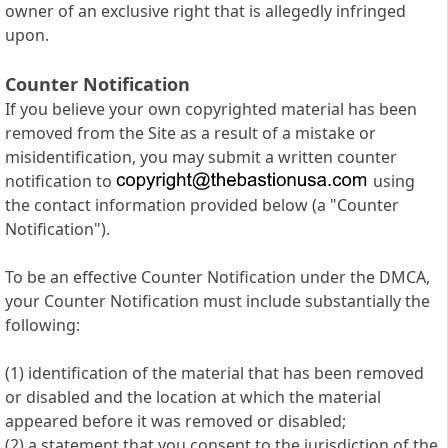
owner of an exclusive right that is allegedly infringed
upon.
Counter Notification
If you believe your own copyrighted material has been
removed from the Site as a result of a mistake or
misidentification, you may submit a written counter
notification to
using
the contact information provided below (a "Counter
Notification").
To be an effective Counter Notification under the DMCA,
your Counter Notification must include substantially the
following:
(1) identification of the material that has been removed
or disabled and the location at which the material
appeared before it was removed or disabled;
(2) a statement that you consent to the jurisdiction of the