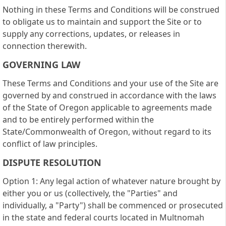
Nothing in these Terms and Conditions will be construed
to obligate us to maintain and support the Site or to
supply any corrections, updates, or releases in
connection therewith.
GOVERNING LAW
These Terms and Conditions and your use of the Site are
governed by and construed in accordance with the laws
of the State of Oregon applicable to agreements made
and to be entirely performed within the
State/Commonwealth of Oregon, without regard to its
conflict of law principles.
DISPUTE RESOLUTION
Option 1: Any legal action of whatever nature brought by
either you or us (collectively, the "Parties" and
individually, a "Party") shall be commenced or prosecuted
in the state and federal courts located in Multnomah