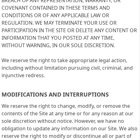
BREACH OF ANY REPRESENTATION, WARRANTY, OR
COVENANT CONTAINED IN THESE TERMS AND
CONDITIONS OR OF ANY APPLICABLE LAW OR
REGULATION. WE MAY TERMINATE YOUR USE OR
PARTICIPATION IN THE SITE OR DELETE ANY CONTENT OR
INFORMATION THAT YOU POSTED AT ANY TIME,
WITHOUT WARNING, IN OUR SOLE DISCRETION.
We reserve the right to take appropriate legal action,
including without limitation pursuing civil, criminal, and
injunctive redress.
MODIFICATIONS AND INTERRUPTIONS
We reserve the right to change, modify, or remove the
contents of the Site at any time or for any reason at our
sole discretion without notice. However, we have no
obligation to update any information on our Site. We also
reserve the right to modify or discontinue all or part of