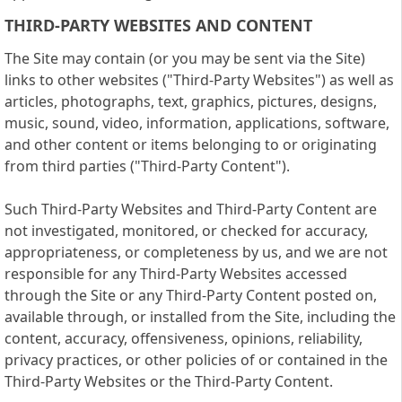
THIRD-PARTY WEBSITES AND CONTENT
The Site may contain (or you may be sent via the Site)
links to other websites ("Third-Party Websites") as well as
articles, photographs, text, graphics, pictures, designs,
music, sound, video, information, applications, software,
and other content or items belonging to or originating
from third parties ("Third-Party Content").
Such Third-Party Websites and Third-Party Content are
not investigated, monitored, or checked for accuracy,
appropriateness, or completeness by us, and we are not
responsible for any Third-Party Websites accessed
through the Site or any Third-Party Content posted on,
available through, or installed from the Site, including the
content, accuracy, offensiveness, opinions, reliability,
privacy practices, or other policies of or contained in the
Third-Party Websites or the Third-Party Content.