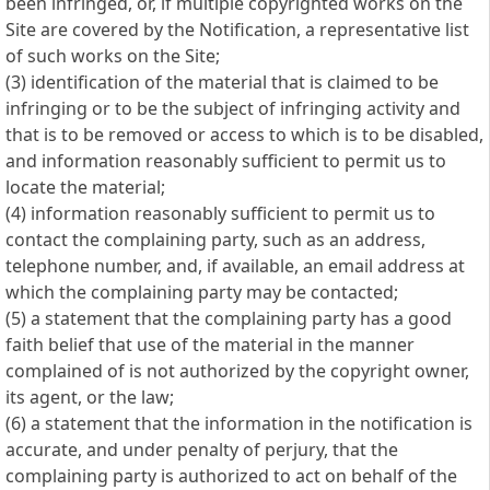
been infringed, or, if multiple copyrighted works on the
Site are covered by the Notification, a representative list
of such works on the Site;
(3) identification of the material that is claimed to be
infringing or to be the subject of infringing activity and
that is to be removed or access to which is to be disabled,
and information reasonably sufficient to permit us to
locate the material;
(4) information reasonably sufficient to permit us to
contact the complaining party, such as an address,
telephone number, and, if available, an email address at
which the complaining party may be contacted;
(5) a statement that the complaining party has a good
faith belief that use of the material in the manner
complained of is not authorized by the copyright owner,
its agent, or the law;
(6) a statement that the information in the notification is
accurate, and under penalty of perjury, that the
complaining party is authorized to act on behalf of the