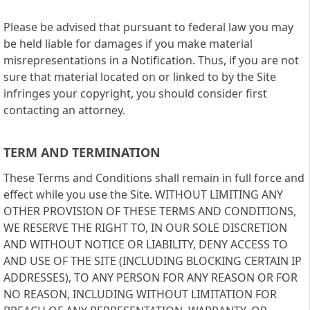
Please be advised that pursuant to federal law you may
be held liable for damages if you make material
misrepresentations in a Notification. Thus, if you are not
sure that material located on or linked to by the Site
infringes your copyright, you should consider first
contacting an attorney.
TERM AND TERMINATION
These Terms and Conditions shall remain in full force and
effect while you use the Site. WITHOUT LIMITING ANY
OTHER PROVISION OF THESE TERMS AND CONDITIONS,
WE RESERVE THE RIGHT TO, IN OUR SOLE DISCRETION
AND WITHOUT NOTICE OR LIABILITY, DENY ACCESS TO
AND USE OF THE SITE (INCLUDING BLOCKING CERTAIN IP
ADDRESSES), TO ANY PERSON FOR ANY REASON OR FOR
NO REASON, INCLUDING WITHOUT LIMITATION FOR