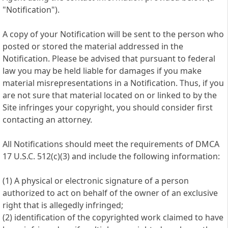
"Notification").
A copy of your Notification will be sent to the person who
posted or stored the material addressed in the
Notification. Please be advised that pursuant to federal
law you may be held liable for damages if you make
material misrepresentations in a Notification. Thus, if you
are not sure that material located on or linked to by the
Site infringes your copyright, you should consider first
contacting an attorney.
All Notifications should meet the requirements of DMCA
17 U.S.C. 512(c)(3) and include the following information:
(1) A physical or electronic signature of a person
authorized to act on behalf of the owner of an exclusive
right that is allegedly infringed;
(2) identification of the copyrighted work claimed to have