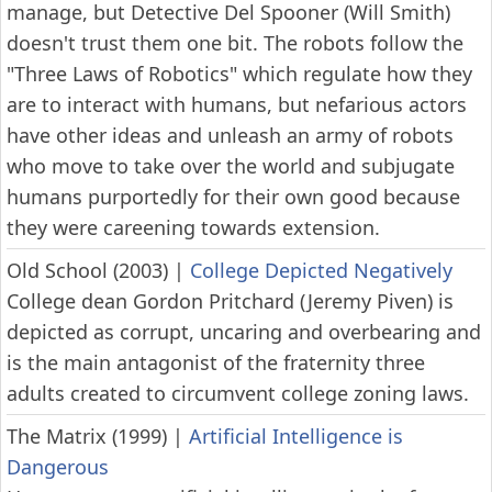
manage, but Detective Del Spooner (Will Smith)
doesn't trust them one bit. The robots follow the
"Three Laws of Robotics" which regulate how they
are to interact with humans, but nefarious actors
have other ideas and unleash an army of robots
who move to take over the world and subjugate
humans purportedly for their own good because
they were careening towards extension.
Old School (2003)
|
College Depicted Negatively
College dean Gordon Pritchard (Jeremy Piven) is
depicted as corrupt, uncaring and overbearing and
is the main antagonist of the fraternity three
adults created to circumvent college zoning laws.
The Matrix (1999)
|
Artificial Intelligence is
Dangerous