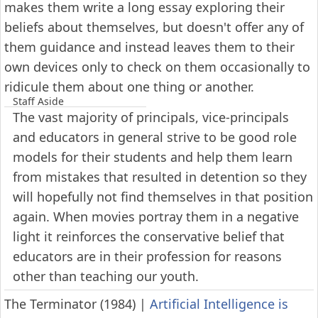
makes them write a long essay exploring their
beliefs about themselves, but doesn't offer any of
them guidance and instead leaves them to their
own devices only to check on them occasionally to
ridicule them about one thing or another.
Staff Aside
The vast majority of principals, vice-principals
and educators in general strive to be good role
models for their students and help them learn
from mistakes that resulted in detention so they
will hopefully not find themselves in that position
again. When movies portray them in a negative
light it reinforces the conservative belief that
educators are in their profession for reasons
other than teaching our youth.
The Terminator (1984)
|
Artificial Intelligence is