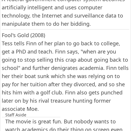
artificially intelligent and uses computer
technology, the Internet and surveillance data to
manipulate them to do her bidding.
Fool's Gold (2008)
Tess tells Finn of her plan to go back to college,
get a PhD and teach. Finn says, "when are you
going to stop selling this crap about going back to
school" and further denigrates academia. Finn tells
her their boat sunk which she was relying on to
pay for her tuition after they divorced, and so she
hits him with a golf club. Finn also gets punched
later on by his rival treasure hunting former
associate Moe.
Staff Aside
The movie is great fun. But nobody wants to
watch academics do their thing on screen even