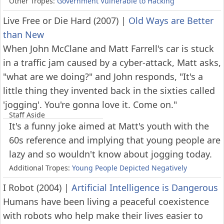
Other Tropes:
Government Vulnerable to Hacking
Live Free or Die Hard (2007)
|
Old Ways are Better
than New
When John McClane and Matt Farrell's car is stuck
in a traffic jam caused by a cyber-attack, Matt asks,
"what are we doing?" and John responds, "It's a
little thing they invented back in the sixties called
'jogging'. You're gonna love it. Come on."
Staff Aside
It's a funny joke aimed at Matt's youth with the
60s reference and implying that young people are
lazy and so wouldn't know about jogging today.
Additional Tropes:
Young People Depicted Negatively
I Robot (2004)
|
Artificial Intelligence is Dangerous
Humans have been living a peaceful coexistence
with robots who help make their lives easier to