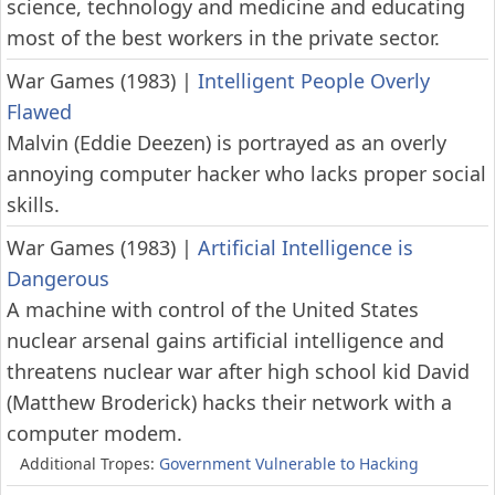
science, technology and medicine and educating
most of the best workers in the private sector.
War Games (1983)
|
Intelligent People Overly
Flawed
Malvin (Eddie Deezen) is portrayed as an overly
annoying computer hacker who lacks proper social
skills.
War Games (1983)
|
Artificial Intelligence is
Dangerous
A machine with control of the United States
nuclear arsenal gains artificial intelligence and
threatens nuclear war after high school kid David
(Matthew Broderick) hacks their network with a
computer modem.
Additional Tropes:
Government Vulnerable to Hacking