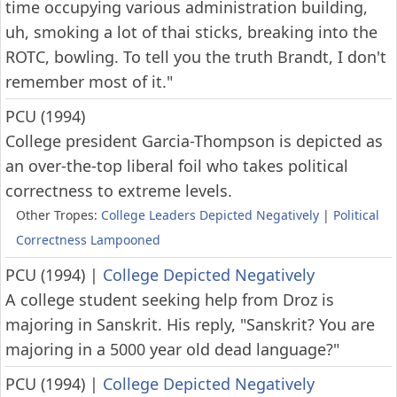
time occupying various administration building,
uh, smoking a lot of thai sticks, breaking into the
ROTC, bowling. To tell you the truth Brandt, I don't
remember most of it."
PCU (1994)
College president Garcia-Thompson is depicted as
an over-the-top liberal foil who takes political
correctness to extreme levels.
Other Tropes:
College Leaders Depicted Negatively
|
Political
Correctness Lampooned
PCU (1994)
|
College Depicted Negatively
A college student seeking help from Droz is
majoring in Sanskrit. His reply, "Sanskrit? You are
majoring in a 5000 year old dead language?"
PCU (1994)
|
College Depicted Negatively