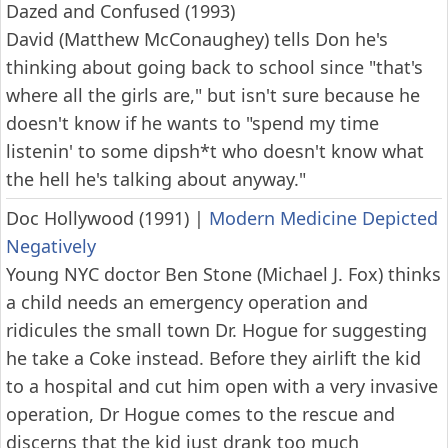
Dazed and Confused (1993)
David (Matthew McConaughey) tells Don he's
thinking about going back to school since "that's
where all the girls are," but isn't sure because he
doesn't know if he wants to "spend my time
listenin' to some dipsh*t who doesn't know what
the hell he's talking about anyway."
Doc Hollywood (1991)
|
Modern Medicine Depicted
Negatively
Young NYC doctor Ben Stone (Michael J. Fox) thinks
a child needs an emergency operation and
ridicules the small town Dr. Hogue for suggesting
he take a Coke instead. Before they airlift the kid
to a hospital and cut him open with a very invasive
operation, Dr Hogue comes to the rescue and
discerns that the kid just drank too much