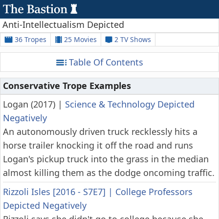
Anti-Intellectualism Depicted
36 Tropes
25 Movies
2 TV Shows
Table Of Contents
Conservative Trope Examples
Logan (2017)
|
Science & Technology Depicted
Negatively
An autonomously driven truck recklessly hits a
horse trailer knocking it off the road and runs
Logan's pickup truck into the grass in the median
almost killing them as the dodge oncoming traffic.
Rizzoli Isles [2016 - S7E7]
|
College Professors
Depicted Negatively