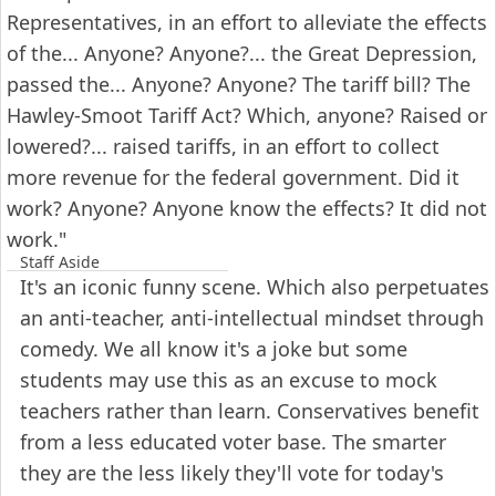
Representatives, in an effort to alleviate the effects
of the... Anyone? Anyone?... the Great Depression,
passed the... Anyone? Anyone? The tariff bill? The
Hawley-Smoot Tariff Act? Which, anyone? Raised or
lowered?... raised tariffs, in an effort to collect
more revenue for the federal government. Did it
work? Anyone? Anyone know the effects? It did not
work."
Staff Aside
It's an iconic funny scene. Which also perpetuates
an anti-teacher, anti-intellectual mindset through
comedy. We all know it's a joke but some
students may use this as an excuse to mock
teachers rather than learn. Conservatives benefit
from a less educated voter base. The smarter
they are the less likely they'll vote for today's