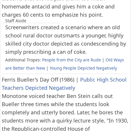
homemade antacid and gives him a coke and
charges 60 cents to emphasize his point.
Staff Aside
Screenwriters created a scenario where an old
school rural doctor outsmarts a younger, highly
skilled city doctor depicted as condescending by
simply prescribing a can of coke.
Additional Tropes:
People from the City are Rude
|
Old Ways
are Better than New
|
Young People Depicted Negatively
Ferris Bueller's Day Off (1986)
|
Public High School
Teachers Depicted Negatively
Monotone voiced teacher Ben Stein calls out
Bueller three times while the students look
completely and utterly bored. Later, he bores the
students more with a quirky lecture style, "In 1930,
the Republican-controlled House of