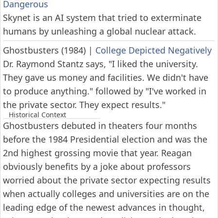
Dangerous
Skynet is an AI system that tried to exterminate
humans by unleashing a global nuclear attack.
Ghostbusters (1984)
|
College Depicted Negatively
Dr. Raymond Stantz says, "I liked the university.
They gave us money and facilities. We didn't have
to produce anything." followed by "I've worked in
the private sector. They expect results."
Historical Context
Ghostbusters debuted in theaters four months
before the 1984 Presidential election and was the
2nd highest grossing movie that year. Reagan
obviously benefits by a joke about professors
worried about the private sector expecting results
when actually colleges and universities are on the
leading edge of the newest advances in thought,