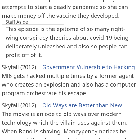
attempts to start a deadly pandemic so she can
make money off the vaccine they developed.
Staff Aside
This episode is the epitome of so many right-
wing conspiracy theories about covid-19 being
deliberately unleashed and also so people can
profit off of it.
Skyfall (2012)
|
Government Vulnerable to Hacking
MI6 gets hacked multiple times by a former agent
who creates an explosion and also has a computer
program orchestrate his escape.
Skyfall (2012)
|
Old Ways are Better than New
The movie is an ode to old ways over modern
technology which the villain uses against them.
When Bond is shaving, Moneypenny notices he