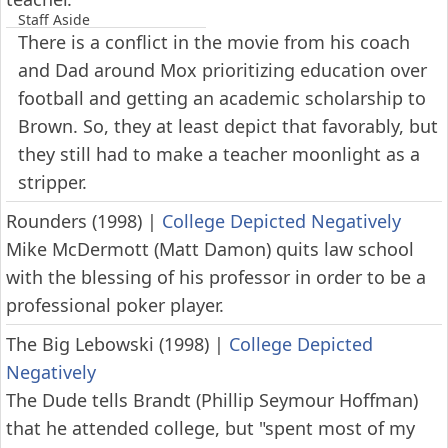
Staff Aside
There is a conflict in the movie from his coach
and Dad around Mox prioritizing education over
football and getting an academic scholarship to
Brown. So, they at least depict that favorably, but
they still had to make a teacher moonlight as a
stripper.
Rounders (1998)
|
College Depicted Negatively
Mike McDermott (Matt Damon) quits law school
with the blessing of his professor in order to be a
professional poker player.
The Big Lebowski (1998)
|
College Depicted
Negatively
The Dude tells Brandt (Phillip Seymour Hoffman)
that he attended college, but "spent most of my