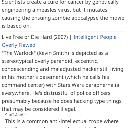
Scientists create a cure for cancer by genetically
engineering a measles virus, but it mutates
causing the ensuing zombie apocalypse the movie
is based on.
Live Free or Die Hard (2007)
|
Intelligent People
Overly Flawed
"The Warlock" (Kevin Smith) is depicted as a
stereotypical overly paranoid, eccentric,
condescending and maladjusted hacker still living
in his mother's basement (which he calls his
command center) with Stars Wars paraphernalia
everywhere. He's distrustful of police officers
presumably because he does hacking type things
that may be considered illegal.
Staff Aside
This is a common anti-intellectual trope where