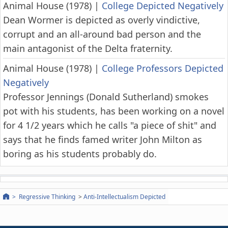
Animal House (1978)
|
College Depicted Negatively
Dean Wormer is depicted as overly vindictive,
corrupt and an all-around bad person and the
main antagonist of the Delta fraternity.
Animal House (1978)
|
College Professors Depicted
Negatively
Professor Jennings (Donald Sutherland) smokes
pot with his students, has been working on a novel
for 4 1/2 years which he calls "a piece of shit" and
says that he finds famed writer John Milton as
boring as his students probably do.
Regressive Thinking
Anti-Intellectualism Depicted