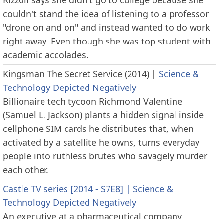
Rizzoli says she didn't go to college because she
couldn't stand the idea of listening to a professor
"drone on and on" and instead wanted to do work
right away. Even though she was top student with
academic accolades.
Kingsman The Secret Service (2014)
|
Science &
Technology Depicted Negatively
Billionaire tech tycoon Richmond Valentine
(Samuel L. Jackson) plants a hidden signal inside
cellphone SIM cards he distributes that, when
activated by a satellite he owns, turns everyday
people into ruthless brutes who savagely murder
each other.
Castle TV series [2014 - S7E8]
|
Science &
Technology Depicted Negatively
An executive at a pharmaceutical company