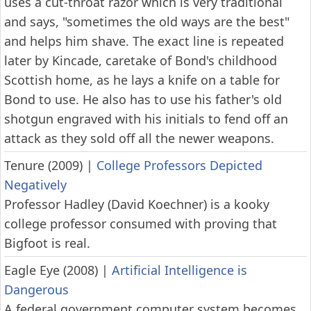
uses a cut-throat razor which is very traditional
and says, "sometimes the old ways are the best"
and helps him shave. The exact line is repeated
later by Kincade, caretake of Bond's childhood
Scottish home, as he lays a knife on a table for
Bond to use. He also has to use his father's old
shotgun engraved with his initials to fend off an
attack as they sold off all the newer weapons.
Tenure (2009)
|
College Professors Depicted
Negatively
Professor Hadley (David Koechner) is a kooky
college professor consumed with proving that
Bigfoot is real.
Eagle Eye (2008)
|
Artificial Intelligence is
Dangerous
A federal government computer system becomes