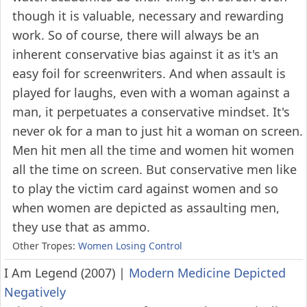
though it is valuable, necessary and rewarding
work. So of course, there will always be an
inherent conservative bias against it as it's an
easy foil for screenwriters. And when assault is
played for laughs, even with a woman against a
man, it perpetuates a conservative mindset. It's
never ok for a man to just hit a woman on screen.
Men hit men all the time and women hit women
all the time on screen. But conservative men like
to play the victim card against women and so
when women are depicted as assaulting men,
they use that as ammo.
Other Tropes:
Women Losing Control
I Am Legend (2007)
|
Modern Medicine Depicted
Negatively