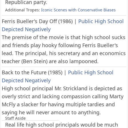
Republican party.
Additional Tropes:
Iconic Scenes with Conservative Biases
Ferris Bueller's Day Off (1986)
|
Public High School
Depicted Negatively
The premise of the movie is that high school sucks
and friends play hooky following Ferris Bueller's
lead. The principal, his secretary and an economics
teacher (Ben Stein) are also lampooned.
Back to the Future (1985)
|
Public High School
Depicted Negatively
High school principal Mr. Strickland is depicted as
overly strict and lacking compassion calling Marty
McFly a slacker for having multiple tardies and
saying he will never amount to anything.
Staff Aside
Real life high school principals would be much