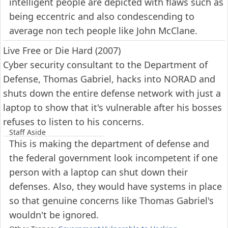
intelligent people are depicted with flaws such as
being eccentric and also condescending to
average non tech people like John McClane.
Live Free or Die Hard (2007)
Cyber security consultant to the Department of
Defense, Thomas Gabriel, hacks into NORAD and
shuts down the entire defense network with just a
laptop to show that it's vulnerable after his bosses
refuses to listen to his concerns.
Staff Aside
This is making the department of defense and
the federal government look incompetent if one
person with a laptop can shut down their
defenses. Also, they would have systems in place
so that genuine concerns like Thomas Gabriel's
wouldn't be ignored.