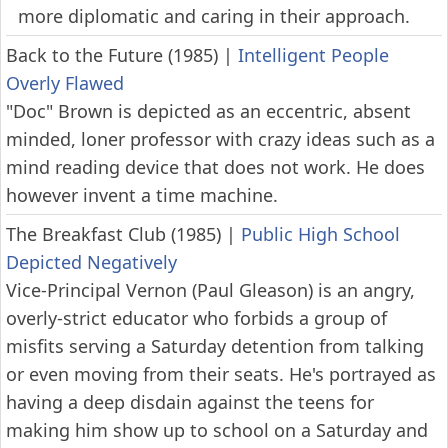
more diplomatic and caring in their approach.
Back to the Future (1985)
|
Intelligent People
Overly Flawed
"Doc" Brown is depicted as an eccentric, absent
minded, loner professor with crazy ideas such as a
mind reading device that does not work. He does
however invent a time machine.
The Breakfast Club (1985)
|
Public High School
Depicted Negatively
Vice-Principal Vernon (Paul Gleason) is an angry,
overly-strict educator who forbids a group of
misfits serving a Saturday detention from talking
or even moving from their seats. He's portrayed as
having a deep disdain against the teens for
making him show up to school on a Saturday and