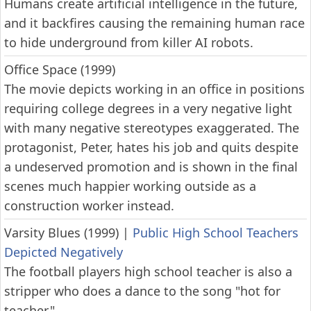
Humans create artificial intelligence in the future,
and it backfires causing the remaining human race
to hide underground from killer AI robots.
Office Space (1999)
The movie depicts working in an office in positions
requiring college degrees in a very negative light
with many negative stereotypes exaggerated. The
protagonist, Peter, hates his job and quits despite
a undeserved promotion and is shown in the final
scenes much happier working outside as a
construction worker instead.
Varsity Blues (1999)
|
Public High School Teachers
Depicted Negatively
The football players high school teacher is also a
stripper who does a dance to the song "hot for
teacher."