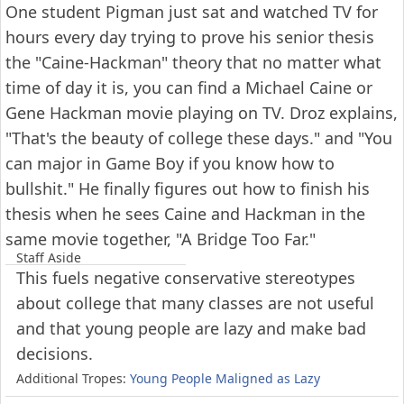
One student Pigman just sat and watched TV for
hours every day trying to prove his senior thesis
the "Caine-Hackman" theory that no matter what
time of day it is, you can find a Michael Caine or
Gene Hackman movie playing on TV. Droz explains,
"That's the beauty of college these days." and "You
can major in Game Boy if you know how to
bullshit." He finally figures out how to finish his
thesis when he sees Caine and Hackman in the
same movie together, "A Bridge Too Far."
Staff Aside
This fuels negative conservative stereotypes
about college that many classes are not useful
and that young people are lazy and make bad
decisions.
Additional Tropes:
Young People Maligned as Lazy