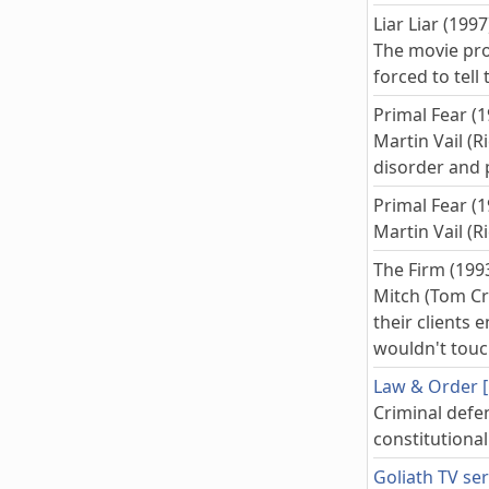
Liar Liar (1997
The movie pro
forced to tell
Primal Fear (1
Martin Vail (R
disorder and 
Primal Fear (1
Martin Vail (R
The Firm (199
Mitch (Tom Cru
their clients
wouldn't touch
Law & Order [1
Criminal defe
constitutiona
Goliath TV ser