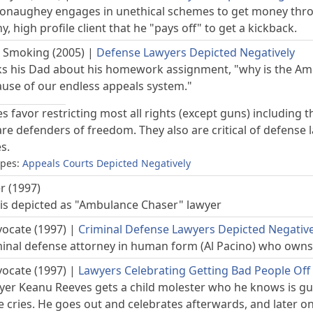
aughey engages in unethical schemes to get money throug
hy, high profile client that he "pays off" to get a kickback.
 Smoking (2005)
|
Defense Lawyers Depicted Negatively
ks his Dad about his homework assignment, "why is the A
cause of our endless appeals system."
s favor restricting most all rights (except guns) includin
e defenders of freedom. They also are critical of defense 
s.
opes:
Appeals Courts Depicted Negatively
r (1997)
is depicted as "Ambulance Chaser" lawyer
vocate (1997)
|
Criminal Defense Lawyers Depicted Negative
minal defense attorney in human form (Al Pacino) who owns a
vocate (1997)
|
Lawyers Celebrating Getting Bad People Off
yer Keanu Reeves gets a child molester who he knows is guilt
e cries. He goes out and celebrates afterwards, and later on w