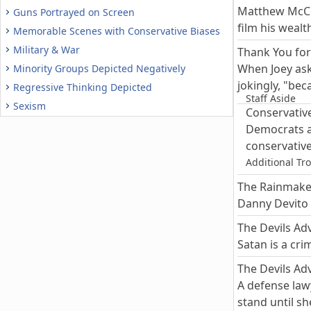
Matthew McCon
Guns Portrayed on Screen
film his wealt
Memorable Scenes with Conservative Biases
Military & War
Thank You for
When Joey as
Minority Groups Depicted Negatively
jokingly, "be
Regressive Thinking Depicted
Staff Aside
Sexism
Conservative
Democrats ar
conservative
Additional Tr
The Rainmake
Danny Devito 
The Devils Ad
Satan is a cri
The Devils Ad
A defense law
stand until sh