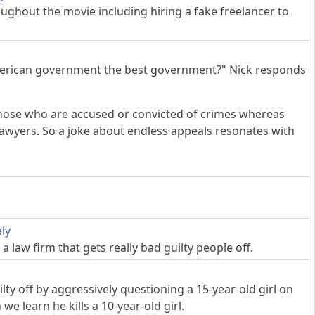
hout the movie including hiring a fake freelancer to
merican government the best government?" Nick responds
g those who are accused or convicted of crimes whereas
lawyers. So a joke about endless appeals resonates with
ly
 law firm that gets really bad guilty people off.
y off by aggressively questioning a 15-year-old girl on
e learn he kills a 10-year-old girl.