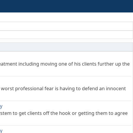
treatment including moving one of his clients further up the
worst professional fear is having to defend an innocent
ly
stem to get clients off the hook or getting them to agree
ly