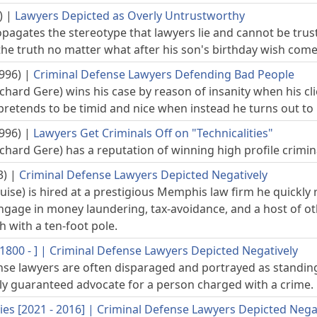
)
|
Lawyers Depicted as Overly Untrustworthy
pagates the stereotype that lawyers lie and cannot be trust
 the truth no matter what after his son's birthday wish come
996)
|
Criminal Defense Lawyers Defending Bad People
ichard Gere) wins his case by reason of insanity when his cl
pretends to be timid and nice when instead he turns out to
996)
|
Lawyers Get Criminals Off on "Technicalities"
ichard Gere) has a reputation of winning high profile criminal
3)
|
Criminal Defense Lawyers Depicted Negatively
ise) is hired at a prestigious Memphis law firm he quickly re
 engage in money laundering, tax-avoidance, and a host of o
 with a ten-foot pole.
800 - ]
|
Criminal Defense Lawyers Depicted Negatively
nse lawyers are often disparaged and portrayed as standing i
lly guaranteed advocate for a person charged with a crime.
ies [2021 - 2016]
|
Criminal Defense Lawyers Depicted Nega