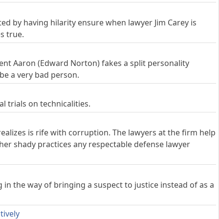
ed by having hilarity ensure when lawyer Jim Carey is
s true.
ient Aaron (Edward Norton) fakes a split personality
 be a very bad person.
 trials on technicalities.
alizes is rife with corruption. The lawyers at the firm help
ther shady practices any respectable defense lawyer
n the way of bringing a suspect to justice instead of as a
tively