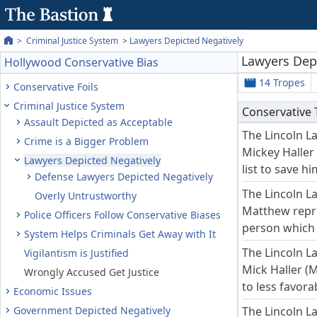
Criminal Justice System
Lawyers Depicted Negatively
Lawyers Dep
Hollywood Conservative Bias
14 Tropes
Conservative Foils
Criminal Justice System
Conservative
Assault Depicted as Acceptable
The Lincoln L
Crime is a Bigger Problem
Mickey Haller 
Lawyers Depicted Negatively
list to save hi
Defense Lawyers Depicted Negatively
The Lincoln L
Overly Untrustworthy
Matthew repre
Police Officers Follow Conservative Biases
person which i
System Helps Criminals Get Away with It
The Lincoln L
Vigilantism is Justified
Mick Haller (
Wrongly Accused Get Justice
to less favor
Economic Issues
Government Depicted Negatively
The Lincoln L