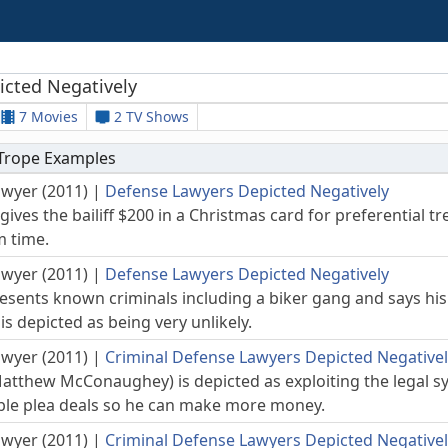
icted Negatively
7 Movies
2 TV Shows
 Trope Examples
awyer (2011)
|
Defense Lawyers Depicted Negatively
gives the bailiff $200 in a Christmas card for preferential 
m time.
awyer (2011)
|
Defense Lawyers Depicted Negatively
sents known criminals including a biker gang and says his 
s depicted as being very unlikely.
awyer (2011)
|
Criminal Defense Lawyers Depicted Negative
Matthew McConaughey) is depicted as exploiting the legal sy
able plea deals so he can make more money.
awyer (2011)
|
Criminal Defense Lawyers Depicted Negative