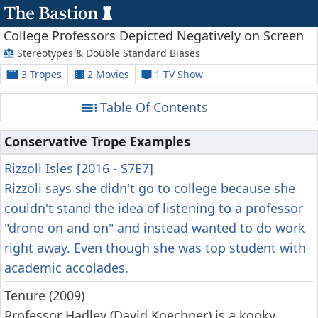
College Professors Depicted Negatively on Screen
Stereotypes & Double Standard Biases
3 Tropes
2 Movies
1 TV Show
Table Of Contents
Conservative Trope Examples
Rizzoli Isles [2016 - S7E7]
Rizzoli says she didn't go to college because she
couldn't stand the idea of listening to a professor
"drone on and on" and instead wanted to do work
right away. Even though she was top student with
academic accolades.
Tenure (2009)
Professor Hadley (David Koechner) is a kooky