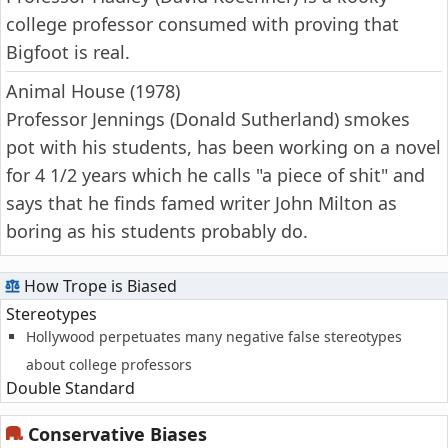
college professor consumed with proving that
Bigfoot is real.
Animal House (1978)
Professor Jennings (Donald Sutherland) smokes
pot with his students, has been working on a novel
for 4 1/2 years which he calls "a piece of shit" and
says that he finds famed writer John Milton as
boring as his students probably do.
How Trope is Biased
Stereotypes
Hollywood perpetuates many negative false stereotypes
about college professors
Double Standard
Conservative Biases