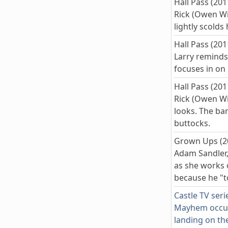
Hall Pass (201
Rick (Owen Wi
lightly scolds
Hall Pass (201
Larry reminds 
focuses in on 
Hall Pass (201
Rick (Owen Wi
looks. The ba
buttocks.
Grown Ups (2
Adam Sandler,
as she works 
because he "t
Castle TV seri
Mayhem occurs
landing on the