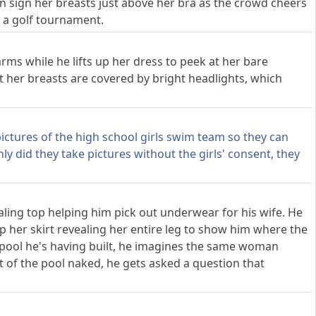
 sign her breasts just above her bra as the crowd cheers
 a golf tournament.
rms while he lifts up her dress to peek at her bare
t her breasts are covered by bright headlights, which
ictures of the high school girls swim team so they can
nly did they take pictures without the girls' consent, they
ealing top helping him pick out underwear for his wife. He
p her skirt revealing her entire leg to show him where the
pool he's having built, he imagines the same woman
t of the pool naked, he gets asked a question that