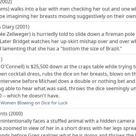
(2002)
ms) walks into a bar with men checking her out and one whis
 Joe imagining her breasts moving suggestively on their own
 Diary (2001)
ée Zellweger) is hurriedly told to slide down a fireman pol
 Later Bridget watches her up-skirt mishap over and over w
lamenting that she has a "bottom the size of Brazil."
)
y O'Connell) is $25,500 down at the craps table while tryin
en cocktail dress, rubs the dice on her breasts, blows on th
o intervene before Michael does a double or nothing bet and
ng able to hear what was said, throws the dice seemingly u
 -- which he doesn't have.
Women Blowing on Dice for Luck
nts (2000)
intentionally faces a stuffed animal with a hidden camera in
 a zoomed in view of her in a short dress with her legs spr
conds before Greg realizes what he is doing and throws the