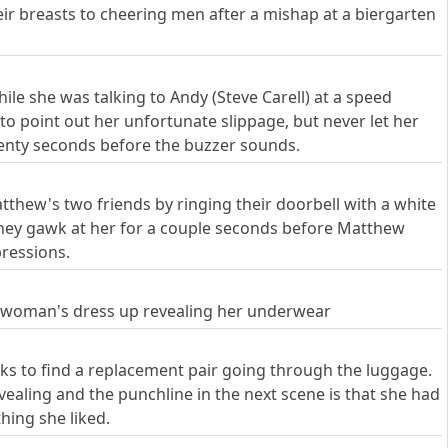
heir breasts to cheering men after a mishap at a biergarten
e she was talking to Andy (Steve Carell) at a speed
to point out her unfortunate slippage, but never let her
enty seconds before the buzzer sounds.
atthew's two friends by ringing their doorbell with a white
 They gawk at her for a couple seconds before Matthew
pressions.
 a woman's dress up revealing her underwear
oks to find a replacement pair going through the luggage.
ealing and the punchline in the next scene is that she had
ing she liked.