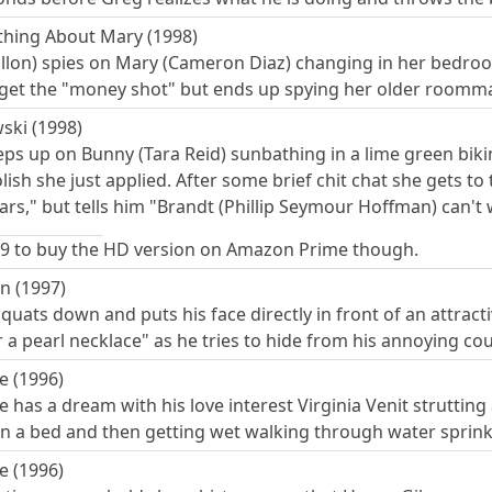
thing About Mary (1998)
illon) spies on Mary (Cameron Diaz) changing in her bedroom
 get the "money shot" but ends up spying her older roomma
ski (1998)
s up on Bunny (Tara Reid) sunbathing in a lime green bikini
olish she just applied. After some brief chit chat she gets to 
ars," but tells him "Brandt (Phillip Seymour Hoffman) can't
.99 to buy the HD version on Amazon Prime though.
n (1997)
quats down and puts his face directly in front of an attract
r a pearl necklace" as he tries to hide from his annoying co
e (1996)
has a dream with his love interest Virginia Venit strutting
 on a bed and then getting wet walking through water sprink
e (1996)