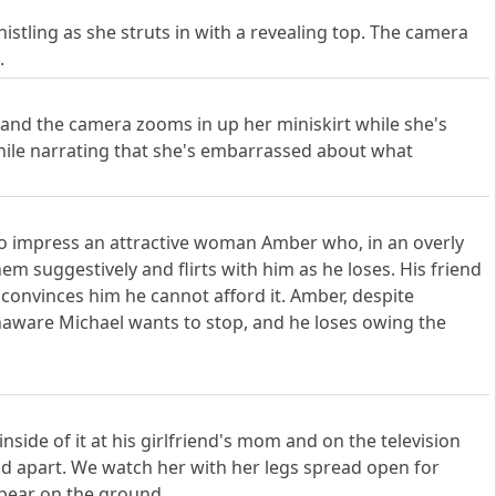
tling as she struts in with a revealing top. The camera
.
e and the camera zooms in up her miniskirt while she's
hile narrating that she's embarrassed about what
g to impress an attractive woman Amber who, in an overly
em suggestively and flirts with him as he loses. His friend
 convinces him he cannot afford it. Amber, despite
naware Michael wants to stop, and he loses owing the
side of it at his girlfriend's mom and on the television
ead apart. We watch her with her legs spread open for
 bear on the ground.