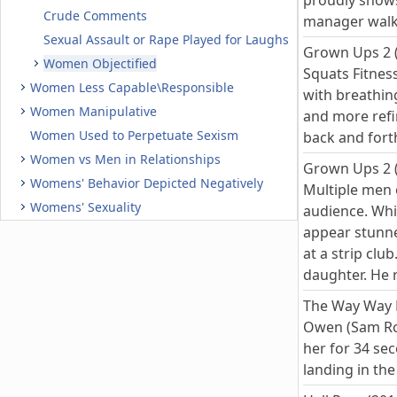
proudly shows
Crude Comments
manager walks
Sexual Assault or Rape Played for Laughs
Grown Ups 2 
Women Objectified
Squats Fitness
Women Less Capable\Responsible
with breathin
Women Manipulative
and more refi
Women Used to Perpetuate Sexism
back and fort
Women vs Men in Relationships
Grown Ups 2 
Womens' Behavior Depicted Negatively
Multiple men o
Womens' Sexuality
audience. Whi
appear stunne
at a strip clu
daughter. He r
The Way Way 
Owen (Sam Roc
her for 34 sec
landing in th