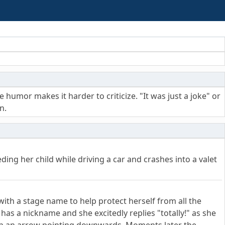
umor makes it harder to criticize. "It was just a joke" or
n.
ing her child while driving a car and crashes into a valet
ith a stage name to help protect herself from all the
has a nickname and she excitedly replies "totally!" as she