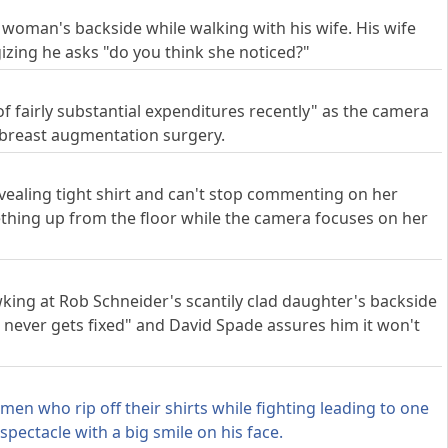
woman's backside while walking with his wife. His wife
ogizing he asks "do you think she noticed?"
of fairly substantial expenditures recently" as the camera
ad breast augmentation surgery.
evealing tight shirt and can't stop commenting on her
thing up from the floor while the camera focuses on her
king at Rob Schneider's scantily clad daughter's backside
 never gets fixed" and David Spade assures him it won't
en who rip off their shirts while fighting leading to one
spectacle with a big smile on his face.