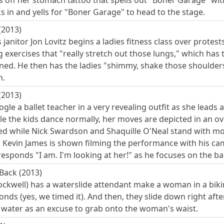
 off her stomach tattoo that spells out "Boner Garage" w
 in and yells for "Boner Garage" to head to the stage.
(2013)
 janitor Jon Lovitz begins a ladies fitness class over protes
g exercises that "really stretch out those lungs," which ha
ned. He then has the ladies "shimmy, shake those shoulders
h.
(2013)
gle a ballet teacher in a very revealing outfit as she leads 
le the kids dance normally, her moves are depicted in an o
d while Nick Swardson and Shaquille O'Neal stand with mou
b. Kevin James is shown filming the performance with his cam
esponds "I am. I'm looking at her!" as he focuses on the bal
Back (2013)
kwell) has a waterslide attendant make a woman in a bikin
onds (yes, we timed it). And then, they slide down right af
e water as an excuse to grab onto the woman's waist.