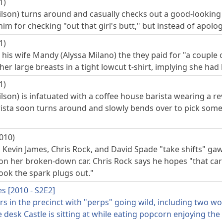
1)
lson) turns around and casually checks out a good-looking 
 him for checking "out that girl's butt," but instead of apol
1)
his wife Mandy (Alyssa Milano) the they paid for "a couple 
her large breasts in a tight lowcut t-shirt, implying she h
1)
lson) is infatuated with a coffee house barista wearing a r
rista soon turns around and slowly bends over to pick some
010)
 Kevin James, Chris Rock, and David Spade "take shifts" gaw
on her broken-down car. Chris Rock says he hopes "that car
ook the spark plugs out."
es [2010 - S2E2]
 in the precinct with "perps" going wild, including two wom
 desk Castle is sitting at while eating popcorn enjoying the 