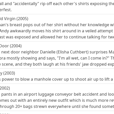
ll and "accidentally" rip off each other's shirts exposing t
rfest.
d Virgin (2005)
's breast pops out of her shirt without her knowledge whil
 Andy awkwardly moves his shirt around in a veiled attempt 
st was exposed and allowed her to continue talking for tw
 Door (2004)
r next door neighbor Danielle (Elisha Cuthbert) surprises M
 bra mostly showing and says, "I'm all wet, can I come in?"
e scene, and they both laugh at his friends' jaw dropped ex
y (2003)
s power to blow a manhole cover up to shoot air up to lift
(2002)
r pants in an airport luggage conveyor belt accident and lo
omes out with an entirely new outfit which is much more rev
rough 20+ bags strewn everywhere until she found someth