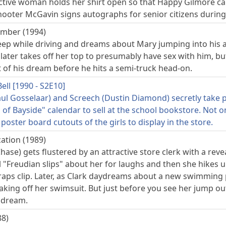
ctive woman holds her shirt open so that Happy Gilmore can
hooter McGavin signs autographs for senior citizens during
mber (1994)
leep while driving and dreams about Mary jumping into his a
later takes off her top to presumably have sex with him, bu
 of his dream before he hits a semi-truck head-on.
ell [1990 - S2E10]
ul Gosselaar) and Screech (Dustin Diamond) secretly take p
s of Bayside" calendar to sell at the school bookstore. Not o
 poster board cutouts of the girls to display in the store.
ation (1989)
hase) gets flustered by an attractive store clerk with a rev
 "Freudian slips" about her for laughs and then she hikes u
aps clip. Later, as Clark daydreams about a new swimming 
aking off her swimsuit. But just before you see her jump ou
s dream.
88)