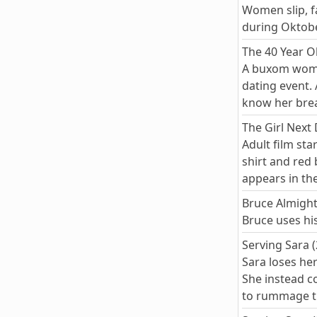
Women slip, fa
during Oktobe
The 40 Year Ol
A buxom woman
dating event.
know her brea
The Girl Next
Adult film sta
shirt and red
appears in th
Bruce Almight
Bruce uses hi
Serving Sara 
Sara loses he
She instead c
to rummage th