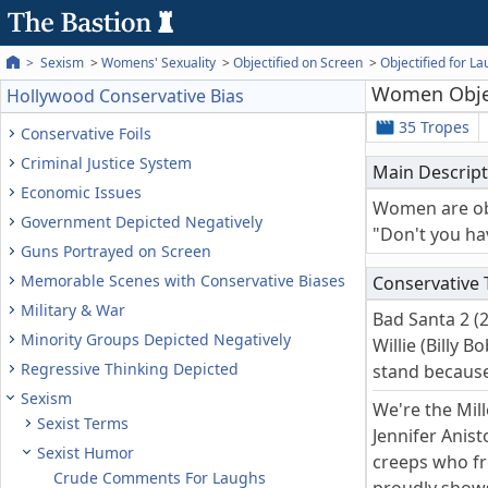
Sexism
Womens' Sexuality
Objectified on Screen
Objectified for L
Women Objec
Hollywood Conservative Bias
35 Tropes
Conservative Foils
Criminal Justice System
Main Descript
Economic Issues
Women are obj
Government Depicted Negatively
"Don't you ha
Guns Portrayed on Screen
Memorable Scenes with Conservative Biases
Conservative
Military & War
Bad Santa 2 (
Minority Groups Depicted Negatively
Willie (Billy 
Regressive Thinking Depicted
stand because
Sexism
We're the Mill
Sexist Terms
Jennifer Anis
Sexist Humor
creeps who fre
Crude Comments For Laughs