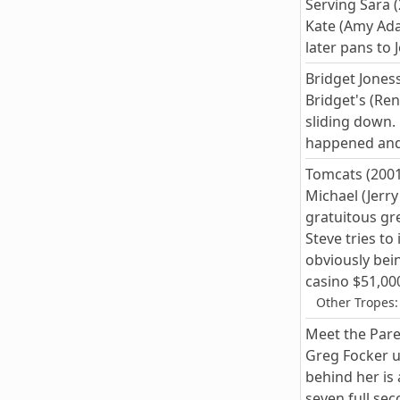
Serving Sara 
Kate (Amy Ada
later pans to
Bridget Joness
Bridget's (Ren
sliding down.
happened and 
Tomcats (2001
Michael (Jerr
gratuitous gre
Steve tries t
obviously bei
casino $51,000
Other Tropes:
Meet the Pare
Greg Focker un
behind her is
seven full se