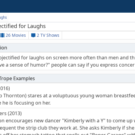
aughs
tified for Laughs
26 Movies
2 TV Shows
ion
ectified for laughs on screen more often than men and the h
ve a sense of humor?" people can say if you express concer
 Trope Examples
2016)
Bob Thornton) stares at a voluptuous young woman breastfeed
 he is focusing on her.
ers (2013)
ton encourages new dancer "Kimberly with a Y" to come up w
quent the strip club they work at. She asks Kimberly if she 