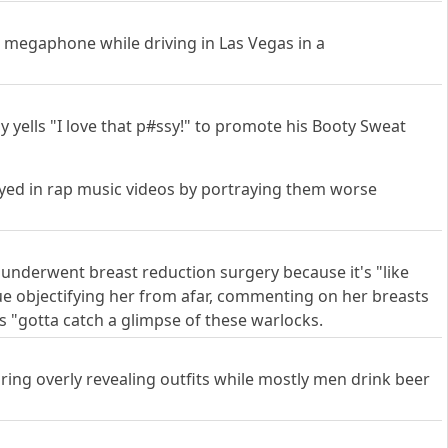
a megaphone while driving in Las Vegas in a
 yells "I love that p#ssy!" to promote his Booty Sweat
rayed in rap music videos by portraying them worse
 underwent breast reduction surgery because it's "like
nue objectifying her from afar, commenting on her breasts
 "gotta catch a glimpse of these warlocks.
ng overly revealing outfits while mostly men drink beer