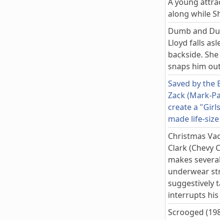
A young attra
along while S
Dumb and Du
Lloyd falls as
backside. She 
snaps him out
Saved by the B
Zack (Mark-Pa
create a "Girl
made life-size
Christmas Vac
Clark (Chevy C
makes several
underwear str
suggestively t
interrupts hi
Scrooged (19