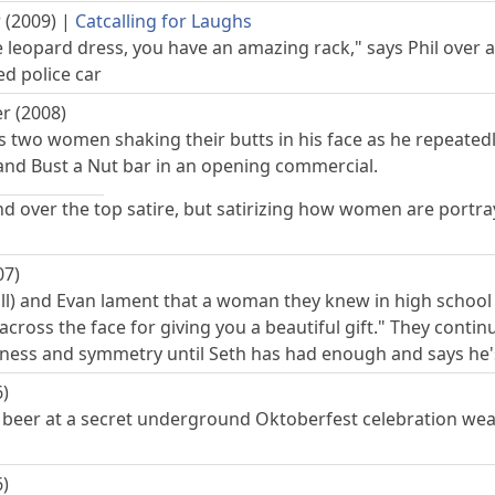
 (2009)
|
Catcalling for Laughs
e leopard dress, you have an amazing rack," says Phil over 
 police car
r (2008)
 two women shaking their butts in his face as he repeatedly
and Bust a Nut bar in an opening commercial.
and over the top satire, but satirizing how women are port
07)
ill) and Evan lament that a woman they knew in high school
cross the face for giving you a beautiful gift." They conti
ness and symmetry until Seth has had enough and says he's
6)
eer at a secret underground Oktoberfest celebration weari
6)