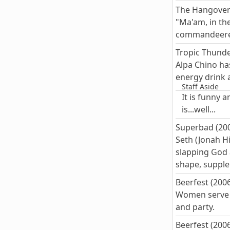
The Hangover
"Ma'am, in th
commandeered
Tropic Thunde
Alpa Chino has
energy drink 
Staff Aside
It is funny 
is...well...
Superbad (20
Seth (Jonah H
slapping God a
shape, supple
Beerfest (200
Women serve b
and party.
Beerfest (200