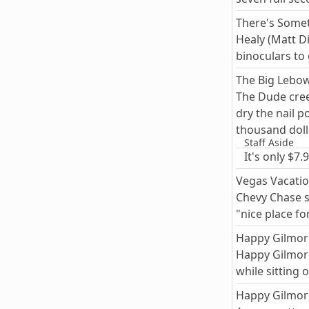
There's Some
Healy (Matt D
binoculars to
The Big Lebow
The Dude creep
dry the nail p
thousand doll
Staff Aside
It's only $7
Vegas Vacatio
Chevy Chase s
"nice place fo
Happy Gilmor
Happy Gilmore 
while sitting
Happy Gilmor