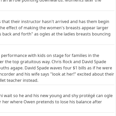
ith an arrow pointing downwards. Moments later the
ts that their instructor hasn't arrived and has them begin
s the effect of making the women's breasts appear larger
 back and forth" as ogles at the ladies breasts bouncing
a performance with kids on stage for families in the
ver the top gratuitous way. Chris Rock and David Spade
ths agape. David Spade waves four $1 bills as if he were
corder and his wife says "look at her!" excited about their
let teacher instead.
i wait so he and his new young and shy protégé can ogle
ter her where Owen pretends to lose his balance after