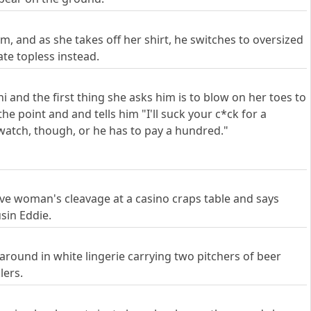
, and as she takes off her shirt, he switches to oversized
te topless instead.
 and the first thing she asks him is to blow on her toes to
the point and and tells him "I'll suck your c*ck for a
 watch, though, or he has to pay a hundred."
ive woman's cleavage at a casino craps table and says
usin Eddie.
 around in white lingerie carrying two pitchers of beer
lers.