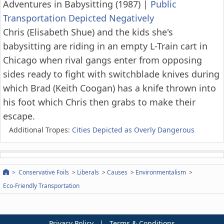
Adventures in Babysitting (1987)
|
Public
Transportation Depicted Negatively
Chris (Elisabeth Shue) and the kids she's
babysitting are riding in an empty L-Train cart in
Chicago when rival gangs enter from opposing
sides ready to fight with switchblade knives during
which Brad (Keith Coogan) has a knife thrown into
his foot which Chris then grabs to make their
escape.
Additional Tropes:
Cities Depicted as Overly Dangerous
Conservative Foils
Liberals
Causes
Environmentalism
Eco-Friendly Transportation
Privacy Policy
|
Terms & Conditions