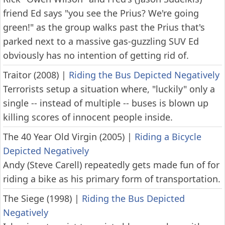
friend Ed says "you see the Prius? We're going
green!" as the group walks past the Prius that's
parked next to a massive gas-guzzling SUV Ed
obviously has no intention of getting rid of.
Traitor (2008)
|
Riding the Bus Depicted Negatively
Terrorists setup a situation where, "luckily" only a
single -- instead of multiple -- buses is blown up
killing scores of innocent people inside.
The 40 Year Old Virgin (2005)
|
Riding a Bicycle
Depicted Negatively
Andy (Steve Carell) repeatedly gets made fun of for
riding a bike as his primary form of transportation.
The Siege (1998)
|
Riding the Bus Depicted
Negatively