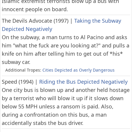
Islamic extremist terrorists blow up a bus with
innocent people on board.
The Devils Advocate (1997)
|
Taking the Subway
Depicted Negatively
On the subway, a man turns to Al Pacino and asks
him "what the fuck are you looking at?" and pulls a
knife on him after telling him to get out of *his*
subway car.
Additional Tropes:
Cities Depicted as Overly Dangerous
Speed (1994)
|
Riding the Bus Depicted Negatively
One city bus is blown up and another held hostage
by a terrorist who will blow it up if it slows down
below 55 MPH unless a ransom is paid. Also,
during a confrontation on this bus, a man
accidentally stabs the bus driver.