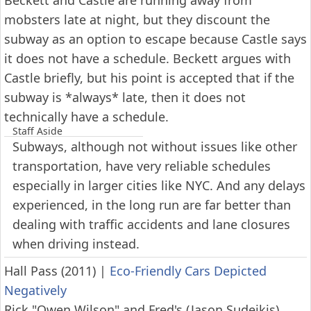
Beckett and Castle are running away from
mobsters late at night, but they discount the
subway as an option to escape because Castle says
it does not have a schedule. Beckett argues with
Castle briefly, but his point is accepted that if the
subway is *always* late, then it does not
technically have a schedule.
Staff Aside
Subways, although not without issues like other
transportation, have very reliable schedules
especially in larger cities like NYC. And any delays
experienced, in the long run are far better than
dealing with traffic accidents and lane closures
when driving instead.
Hall Pass (2011)
|
Eco-Friendly Cars Depicted
Negatively
Rick "Owen Wilson" and Fred's (Jason Sudeikis)