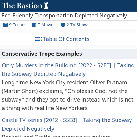
Eco-Friendly Transportation Depicted Negatively
9 Tropes
7 Movies
2 TV Shows
Table Of Contents
Conservative Trope Examples
Only Murders in the Building [2022 - S2E3]
|
Taking
the Subway Depicted Negatively
Long time New York City resident Oliver Putnam
(Martin Short) exclaims, "Oh please God, not the
subway" and they opt to drive instead which is not
a thing with real life New Yorkers
Castle TV series [2012 - S5E8]
|
Taking the Subway
Depicted Negatively