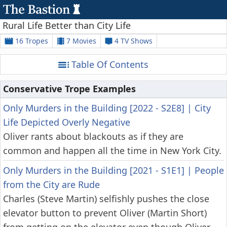
Rural Life Better than City Life
16 Tropes
7 Movies
4 TV Shows
Table Of Contents
Conservative Trope Examples
Only Murders in the Building [2022 - S2E8]
|
City
Life Depicted Overly Negative
Oliver rants about blackouts as if they are
common and happen all the time in New York City.
Only Murders in the Building [2021 - S1E1]
|
People
from the City are Rude
Charles (Steve Martin) selfishly pushes the close
elevator button to prevent Oliver (Martin Short)