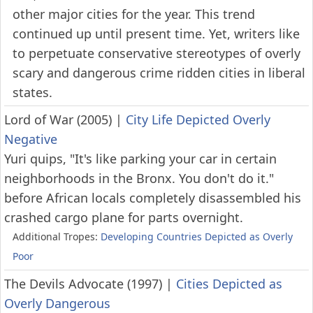
other major cities for the year. This trend
continued up until present time. Yet, writers like
to perpetuate conservative stereotypes of overly
scary and dangerous crime ridden cities in liberal
states.
Lord of War (2005)
|
City Life Depicted Overly
Negative
Yuri quips, "It's like parking your car in certain
neighborhoods in the Bronx. You don't do it."
before African locals completely disassembled his
crashed cargo plane for parts overnight.
Additional Tropes:
Developing Countries Depicted as Overly
Poor
The Devils Advocate (1997)
|
Cities Depicted as
Overly Dangerous