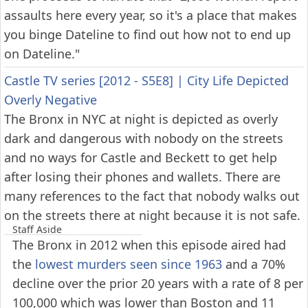
assaults here every year, so it's a place that makes
you binge Dateline to find out how not to end up
on Dateline."
Castle TV series [2012 - S5E8]
|
City Life Depicted
Overly Negative
The Bronx in NYC at night is depicted as overly
dark and dangerous with nobody on the streets
and no ways for Castle and Beckett to get help
after losing their phones and wallets. There are
many references to the fact that nobody walks out
on the streets there at night because it is not safe.
Staff Aside
The Bronx in 2012 when this episode aired had
the
lowest murders seen since 1963
and a 70%
decline over the prior 20 years with a rate of 8 per
100,000 which was lower than Boston and 11