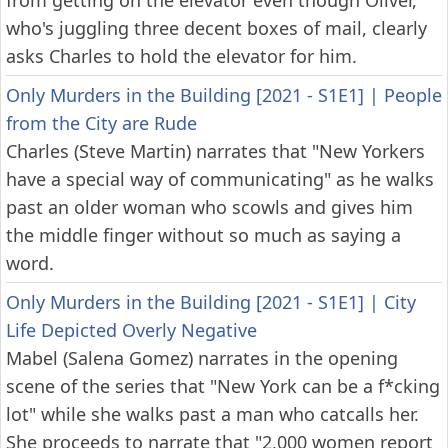
from getting on the elevator even though Oliver,
who's juggling three decent boxes of mail, clearly
asks Charles to hold the elevator for him.
Only Murders in the Building [2021 - S1E1]
|
People
from the City are Rude
Charles (Steve Martin) narrates that "New Yorkers
have a special way of communicating" as he walks
past an older woman who scowls and gives him
the middle finger without so much as saying a
word.
Only Murders in the Building [2021 - S1E1]
|
City
Life Depicted Overly Negative
Mabel (Salena Gomez) narrates in the opening
scene of the series that "New York can be a f*cking
lot" while she walks past a man who catcalls her.
She proceeds to narrate that "2,000 women report