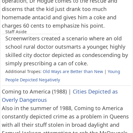
operation, Dr Hogue comes to the rescue and
discerns that the kid just drank too much
homemade antacid and gives him a coke and
charges 60 cents to emphasize his point.
Staff Aside
Screenwriters created a scenario where an old
school rural doctor outsmarts a younger, highly
skilled city doctor depicted as condescending by
simply prescribing a can of coke.
Additional Tropes:
Old Ways are Better than New
|
Young
People Depicted Negatively
Coming to America (1988)
|
Cities Depicted as
Overly Dangerous
Also in the summer of 1988, Coming to America
constantly depicted crime as a problem in Queens
with all their stuff stolen in broad daylight and