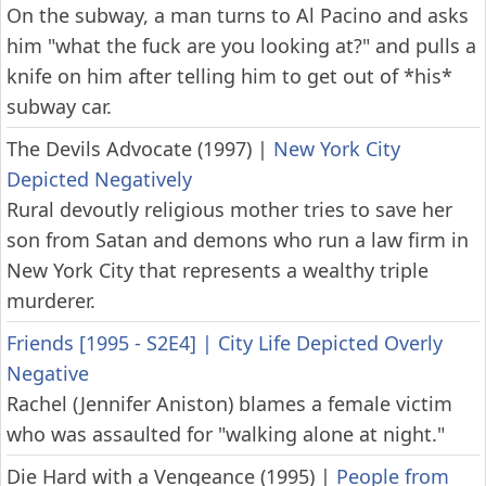
On the subway, a man turns to Al Pacino and asks
him "what the fuck are you looking at?" and pulls a
knife on him after telling him to get out of *his*
subway car.
The Devils Advocate (1997)
|
New York City
Depicted Negatively
Rural devoutly religious mother tries to save her
son from Satan and demons who run a law firm in
New York City that represents a wealthy triple
murderer.
Friends [1995 - S2E4]
|
City Life Depicted Overly
Negative
Rachel (Jennifer Aniston) blames a female victim
who was assaulted for "walking alone at night."
Die Hard with a Vengeance (1995)
|
People from