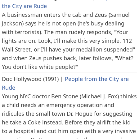
the City are Rude
A businessman enters the cab and Zeus (Samuel
Jackson) says he is not open (he's busy dealing
with terrorists). The man rudely responds, "Your
lights are on. Look, I'll make this very simple. 112
Wall Street, or I'll have your medallion suspended"
and when Zeus pushes back, later follows, "What?
You don't like white people?"
Doc Hollywood (1991)
|
People from the City are
Rude
Young NYC doctor Ben Stone (Michael J. Fox) thinks
a child needs an emergency operation and
ridicules the small town Dr. Hogue for suggesting
he take a Coke instead. Before they airlift the kid
to a hospital and cut him open with a very invasive