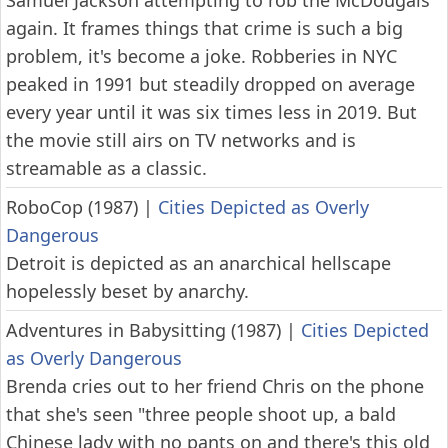
Samuel Jackson attempting to rob the McDougals
again. It frames things that crime is such a big
problem, it's become a joke. Robberies in NYC
peaked in 1991 but steadily dropped on average
every year until it was six times less in 2019. But
the movie still airs on TV networks and is
streamable as a classic.
RoboCop (1987)
|
Cities Depicted as Overly
Dangerous
Detroit is depicted as an anarchical hellscape
hopelessly beset by anarchy.
Adventures in Babysitting (1987)
|
Cities Depicted
as Overly Dangerous
Brenda cries out to her friend Chris on the phone
that she's seen "three people shoot up, a bald
Chinese lady with no pants on and there's this old