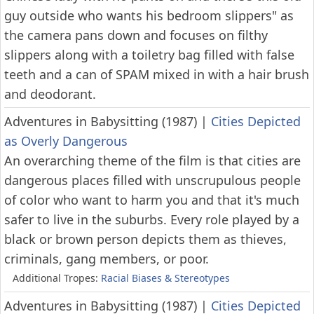
guy outside who wants his bedroom slippers" as
the camera pans down and focuses on filthy
slippers along with a toiletry bag filled with false
teeth and a can of SPAM mixed in with a hair brush
and deodorant.
Adventures in Babysitting (1987)
|
Cities Depicted
as Overly Dangerous
An overarching theme of the film is that cities are
dangerous places filled with unscrupulous people
of color who want to harm you and that it's much
safer to live in the suburbs. Every role played by a
black or brown person depicts them as thieves,
criminals, gang members, or poor.
Additional Tropes:
Racial Biases & Stereotypes
Adventures in Babysitting (1987)
|
Cities Depicted