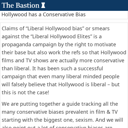
Hollywood has a Conservative Bias
Claims of “Liberal Hollywood bias” or smears
against the “Liberal Hollywood Elites” is a
propaganda campaign by the right to motivate
their base but also work the refs so that Hollywood
films and TV shows are actually more conservative
than liberal. It has been such a successful
campaign that even many liberal minded people
will falsely believe that Hollywood is liberal – but
this is not the case!
We are putting together a guide tracking all the
many conservative biases prevalent in film & TV
starting with the biggest one, sexism. And we will
also point out a lot of conservative biases are