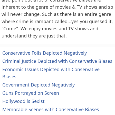
inherent to the genre of movies & TV shows and so
will never change. Such as there is an entire genre
where crime is rampant called...yes you guessed it,
"Crime". We enjoy movies and TV shows and
understand they are just that.
Conservative Foils Depicted Negatively
Criminal Justice Depicted with Conservative Biases
Economic Issues Depicted with Conservative
Biases
Government Depicted Negatively
Guns Portrayed on Screen
Hollywood is Sexist
Memorable Scenes with Conservative Biases