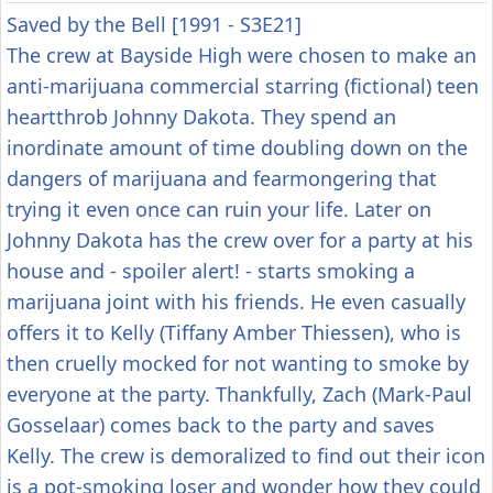
Saved by the Bell [1991 - S3E21]
The crew at Bayside High were chosen to make an
anti-marijuana commercial starring (fictional) teen
heartthrob Johnny Dakota. They spend an
inordinate amount of time doubling down on the
dangers of marijuana and fearmongering that
trying it even once can ruin your life. Later on
Johnny Dakota has the crew over for a party at his
house and - spoiler alert! - starts smoking a
marijuana joint with his friends. He even casually
offers it to Kelly (Tiffany Amber Thiessen), who is
then cruelly mocked for not wanting to smoke by
everyone at the party. Thankfully, Zach (Mark-Paul
Gosselaar) comes back to the party and saves
Kelly. The crew is demoralized to find out their icon
is a pot-smoking loser and wonder how they could