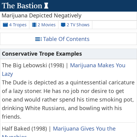
Marijuana Depicted Negatively
4 Tropes
2 Movies
2 TV Shows
Table Of Contents
Conservative Trope Examples
The Big Lebowski (1998)
|
Marijuana Makes You
Lazy
The Dude is depicted as a quintessential caricature
of a lazy stoner. He has no job nor desire to get
one and would rather spend his time smoking pot,
drinking White Russians, and bowling with his
friends.
Half Baked (1998)
|
Marijuana Gives You the