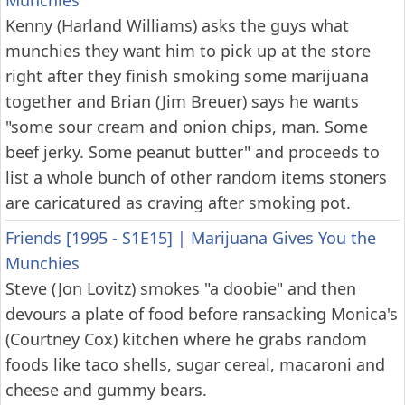
Munchies
Kenny (Harland Williams) asks the guys what
munchies they want him to pick up at the store
right after they finish smoking some marijuana
together and Brian (Jim Breuer) says he wants
"some sour cream and onion chips, man. Some
beef jerky. Some peanut butter" and proceeds to
list a whole bunch of other random items stoners
are caricatured as craving after smoking pot.
Friends [1995 - S1E15]
|
Marijuana Gives You the
Munchies
Steve (Jon Lovitz) smokes "a doobie" and then
devours a plate of food before ransacking Monica's
(Courtney Cox) kitchen where he grabs random
foods like taco shells, sugar cereal, macaroni and
cheese and gummy bears.