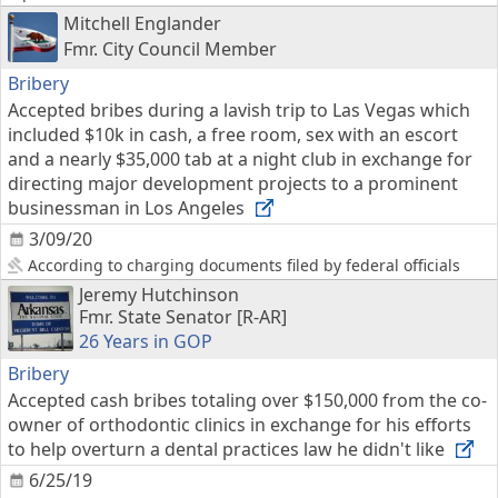
Mitchell Englander
Fmr. City Council Member
Bribery
Accepted bribes during a lavish trip to Las Vegas which
included $10k in cash, a free room, sex with an escort
and a nearly $35,000 tab at a night club in exchange for
directing major development projects to a prominent
businessman in Los Angeles
3/09/20
According to charging documents filed by federal officials
Jeremy Hutchinson
Fmr. State Senator [R-AR]
26 Years in GOP
Bribery
Accepted cash bribes totaling over $150,000 from the co-
owner of orthodontic clinics in exchange for his efforts
to help overturn a dental practices law he didn't like
6/25/19