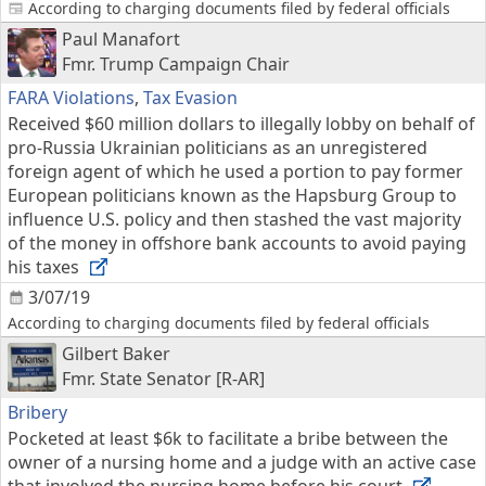
According to charging documents filed by federal officials
Paul Manafort
Fmr. Trump Campaign Chair
FARA Violations
,
Tax Evasion
Received $60 million dollars to illegally lobby on behalf of
pro-Russia Ukrainian politicians as an unregistered
foreign agent of which he used a portion to pay former
European politicians known as the Hapsburg Group to
influence U.S. policy and then stashed the vast majority
of the money in offshore bank accounts to avoid paying
his taxes
3/07/19
According to charging documents filed by federal officials
Gilbert Baker
Fmr. State Senator [R-AR]
Bribery
Pocketed at least $6k to facilitate a bribe between the
owner of a nursing home and a judge with an active case