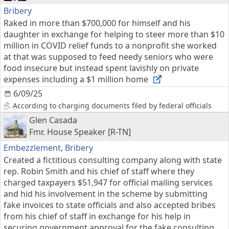
Bribery
Raked in more than $700,000 for himself and his
daughter in exchange for helping to steer more than $10
million in COVID relief funds to a nonprofit she worked
at that was supposed to feed needy seniors who were
food insecure but instead spent lavishly on private
expenses including a $1 million home
6/09/25
According to charging documents filed by federal officials
Glen Casada
Fmr. House Speaker [R-TN]
Embezzlement
,
Bribery
Created a fictitious consulting company along with state
rep. Robin Smith and his chief of staff where they
charged taxpayers $51,947 for official mailing services
and hid his involvement in the scheme by submitting
fake invoices to state officials and also accepted bribes
from his chief of staff in exchange for his help in
securing government approval for the fake consulting