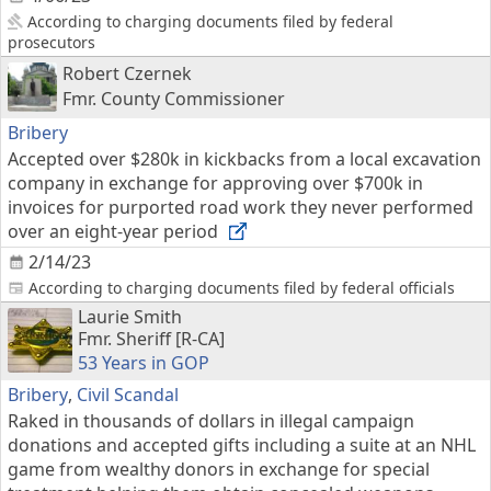
According to charging documents filed by federal
prosecutors
Robert Czernek
Fmr. County Commissioner
Bribery
Accepted over $280k in kickbacks from a local excavation
company in exchange for approving over $700k in
invoices for purported road work they never performed
over an eight-year period
2/14/23
According to charging documents filed by federal officials
Laurie Smith
Fmr. Sheriff [R-CA]
53 Years in GOP
Bribery
,
Civil Scandal
Raked in thousands of dollars in illegal campaign
donations and accepted gifts including a suite at an NHL
game from wealthy donors in exchange for special