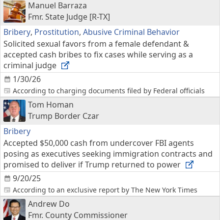
Manuel Barraza
Fmr. State Judge [R-TX]
Bribery
,
Prostitution
,
Abusive Criminal Behavior
Solicited sexual favors from a female defendant &
accepted cash bribes to fix cases while serving as a
criminal judge
1/30/26
According to charging documents filed by Federal officials
Tom Homan
Trump Border Czar
Bribery
Accepted $50,000 cash from undercover FBI agents
posing as executives seeking immigration contracts and
promised to deliver if Trump returned to power
9/20/25
According to an exclusive report by The New York Times
Andrew Do
Fmr. County Commissioner