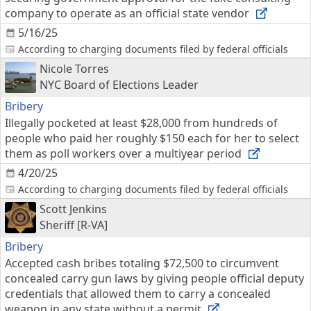
company to operate as an official state vendor
5/16/25
According to charging documents filed by federal officials
Nicole Torres
NYC Board of Elections Leader
Bribery
Illegally pocketed at least $28,000 from hundreds of
people who paid her roughly $150 each for her to select
them as poll workers over a multiyear period
4/20/25
According to charging documents filed by federal officials
Scott Jenkins
Sheriff [R-VA]
Bribery
Accepted cash bribes totaling $72,500 to circumvent
concealed carry gun laws by giving people official deputy
credentials that allowed them to carry a concealed
weapon in any state without a permit