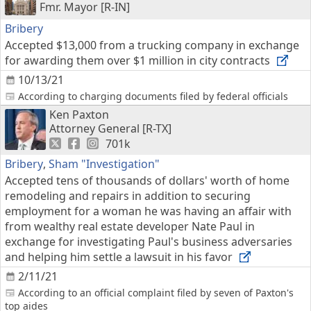
Fmr. Mayor [R-IN]
Bribery
Accepted $13,000 from a trucking company in exchange
for awarding them over $1 million in city contracts
10/13/21
According to charging documents filed by federal officials
Ken Paxton
Attorney General [R-TX]
701k
Bribery
,
Sham "Investigation"
Accepted tens of thousands of dollars' worth of home
remodeling and repairs in addition to securing
employment for a woman he was having an affair with
from wealthy real estate developer Nate Paul in
exchange for investigating Paul's business adversaries
and helping him settle a lawsuit in his favor
2/11/21
According to an official complaint filed by seven of Paxton's
top aides