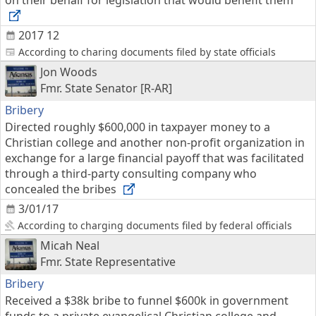
on their behalf for legislation that would benefit them
2017 12
According to charing documents filed by state officials
Jon Woods
Fmr. State Senator [R-AR]
Bribery
Directed roughly $600,000 in taxpayer money to a
Christian college and another non-profit organization in
exchange for a large financial payoff that was facilitated
through a third-party consulting company who
concealed the bribes
3/01/17
According to charging documents filed by federal officials
Micah Neal
Fmr. State Representative
Bribery
Received a $38k bribe to funnel $600k in government