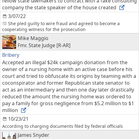
fellow state lawmakers to contract with a fake consulting
company the state speaker of the house created
3/07/22
She pled guilty to wire fraud and agreed to become a
cooperating witness for the prosecution
Mike Maggio
Fmr. State Judge [R-AR]
Bribery
Accepted an illegal $24k campaign donation from the
owner of a nursing home with an active case before his
court and tried to obfuscate its origins by teaming with a
coconspirator and former Republican state senator to
act as an intermediary and then one day later drastically
reduced the amount the nursing home was ordered to
pay a family for gross negligence from $5.2 million to $1
million
10/23/21
According to charging documents filed by federal officials
James Snyder