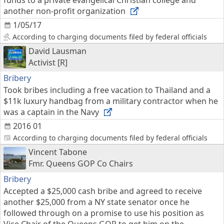
funds to a private evangelical Christian college and
another non-profit organization
1/05/17
According to charging documents filed by federal officials
David Lausman
Activist [R]
Bribery
Took bribes including a free vacation to Thailand and a
$11k luxury handbag from a military contractor when he
was a captain in the Navy
2016 01
According to charging documents filed by federal officials
Vincent Tabone
Fmr. Queens GOP Co Chairs
Bribery
Accepted a $25,000 cash bribe and agreed to receive
another $25,000 from a NY state senator once he
followed through on a promise to use his position as