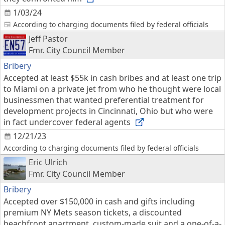
1/03/24
According to charging documents filed by federal officials
Jeff Pastor
Fmr. City Council Member
Bribery
Accepted at least $55k in cash bribes and at least one trip
to Miami on a private jet from who he thought were local
businessmen that wanted preferential treatment for
development projects in Cincinnati, Ohio but who were
in fact undercover federal agents
12/21/23
According to charging documents filed by federal officials
Eric Ulrich
Fmr. City Council Member
Bribery
Accepted over $150,000 in cash and gifts including
premium NY Mets season tickets, a discounted
beachfront apartment, custom-made suit and a one-of-a-