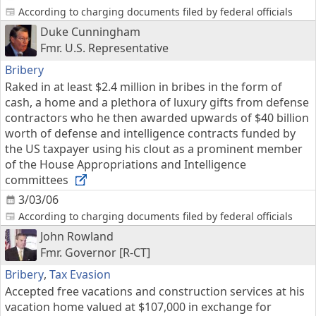
According to charging documents filed by federal officials
Duke Cunningham
Fmr. U.S. Representative
Bribery
Raked in at least $2.4 million in bribes in the form of
cash, a home and a plethora of luxury gifts from defense
contractors who he then awarded upwards of $40 billion
worth of defense and intelligence contracts funded by
the US taxpayer using his clout as a prominent member
of the House Appropriations and Intelligence
committees
3/03/06
According to charging documents filed by federal officials
John Rowland
Fmr. Governor [R-CT]
Bribery
,
Tax Evasion
Accepted free vacations and construction services at his
vacation home valued at $107,000 in exchange for