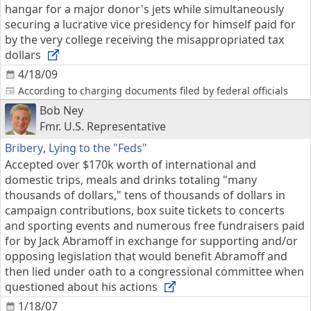
hangar for a major donor's jets while simultaneously
securing a lucrative vice presidency for himself paid for
by the very college receiving the misappropriated tax
dollars
4/18/09
According to charging documents filed by federal officials
Bob Ney
Fmr. U.S. Representative
Bribery
,
Lying to the "Feds"
Accepted over $170k worth of international and
domestic trips, meals and drinks totaling "many
thousands of dollars," tens of thousands of dollars in
campaign contributions, box suite tickets to concerts
and sporting events and numerous free fundraisers paid
for by Jack Abramoff in exchange for supporting and/or
opposing legislation that would benefit Abramoff and
then lied under oath to a congressional committee when
questioned about his actions
1/18/07