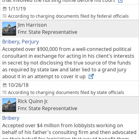
that involved the nursing home before his court
1/11/19
According to charging documents filed by federal officials
Jim Harrison
Fmr. State Representative
Bribery
,
Perjury
Accepted over $900,000 from a well-connected political
consultant in exchange for acting in his client's interests
in secret by not disclosing the true source of the funds
as required by state law and later lied to a grand jury
about it in an attempt to cover it up
10/26/18
According to charging documents filed by state officials
Rick Quinn Jr.
Fmr. State Representative
Bribery
Accepted over $4 million from lobbyists working on
behalf of his father's consulting firm and then advocated