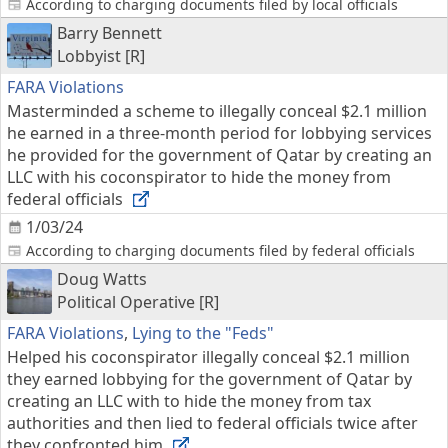
According to charging documents filed by local officials
Barry Bennett
Lobbyist [R]
FARA Violations
Masterminded a scheme to illegally conceal $2.1 million
he earned in a three-month period for lobbying services
he provided for the government of Qatar by creating an
LLC with his coconspirator to hide the money from
federal officials
1/03/24
According to charging documents filed by federal officials
Doug Watts
Political Operative [R]
FARA Violations
,
Lying to the "Feds"
Helped his coconspirator illegally conceal $2.1 million
they earned lobbying for the government of Qatar by
creating an LLC with to hide the money from tax
authorities and then lied to federal officials twice after
they confronted him