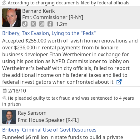
According to charging documents filed by federal officials
Bernard Kerik
Fmr. Commissioner [R-NY]
1.2m
Bribery
,
Tax Evasion
,
Lying to the "Feds"
Accepted $255,000 worth of lavish home renovations and
over $236,000 in rental payments from billionaire
business developer Eitan Wertheimer in exchange for
using his position as NYPD Commissioner to lobby on
Wertheimer's behalf with city officials, failed to report
the additional income on his federal taxes and lied to
federal investigators when confronted about it
2/18/10
He pleaded guilty to tax fraud and was sentenced to 4 years
in prison
Ray Sansom
Fmr. House Speaker [R-FL]
Bribery
,
Criminal Use of Govt Resources
Funneled $6 million in state funds to build a private