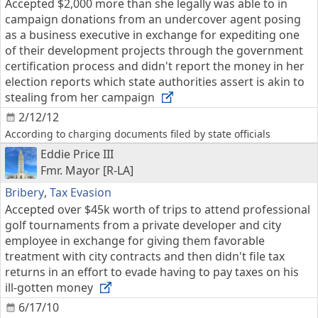
Accepted $2,000 more than she legally was able to in
campaign donations from an undercover agent posing
as a business executive in exchange for expediting one
of their development projects through the government
certification process and didn't report the money in her
election reports which state authorities assert is akin to
stealing from her campaign
2/12/12
According to charging documents filed by state officials
Eddie Price III
Fmr. Mayor [R-LA]
Bribery
,
Tax Evasion
Accepted over $45k worth of trips to attend professional
golf tournaments from a private developer and city
employee in exchange for giving them favorable
treatment with city contracts and then didn't file tax
returns in an effort to evade having to pay taxes on his
ill-gotten money
6/17/10