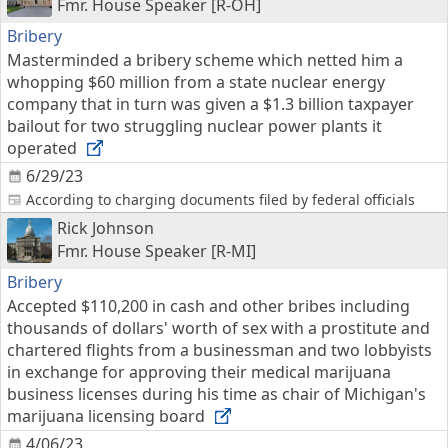
Fmr. House Speaker [R-OH]
Bribery
Masterminded a bribery scheme which netted him a
whopping $60 million from a state nuclear energy
company that in turn was given a $1.3 billion taxpayer
bailout for two struggling nuclear power plants it
operated
6/29/23
According to charging documents filed by federal officials
Rick Johnson
Fmr. House Speaker [R-MI]
Bribery
Accepted $110,200 in cash and other bribes including
thousands of dollars' worth of sex with a prostitute and
chartered flights from a businessman and two lobbyists
in exchange for approving their medical marijuana
business licenses during his time as chair of Michigan's
marijuana licensing board
4/06/23