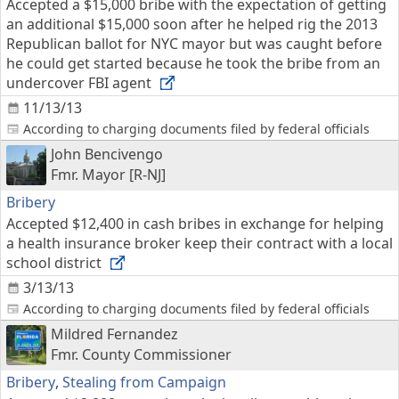
Accepted a $15,000 bribe with the expectation of getting
an additional $15,000 soon after he helped rig the 2013
Republican ballot for NYC mayor but was caught before
he could get started because he took the bribe from an
undercover FBI agent
11/13/13
According to charging documents filed by federal officials
John Bencivengo
Fmr. Mayor [R-NJ]
Bribery
Accepted $12,400 in cash bribes in exchange for helping
a health insurance broker keep their contract with a local
school district
3/13/13
According to charging documents filed by federal officials
Mildred Fernandez
Fmr. County Commissioner
Bribery
,
Stealing from Campaign