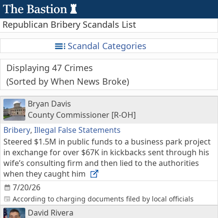
Republican Bribery Scandals List
Scandal Categories
Displaying 47 Crimes
Sorted by When News Broke
Bryan Davis
County Commissioner [R-OH]
Bribery
,
Illegal False Statements
Steered $1.5M in public funds to a business park project
in exchange for over $67K in kickbacks sent through his
wife’s consulting firm and then lied to the authorities
when they caught him
7/20/26
According to charging documents filed by local officials
David Rivera