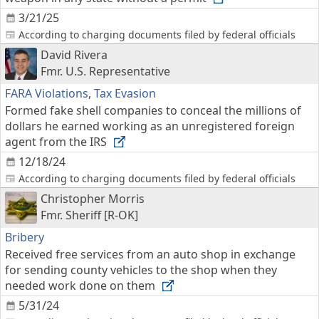
3/21/25
According to charging documents filed by federal officials
David Rivera
Fmr. U.S. Representative
FARA Violations
,
Tax Evasion
Formed fake shell companies to conceal the millions of
dollars he earned working as an unregistered foreign
agent from the IRS
12/18/24
According to charging documents filed by federal officials
Christopher Morris
Fmr. Sheriff [R-OK]
Bribery
Received free services from an auto shop in exchange
for sending county vehicles to the shop when they
needed work done on them
5/31/24