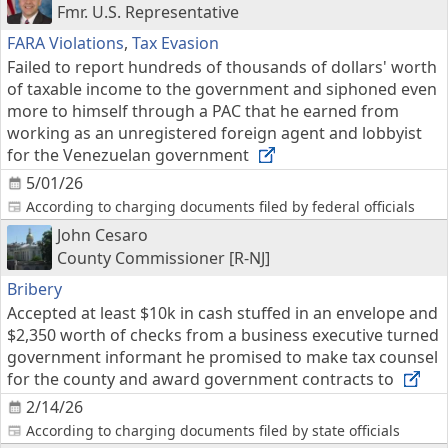
Fmr. U.S. Representative
FARA Violations
,
Tax Evasion
Failed to report hundreds of thousands of dollars' worth
of taxable income to the government and siphoned even
more to himself through a PAC that he earned from
working as an unregistered foreign agent and lobbyist
for the Venezuelan government
5/01/26
According to charging documents filed by federal officials
John Cesaro
County Commissioner [R-NJ]
Bribery
Accepted at least $10k in cash stuffed in an envelope and
$2,350 worth of checks from a business executive turned
government informant he promised to make tax counsel
for the county and award government contracts to
2/14/26
According to charging documents filed by state officials