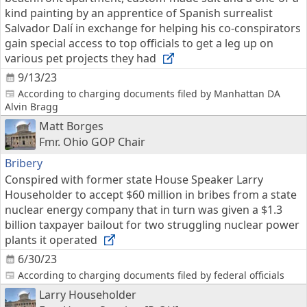
kind painting by an apprentice of Spanish surrealist
Salvador Dalí in exchange for helping his co-conspirators
gain special access to top officials to get a leg up on
various pet projects they had
9/13/23
According to charging documents filed by Manhattan DA
Alvin Bragg
Matt Borges
Fmr. Ohio GOP Chair
Bribery
Conspired with former state House Speaker Larry
Householder to accept $60 million in bribes from a state
nuclear energy company that in turn was given a $1.3
billion taxpayer bailout for two struggling nuclear power
plants it operated
6/30/23
According to charging documents filed by federal officials
Larry Householder