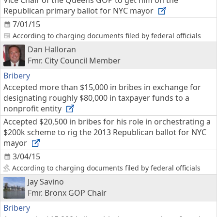
Vice Chair of the Queens GOP to get him on the
Republican primary ballot for NYC mayor
7/01/15
According to charging documents filed by federal officials
Dan Halloran
Fmr. City Council Member
Bribery
Accepted more than $15,000 in bribes in exchange for
designating roughly $80,000 in taxpayer funds to a
nonprofit entity
Accepted $20,500 in bribes for his role in orchestrating a
$200k scheme to rig the 2013 Republican ballot for NYC
mayor
3/04/15
According to charging documents filed by federal officials
Jay Savino
Fmr. Bronx GOP Chair
Bribery