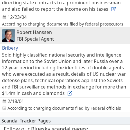
directing state contracts to a prominent businessman
and also failed to report the income on his taxes
12/23/04
According to charging documents filed by federal prosecutors
Robert Hanssen
FBI Special Agent
Bribery
Sold highly classified national security and intelligence
information to the Soviet Union and later Russia over a
22-year period including the identities of double agents
who were executed as a result, details of US nuclear war
defense plans, technical operations against the Soviets
and FBI surveillance methods in exchange for more than
$1.4m in cash and diamonds
2/18/01
According to charging documents filed by Federal officials
Scandal Tracker Pages
Follow our Bluesky scandal pages: