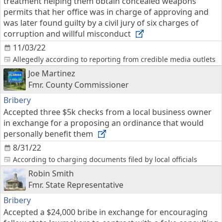
treatment helping them obtain concealed weapons
permits that her office was in charge of approving and
was later found guilty by a civil jury of six charges of
corruption and willful misconduct
11/03/22
Allegedly according to reporting from credible media outlets
Joe Martinez
Fmr. County Commissioner
Bribery
Accepted three $5k checks from a local business owner
in exchange for a proposing an ordinance that would
personally benefit them
8/31/22
According to charging documents filed by local officials
Robin Smith
Fmr. State Representative
Bribery
Accepted a $24,000 bribe in exchange for encouraging