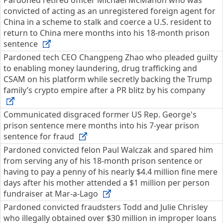
Pardoned retired officer Michael McMahon who was
convicted of acting as an unregistered foreign agent for
China in a scheme to stalk and coerce a U.S. resident to
return to China mere months into his 18-month prison
sentence
Pardoned tech CEO Changpeng Zhao who pleaded guilty
to enabling money laundering, drug trafficking and
CSAM on his platform while secretly backing the Trump
family’s crypto empire after a PR blitz by his company
Communicated disgraced former US Rep. George's
prison sentence mere months into his 7-year prison
sentence for fraud
Pardoned convicted felon Paul Walczak and spared him
from serving any of his 18-month prison sentence or
having to pay a penny of his nearly $4.4 million fine mere
days after his mother attended a $1 million per person
fundraiser at Mar-a-Lago
Pardoned convicted fraudsters Todd and Julie Chrisley
who illegally obtained over $30 million in improper loans