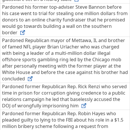
Pardoned his former top-adviser Steve Bannon before
his case went to trial for stealing one million dollars from
donors to an online charity fundraiser that he promised
would go towards building a wall on the southern
border
Pardoned Republican mayor of Mettawa, IL and brother
of famed NFL player Brian Urlacher who was charged
with being a leader of a multi-million dollar illegal
offshore sports gambling ring led by the Chicago mob
after personally meeting with the former player at the
White House and before the case against his brother had
concluded
Pardoned former Republican Rep. Rick Renzi who served
time in prison for corruption giving credence to a public
relations campaign he led that baselessly accused the
DOJ of wrongfully imprisoning him
Pardoned former Republican Rep. Robin Hayes who
pleaded guilty to lying to the FBI about his role in a $1.5
million bribery scheme following a request from