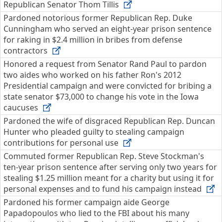
Republican Senator Thom Tillis
Pardoned notorious former Republican Rep. Duke
Cunningham who served an eight-year prison sentence
for raking in $2.4 million in bribes from defense
contractors
Honored a request from Senator Rand Paul to pardon
two aides who worked on his father Ron's 2012
Presidential campaign and were convicted for bribing a
state senator $73,000 to change his vote in the Iowa
caucuses
Pardoned the wife of disgraced Republican Rep. Duncan
Hunter who pleaded guilty to stealing campaign
contributions for personal use
Commuted former Republican Rep. Steve Stockman's
ten-year prison sentence after serving only two years for
stealing $1.25 million meant for a charity but using it for
personal expenses and to fund his campaign instead
Pardoned his former campaign aide George
Papadopoulos who lied to the FBI about his many