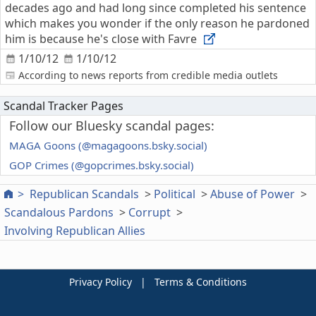
decades ago and had long since completed his sentence
which makes you wonder if the only reason he pardoned
him is because he's close with Favre
1/10/12
1/10/12
According to news reports from credible media outlets
Scandal Tracker Pages
Follow our Bluesky scandal pages:
MAGA Goons (@magagoons.bsky.social)
GOP Crimes (@gopcrimes.bsky.social)
Republican Scandals
Political
Abuse of Power
Scandalous Pardons
Corrupt
Involving Republican Allies
Privacy Policy
|
Terms & Conditions