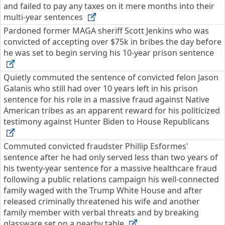
and failed to pay any taxes on it mere months into their
multi-year sentences
Pardoned former MAGA sheriff Scott Jenkins who was
convicted of accepting over $75k in bribes the day before
he was set to begin serving his 10-year prison sentence
Quietly commuted the sentence of convicted felon Jason
Galanis who still had over 10 years left in his prison
sentence for his role in a massive fraud against Native
American tribes as an apparent reward for his politicized
testimony against Hunter Biden to House Republicans
Commuted convicted fraudster Phillip Esformes'
sentence after he had only served less than two years of
his twenty-year sentence for a massive healthcare fraud
following a public relations campaign his well-connected
family waged with the Trump White House and after
released criminally threatened his wife and another
family member with verbal threats and by breaking
glassware set on a nearby table