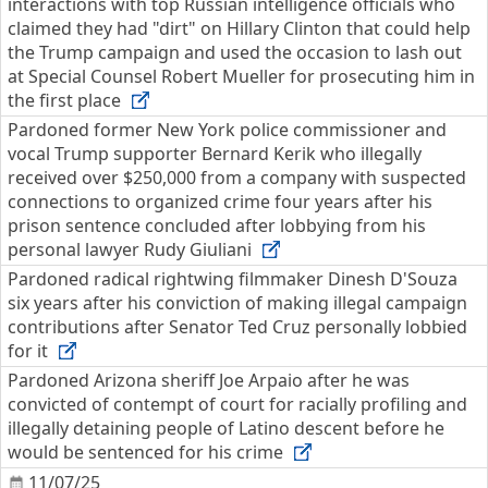
interactions with top Russian intelligence officials who
claimed they had "dirt" on Hillary Clinton that could help
the Trump campaign and used the occasion to lash out
at Special Counsel Robert Mueller for prosecuting him in
the first place
Pardoned former New York police commissioner and
vocal Trump supporter Bernard Kerik who illegally
received over $250,000 from a company with suspected
connections to organized crime four years after his
prison sentence concluded after lobbying from his
personal lawyer Rudy Giuliani
Pardoned radical rightwing filmmaker Dinesh D'Souza
six years after his conviction of making illegal campaign
contributions after Senator Ted Cruz personally lobbied
for it
Pardoned Arizona sheriff Joe Arpaio after he was
convicted of contempt of court for racially profiling and
illegally detaining people of Latino descent before he
would be sentenced for his crime
11/07/25