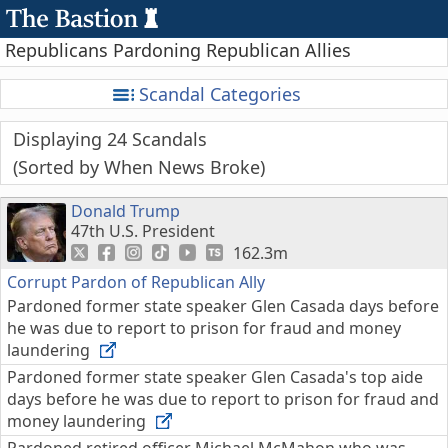
Republicans Pardoning Republican Allies
Scandal Categories
Displaying 24 Scandals
Sorted by When News Broke
Donald Trump
47th U.S. President
162.3m
Corrupt Pardon of Republican Ally
Pardoned former state speaker Glen Casada days before
he was due to report to prison for fraud and money
laundering
Pardoned former state speaker Glen Casada's top aide
days before he was due to report to prison for fraud and
money laundering