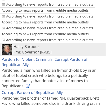
According to news reports from credible media outlets
According to news reports from credible media outlets
According to news reports from credible media outlets
According to news reports from credible media outlets
According to news reports from credible media outlets
According to news reports from credible media outlets
According to news reports from credible media outlets
Haley Barbour
Fmr. Governor [R-MS]
Pardon for Violent Criminals
,
Corrupt Pardon of
Republican Ally
Pardoned a man who killed an 8-month-old boy in an
alcohol-fueled crash who belongs to a politically
connected family that donates a lot of money to
Republicans
Corrupt Pardon of Republican Ally
Pardoned the brother of famed NFL quarterback Brett
Favre who killed someone else in a drunk driving crash