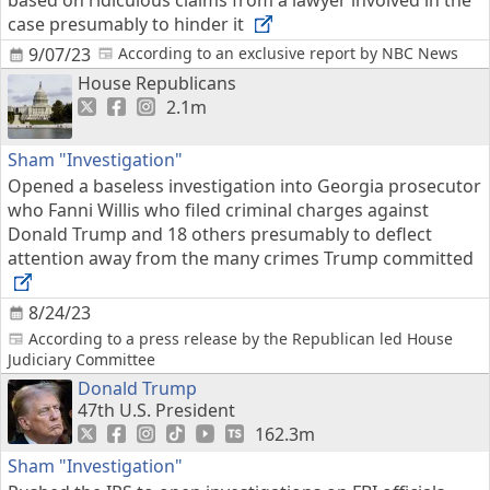
based on ridiculous claims from a lawyer involved in the
case presumably to hinder it
9/07/23
According to an exclusive report by NBC News
House Republicans
2.1m
Sham "Investigation"
Opened a baseless investigation into Georgia prosecutor
who Fanni Willis who filed criminal charges against
Donald Trump and 18 others presumably to deflect
attention away from the many crimes Trump committed
8/24/23
According to a press release by the Republican led House
Judiciary Committee
Donald Trump
47th U.S. President
162.3m
Sham "Investigation"