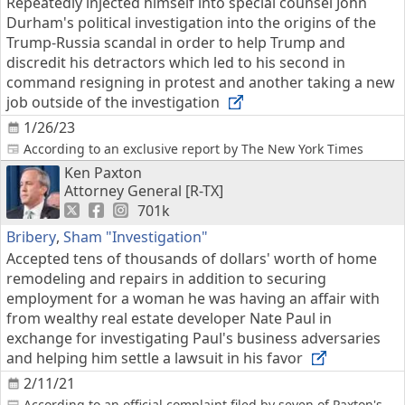
Repeatedly injected himself into special counsel John
Durham's political investigation into the origins of the
Trump-Russia scandal in order to help Trump and
discredit his detractors which led to his second in
command resigning in protest and another taking a new
job outside of the investigation
1/26/23
According to an exclusive report by The New York Times
Ken Paxton
Attorney General [R-TX]
701k
Bribery
,
Sham "Investigation"
Accepted tens of thousands of dollars' worth of home
remodeling and repairs in addition to securing
employment for a woman he was having an affair with
from wealthy real estate developer Nate Paul in
exchange for investigating Paul's business adversaries
and helping him settle a lawsuit in his favor
2/11/21
According to an official complaint filed by seven of Paxton's