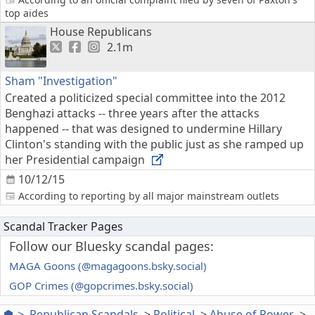
top aides
House Republicans
2.1m
Sham "Investigation"
Created a politicized special committee into the 2012
Benghazi attacks -- three years after the attacks
happened -- that was designed to undermine Hillary
Clinton's standing with the public just as she ramped up
her Presidential campaign
10/12/15
According to reporting by all major mainstream outlets
Scandal Tracker Pages
Follow our Bluesky scandal pages:
MAGA Goons (@magagoons.bsky.social)
GOP Crimes (@gopcrimes.bsky.social)
Republican Scandals
Political
Abuse of Power