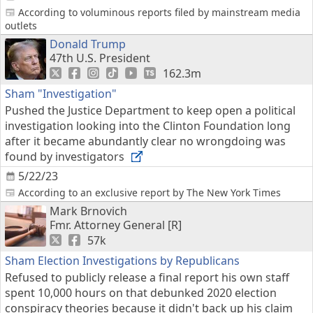
According to voluminous reports filed by mainstream media
outlets
Donald Trump
47th U.S. President
162.3m
Sham "Investigation"
Pushed the Justice Department to keep open a political
investigation looking into the Clinton Foundation long
after it became abundantly clear no wrongdoing was
found by investigators
5/22/23
According to an exclusive report by The New York Times
Mark Brnovich
Fmr. Attorney General [R]
57k
Sham Election Investigations by Republicans
Refused to publicly release a final report his own staff
spent 10,000 hours on that debunked 2020 election
conspiracy theories because it didn't back up his claim