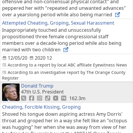
offensive and non-consensual physical contact" and
peppered her with "repeated and unwanted advances"
over a yearslong period while also being married
Attempted Cheating
,
Groping
,
Sexual Harassment
Inappropriately touched and unsuccessfully
propositioned three female congressional staff
members over a decade-long period while also being
married with two children
12/05/20
2020 12
According to a report by local ABC affiliate Eyewitness News
According to an investigative report by The Orange County
Register
Donald Trump
47th U.S. President
162.3m
Cheating
,
Forcible Kissing
,
Groping
Shoved his tongue down aspiring actress Amy Dorris'
throat and groped her in a way she felt like an "octopus
was hugging" her when she was away from view of her