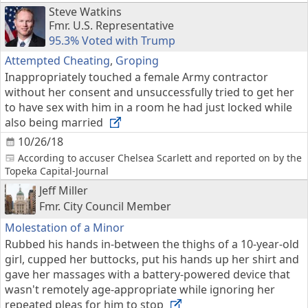
Steve Watkins
Fmr. U.S. Representative
95.3% Voted with Trump
Attempted Cheating
,
Groping
Inappropriately touched a female Army contractor
without her consent and unsuccessfully tried to get her
to have sex with him in a room he had just locked while
also being married
10/26/18
According to accuser Chelsea Scarlett and reported on by the
Topeka Capital-Journal
Jeff Miller
Fmr. City Council Member
Molestation of a Minor
Rubbed his hands in-between the thighs of a 10-year-old
girl, cupped her buttocks, put his hands up her shirt and
gave her massages with a battery-powered device that
wasn't remotely age-appropriate while ignoring her
repeated pleas for him to stop