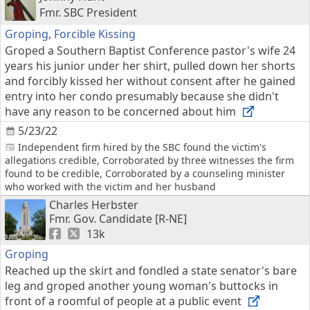
Fmr. SBC President
Groping
,
Forcible Kissing
Groped a Southern Baptist Conference pastor's wife 24
years his junior under her shirt, pulled down her shorts
and forcibly kissed her without consent after he gained
entry into her condo presumably because she didn't
have any reason to be concerned about him
5/23/22
Independent firm hired by the SBC found the victim's
allegations credible, Corroborated by three witnesses the firm
found to be credible, Corroborated by a counseling minister
who worked with the victim and her husband
Charles Herbster
Fmr. Gov. Candidate [R-NE]
13k
Groping
Reached up the skirt and fondled a state senator's bare
leg and groped another young woman's buttocks in
front of a roomful of people at a public event