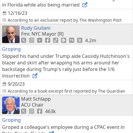
in Florida while also being married
12/16/23
According to an exclusive report by The Washington Post
Rudy Giuliani
Fmr. NYC Mayor [R]
4.2m
Groping
Slipped his hand under Trump aide Cassidy Hutchinson's
blazer and skirt after wrapping his arms around her
backstage during Trump's rally just before the 1/6
insurrection
9/20/23
According to a book excerpt first reported by The Guardian
Matt Schlapp
ACU Chair
463k
Groping
Groped a colleague's employee during a CPAC event in