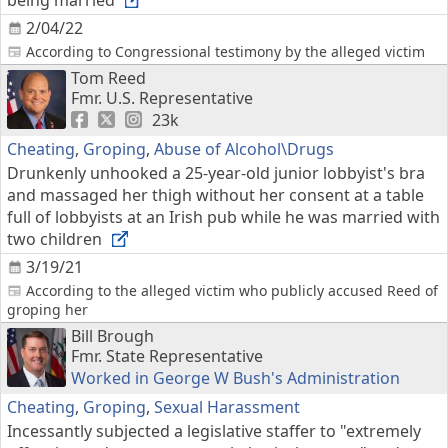
being married
2/04/22
According to Congressional testimony by the alleged victim
Tom Reed
Fmr. U.S. Representative
23k
Cheating
,
Groping
,
Abuse of Alcohol\Drugs
Drunkenly unhooked a 25-year-old junior lobbyist's bra
and massaged her thigh without her consent at a table
full of lobbyists at an Irish pub while he was married with
two children
3/19/21
According to the alleged victim who publicly accused Reed of
groping her
Bill Brough
Fmr. State Representative
Worked in George W Bush's Administration
Cheating
,
Groping
,
Sexual Harassment
Incessantly subjected a legislative staffer to "extremely