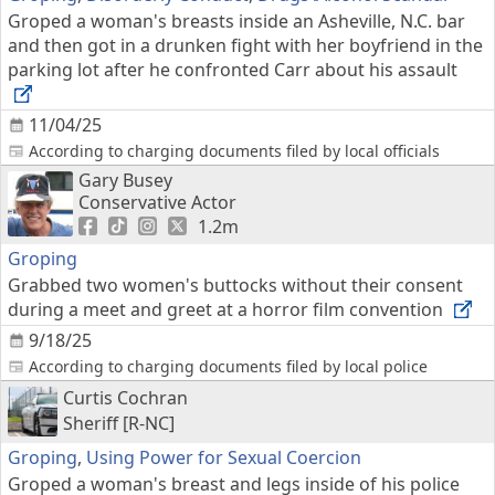
Groped a woman's breasts inside an Asheville, N.C. bar
and then got in a drunken fight with her boyfriend in the
parking lot after he confronted Carr about his assault
11/04/25
According to charging documents filed by local officials
Gary Busey
Conservative Actor
1.2m
Groping
Grabbed two women's buttocks without their consent
during a meet and greet at a horror film convention
9/18/25
According to charging documents filed by local police
Curtis Cochran
Sheriff [R-NC]
Groping
,
Using Power for Sexual Coercion
Groped a woman's breast and legs inside of his police