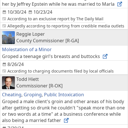
her by Jeffrey Epstein while he was married to Marla
10/30/24
10/23/24
According to an exclusive report by The Daily Mail
Allegedly according to reporting from credible media outlets
Reggie Loper
County Commissioner [R-GA]
Molestation of a Minor
Groped a teenage girl's breasts and buttocks
8/26/24
According to charging documents filed by local officials
Todd Hiett
Commissioner [R-OK]
Cheating
,
Groping
,
Public Intoxication
Groped a male client's groin and other areas of his body
after getting so drunk he couldn't "speak more than one
or two words at a time" at a business conference while
also being a married father