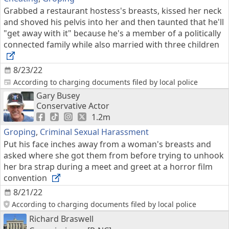
Grabbed a restaurant hostess's breasts, kissed her neck
and shoved his pelvis into her and then taunted that he'll
"get away with it" because he's a member of a politically
connected family while also married with three children
8/23/22
According to charging documents filed by local police
Gary Busey
Conservative Actor
1.2m
Groping
,
Criminal Sexual Harassment
Put his face inches away from a woman's breasts and
asked where she got them from before trying to unhook
her bra strap during a meet and greet at a horror film
convention
8/21/22
According to charging documents filed by local police
Richard Braswell