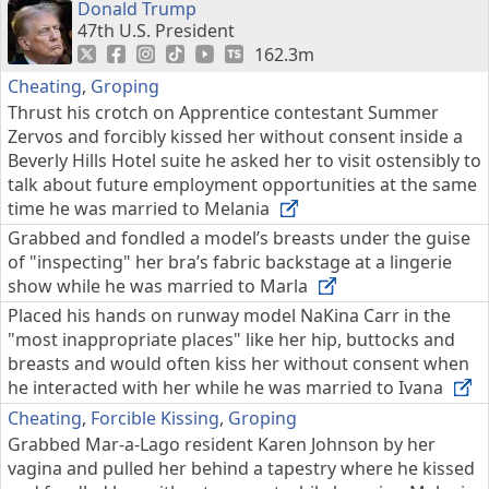
Donald Trump
47th U.S. President
162.3m
Cheating
,
Groping
Thrust his crotch on Apprentice contestant Summer
Zervos and forcibly kissed her without consent inside a
Beverly Hills Hotel suite he asked her to visit ostensibly to
talk about future employment opportunities at the same
time he was married to Melania
Grabbed and fondled a model’s breasts under the guise
of "inspecting" her bra’s fabric backstage at a lingerie
show while he was married to Marla
Placed his hands on runway model NaKina Carr in the
"most inappropriate places" like her hip, buttocks and
breasts and would often kiss her without consent when
he interacted with her while he was married to Ivana
Cheating
,
Forcible Kissing
,
Groping
Grabbed Mar-a-Lago resident Karen Johnson by her
vagina and pulled her behind a tapestry where he kissed