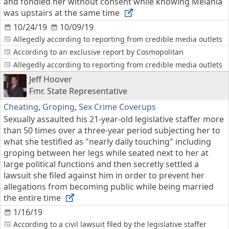
and fondled her without consent while knowing Melania
was upstairs at the same time
10/24/19
10/09/19
Allegedly according to reporting from credible media outlets
According to an exclusive report by Cosmopolitan
Allegedly according to reporting from credible media outlets
Jeff Hoover
Fmr. State Representative
Cheating
,
Groping
,
Sex Crime Coverups
Sexually assaulted his 21-year-old legislative staffer more
than 50 times over a three-year period subjecting her to
what she testified as "nearly daily touching" including
groping between her legs while seated next to her at
large political functions and then secretly settled a
lawsuit she filed against him in order to prevent her
allegations from becoming public while being married
the entire time
1/16/19
According to a civil lawsuit filed by the legislative staffer