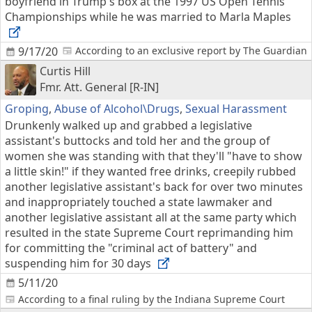
boyfriend in Trump's box at the 1997 US Open Tennis
Championships while he was married to Marla Maples
9/17/20
According to an exclusive report by The Guardian
Curtis Hill
Fmr. Att. General [R-IN]
Groping
,
Abuse of Alcohol\Drugs
,
Sexual Harassment
Drunkenly walked up and grabbed a legislative
assistant's buttocks and told her and the group of
women she was standing with that they'll "have to show
a little skin!" if they wanted free drinks, creepily rubbed
another legislative assistant's back for over two minutes
and inappropriately touched a state lawmaker and
another legislative assistant all at the same party which
resulted in the state Supreme Court reprimanding him
for committing the "criminal act of battery" and
suspending him for 30 days
5/11/20
According to a final ruling by the Indiana Supreme Court