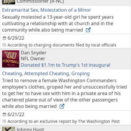
Commissioner [R-NC]
Extramarital Sex
,
Molestation of a Minor
Sexually molested a 13-year-old girl he spent years
cultivating a relationship with at church and in the
community while also being married
6/29/22
According to charging documents filed by local officials
Dan Snyder
NFL Owner
Donated $1.1m to Trump's 1st inaugural
Cheating
,
Attempted Cheating
,
Groping
Tried to remove a female Washington Commanders
employee's clothes, groped her and unsuccessfully tried
to get her to have sex with him in a private area of his
chartered plane out of view of the other passengers
while also being married
6/21/22
According to an exclusive report by The Washington Post
Johnny Hunt