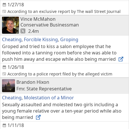
1/27/18
According to an exclusive report by The wall Street Journal
Vince McMahon
Conservative Businessman
2.4m
Cheating
,
Forcible Kissing
,
Groping
Groped and tried to kiss a salon employee that he
followed into a tanning room before she was able to
push him away and escape while also being married
1/26/18
According to a police report filed by the alleged victim
Brandon Hixon
Fmr. State Representative
Cheating
,
Molestation of a Minor
Sexually assaulted and molested two girls including a
young female relative over a ten-year period while also
being married
1/11/18