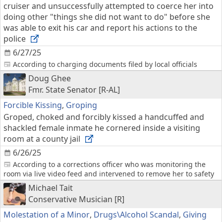
cruiser and unsuccessfully attempted to coerce her into
doing other "things she did not want to do" before she
was able to exit his car and report his actions to the
police
6/27/25
According to charging documents filed by local officials
Doug Ghee
Fmr. State Senator [R-AL]
Forcible Kissing
,
Groping
Groped, choked and forcibly kissed a handcuffed and
shackled female inmate he cornered inside a visiting
room at a county jail
6/26/25
According to a corrections officer who was monitoring the
room via live video feed and intervened to remove her to safety
Michael Tait
Conservative Musician [R]
Molestation of a Minor
,
Drugs\Alcohol Scandal
,
Giving