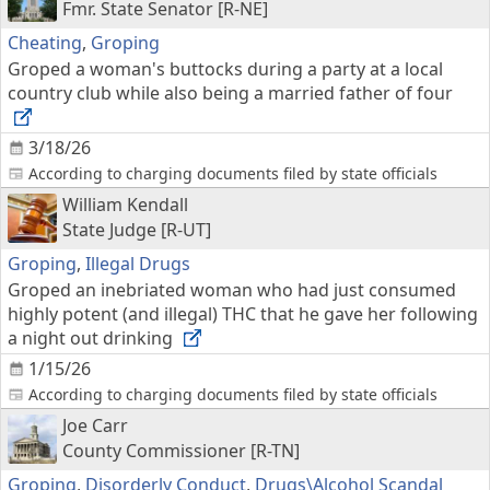
Fmr. State Senator [R-NE]
Cheating
,
Groping
Groped a woman's buttocks during a party at a local
country club while also being a married father of four
3/18/26
According to charging documents filed by state officials
William Kendall
State Judge [R-UT]
Groping
,
Illegal Drugs
Groped an inebriated woman who had just consumed
highly potent (and illegal) THC that he gave her following
a night out drinking
1/15/26
According to charging documents filed by state officials
Joe Carr
County Commissioner [R-TN]
Groping
,
Disorderly Conduct
,
Drugs\Alcohol Scandal