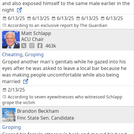
and also exposed himself to the same male earlier in the
night
6/13/25
6/13/25
6/13/25
6/13/25
6/13/25
According to an exclusive report by The Guardian
Matt Schlapp
ACU Chair
463k
Cheating
,
Groping
Groped another man's genitals while he gazed into his
eyes after he was asked to leave a local bar because he
was making people uncomfortable while also being
married
2/13/25
According to seven eyewitnesses who witnessed Schlapp
grope the victim
Brandon Beckham
Fmr. State Sen. Candidate
Groping