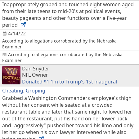
Inappropriately groped and touched eight women aged
from their late teens to mid-20's at political events,
beauty pageants and other functions over a five-year
period
4/14/22
According to allegations corroborated by the Nebraska
Examiner
According to allegations corroborated by the Nebraska
Examiner
Dan Snyder
NFL Owner
Donated $1.1m to Trump's 1st inaugural
Cheating
,
Groping
Grabbed a Washington Commanders employee's thigh
without her consent while seated at a crowded
restaurant table and later that same night followed her
out of the restaurant, put his hand on her lower back
and "aggressively" pushed her toward his limo and only
let her go when his own lawyer intervened while also