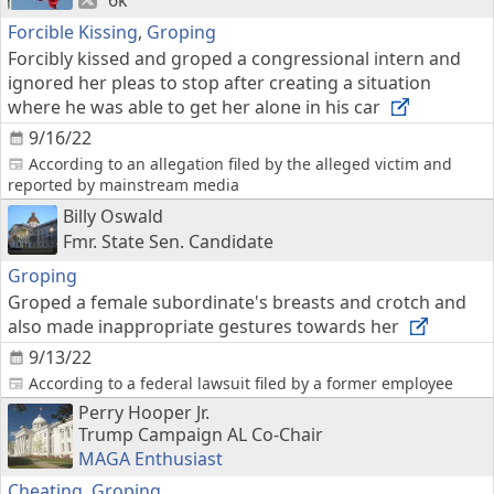
6k
Forcible Kissing
,
Groping
Forcibly kissed and groped a congressional intern and
ignored her pleas to stop after creating a situation
where he was able to get her alone in his car
9/16/22
According to an allegation filed by the alleged victim and
reported by mainstream media
Billy Oswald
Fmr. State Sen. Candidate
Groping
Groped a female subordinate's breasts and crotch and
also made inappropriate gestures towards her
9/13/22
According to a federal lawsuit filed by a former employee
Perry Hooper Jr.
Trump Campaign AL Co-Chair
MAGA Enthusiast
Cheating
,
Groping