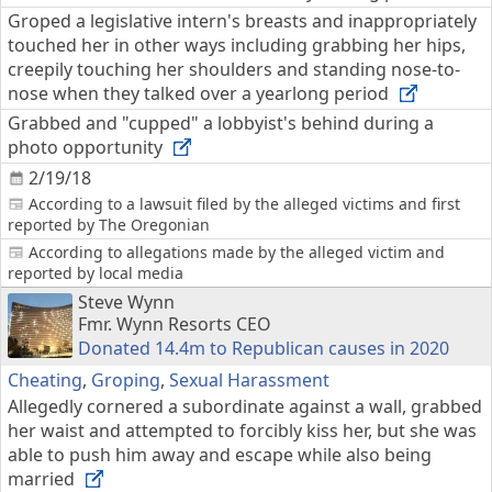
Groped a legislative intern's breasts and inappropriately
touched her in other ways including grabbing her hips,
creepily touching her shoulders and standing nose-to-
nose when they talked over a yearlong period
Grabbed and "cupped" a lobbyist's behind during a
photo opportunity
2/19/18
According to a lawsuit filed by the alleged victims and first
reported by The Oregonian
According to allegations made by the alleged victim and
reported by local media
Steve Wynn
Fmr. Wynn Resorts CEO
Donated 14.4m to Republican causes in 2020
Cheating
,
Groping
,
Sexual Harassment
Allegedly cornered a subordinate against a wall, grabbed
her waist and attempted to forcibly kiss her, but she was
able to push him away and escape while also being
married