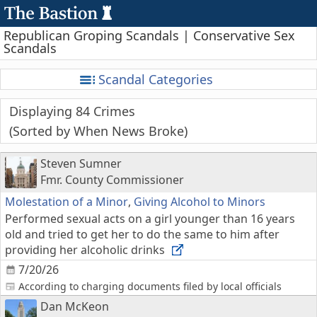
Republican Groping Scandals | Conservative Sex
Scandals
Scandal Categories
Displaying 84 Crimes
Sorted by When News Broke
Steven Sumner
Fmr. County Commissioner
Molestation of a Minor
,
Giving Alcohol to Minors
Performed sexual acts on a girl younger than 16 years
old and tried to get her to do the same to him after
providing her alcoholic drinks
7/20/26
According to charging documents filed by local officials
Dan McKeon