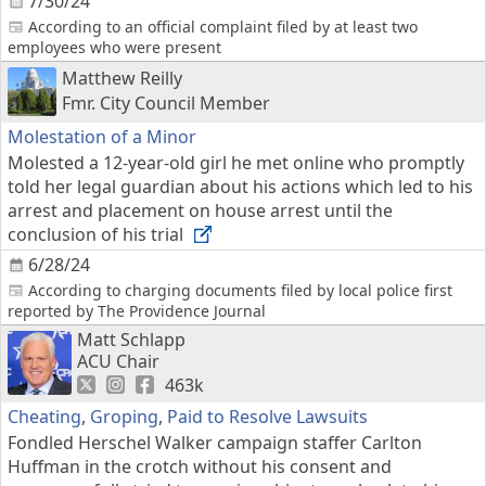
7/30/24
According to an official complaint filed by at least two
employees who were present
Matthew Reilly
Fmr. City Council Member
Molestation of a Minor
Molested a 12-year-old girl he met online who promptly
told her legal guardian about his actions which led to his
arrest and placement on house arrest until the
conclusion of his trial
6/28/24
According to charging documents filed by local police first
reported by The Providence Journal
Matt Schlapp
ACU Chair
463k
Cheating
,
Groping
,
Paid to Resolve Lawsuits
Fondled Herschel Walker campaign staffer Carlton
Huffman in the crotch without his consent and