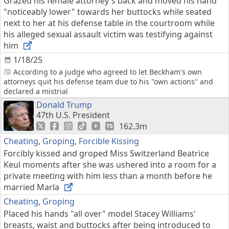
Grazed his female attorney's back and moved his hand
"noticeably lower" towards her buttocks while seated
next to her at his defense table in the courtroom while
his alleged sexual assault victim was testifying against
him
1/18/25
According to a judge who agreed to let Beckham's own
attorneys quit his defense team due to his "own actions" and
declared a mistrial
Donald Trump
47th U.S. President
162.3m
Cheating
,
Groping
,
Forcible Kissing
Forcibly kissed and groped Miss Switzerland Beatrice
Keul moments after she was ushered into a room for a
private meeting with him less than a month before he
married Marla
Cheating
,
Groping
Placed his hands "all over" model Stacey Williams'
breasts, waist and buttocks after being introduced to