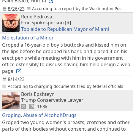
Palm Beach, Florida
8/26/23
According to a report by the Washington Post
Rene Pedrosa
Fmr. Spokesperson [R]
Top aide to Republican Mayor of Miami
Molestation of a Minor
Groped a 16-year-old boy's buttocks and kissed him on
the lips before he grabbed his hand and placed it on his
erect penis while meeting with him in his government
office ostensibly to discuss having him help design a web
page
8/14/23
According to charging documents filed by federal officials
Boris Epshteyn
Trump Conservative Lawyer
163k
Groping
,
Abuse of Alcohol\Drugs
Groped two young women's breasts, crotches and other
parts of their bodies without consent and continued to