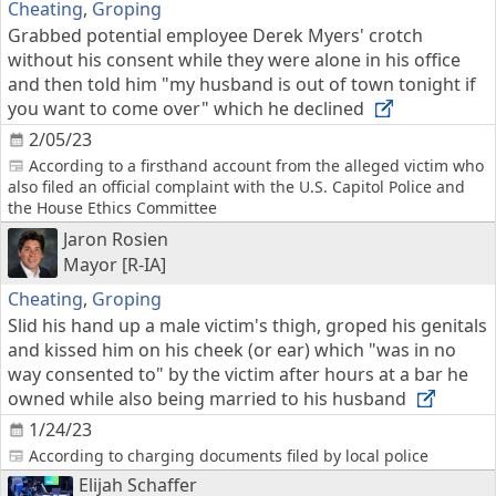
Cheating
,
Groping
Grabbed potential employee Derek Myers' crotch
without his consent while they were alone in his office
and then told him "my husband is out of town tonight if
you want to come over" which he declined
2/05/23
According to a firsthand account from the alleged victim who
also filed an official complaint with the U.S. Capitol Police and
the House Ethics Committee
Jaron Rosien
Mayor [R-IA]
Cheating
,
Groping
Slid his hand up a male victim's thigh, groped his genitals
and kissed him on his cheek (or ear) which "was in no
way consented to" by the victim after hours at a bar he
owned while also being married to his husband
1/24/23
According to charging documents filed by local police
Elijah Schaffer