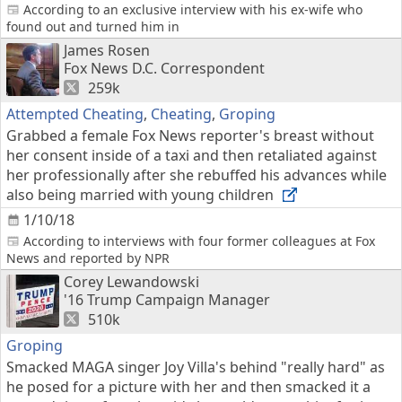
According to an exclusive interview with his ex-wife who
found out and turned him in
James Rosen
Fox News D.C. Correspondent
259k
Attempted Cheating
,
Cheating
,
Groping
Grabbed a female Fox News reporter's breast without
her consent inside of a taxi and then retaliated against
her professionally after she rebuffed his advances while
also being married with young children
1/10/18
According to interviews with four former colleagues at Fox
News and reported by NPR
Corey Lewandowski
'16 Trump Campaign Manager
510k
Groping
Smacked MAGA singer Joy Villa's behind "really hard" as
he posed for a picture with her and then smacked it a