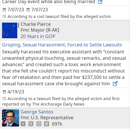
Career Day event while also being married
7/07/23
7/07/23
According to a civil lawsuit filed by the alleged victim
Charlie Pierce
Fmr. Mayor [R-AK]
20 Years in GOP
Groping
,
Sexual Harassment
,
Forced to Settle Lawsuits
Sexually harassed his executive assistant with “constant
unwanted physical touching, sexual remarks, and sexual
advances” and created such a toxic work environment
that she felt she couldn't report his misconduct without
fear of retaliation and then paid her $237,500 to settle a
sexual harassment case she brought against him
4/19/23
According to a lawsuit filed by the alleged victim and first
reported on by The Anchorage Daily News
George Santos
Fmr. U.S. Representative
697k