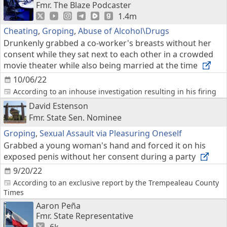
Fmr. The Blaze Podcaster
1.4m
Cheating
,
Groping
,
Abuse of Alcohol\Drugs
Drunkenly grabbed a co-worker's breasts without her
consent while they sat next to each other in a crowded
movie theater while also being married at the time
10/06/22
According to an inhouse investigation resulting in his firing
David Estenson
Fmr. State Sen. Nominee
Groping
,
Sexual Assault via Pleasuring Oneself
Grabbed a young woman's hand and forced it on his
exposed penis without her consent during a party
9/20/22
According to an exclusive report by the Trempealeau County
Times
Aaron Peña
Fmr. State Representative