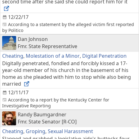
second time after she said she could report him for it
12/22/17
According to a statement by the alleged victim first reported
by Politico
Dan Johnson
Fmr. State Representative
Cheating
,
Molestation of a Minor
,
Digital Penetration
Digitally penetrated, fondled and forcibly kissed a 17-
year-old member of his church in the basement of his
home as she pleaded with him to stop while also being
married
12/11/17
According to a report by the Kentucky Center for
Investigative Reporting
Randy Baumgardner
Fmr. State Senator [R-CO]
Cheating
,
Groping
,
Sexual Harassment
Slapped and grabbed a legislative aide's buttocks four