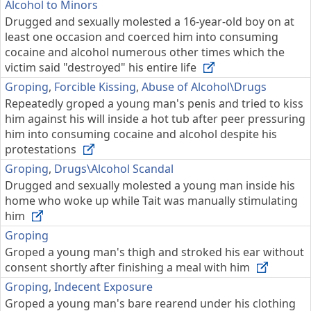
Alcohol to Minors
Drugged and sexually molested a 16-year-old boy on at
least one occasion and coerced him into consuming
cocaine and alcohol numerous other times which the
victim said "destroyed" his entire life
Groping
,
Forcible Kissing
,
Abuse of Alcohol\Drugs
Repeatedly groped a young man's penis and tried to kiss
him against his will inside a hot tub after peer pressuring
him into consuming cocaine and alcohol despite his
protestations
Groping
,
Drugs\Alcohol Scandal
Drugged and sexually molested a young man inside his
home who woke up while Tait was manually stimulating
him
Groping
Groped a young man's thigh and stroked his ear without
consent shortly after finishing a meal with him
Groping
,
Indecent Exposure
Groped a young man's bare rearend under his clothing