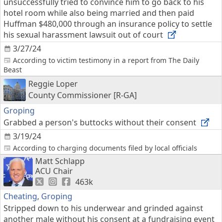
unsuccessfully tried to convince him to go back to his
hotel room while also being married and then paid
Huffman $480,000 through an insurance policy to settle
his sexual harassment lawsuit out of court
3/27/24
According to victim testimony in a report from The Daily
Beast
Reggie Loper
County Commissioner [R-GA]
Groping
Grabbed a person's buttocks without their consent
3/19/24
According to charging documents filed by local officials
Matt Schlapp
ACU Chair
463k
Cheating
,
Groping
Stripped down to his underwear and grinded against
another male without his consent at a fundraising event