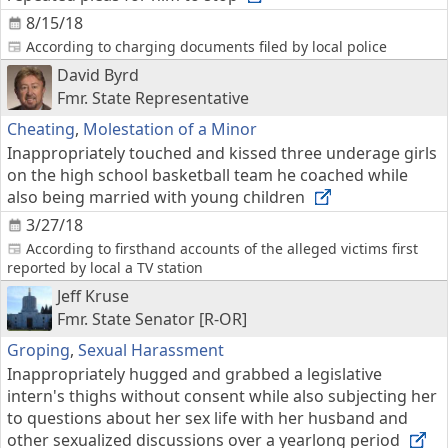
8/15/18
According to charging documents filed by local police
David Byrd
Fmr. State Representative
Cheating
,
Molestation of a Minor
Inappropriately touched and kissed three underage girls
on the high school basketball team he coached while
also being married with young children
3/27/18
According to firsthand accounts of the alleged victims first
reported by local a TV station
Jeff Kruse
Fmr. State Senator [R-OR]
Groping
,
Sexual Harassment
Inappropriately hugged and grabbed a legislative
intern's thighs without consent while also subjecting her
to questions about her sex life with her husband and
other sexualized discussions over a yearlong period