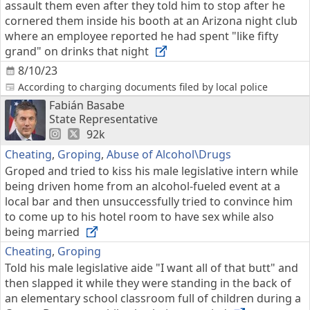
assault them even after they told him to stop after he
cornered them inside his booth at an Arizona night club
where an employee reported he had spent "like fifty
grand" on drinks that night
8/10/23
According to charging documents filed by local police
Fabián Basabe
State Representative
92k
Cheating
,
Groping
,
Abuse of Alcohol\Drugs
Groped and tried to kiss his male legislative intern while
being driven home from an alcohol-fueled event at a
local bar and then unsuccessfully tried to convince him
to come up to his hotel room to have sex while also
being married
Cheating
,
Groping
Told his male legislative aide "I want all of that butt" and
then slapped it while they were standing in the back of
an elementary school classroom full of children during a