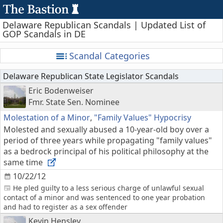
Delaware Republican Scandals | Updated List of
GOP Scandals in DE
Scandal Categories
Delaware Republican State Legislator Scandals
Eric Bodenweiser
Fmr. State Sen. Nominee
Molestation of a Minor
,
"Family Values" Hypocrisy
Molested and sexually abused a 10-year-old boy over a
period of three years while propagating "family values"
as a bedrock principal of his political philosophy at the
same time
10/22/12
He pled guilty to a less serious charge of unlawful sexual
contact of a minor and was sentenced to one year probation
and had to register as a sex offender
Kevin Hensley