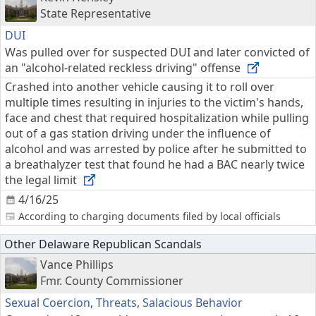
State Representative
DUI
Was pulled over for suspected DUI and later convicted of
an "alcohol-related reckless driving" offense
Crashed into another vehicle causing it to roll over
multiple times resulting in injuries to the victim's hands,
face and chest that required hospitalization while pulling
out of a gas station driving under the influence of
alcohol and was arrested by police after he submitted to
a breathalyzer test that found he had a BAC nearly twice
the legal limit
4/16/25
According to charging documents filed by local officials
Other Delaware Republican Scandals
Vance Phillips
Fmr. County Commissioner
Sexual Coercion
,
Threats
,
Salacious Behavior