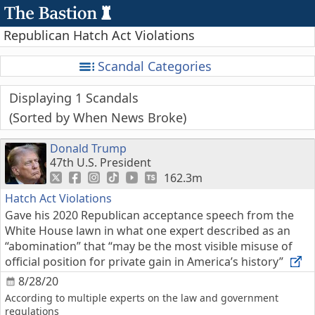
Republican Hatch Act Violations
Scandal Categories
Displaying 1 Scandals
Sorted by When News Broke
Donald Trump
47th U.S. President
162.3m
Hatch Act Violations
Gave his 2020 Republican acceptance speech from the
White House lawn in what one expert described as an
“abomination” that “may be the most visible misuse of
official position for private gain in America’s history”
8/28/20
According to multiple experts on the law and government
regulations