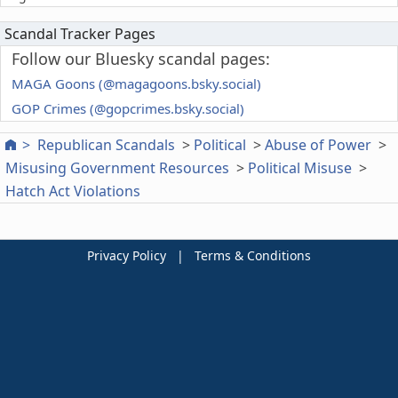
Scandal Tracker Pages
Follow our Bluesky scandal pages:
MAGA Goons (@magagoons.bsky.social)
GOP Crimes (@gopcrimes.bsky.social)
Republican Scandals
Political
Abuse of Power
Misusing Government Resources
Political Misuse
Hatch Act Violations
Privacy Policy
|
Terms & Conditions