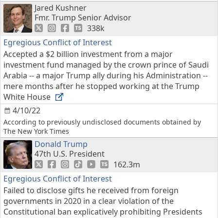
Jared Kushner
Fmr. Trump Senior Advisor
338k
Egregious Conflict of Interest
Accepted a $2 billion investment from a major
investment fund managed by the crown prince of Saudi
Arabia -- a major Trump ally during his Administration --
mere months after he stopped working at the Trump
White House
4/10/22
According to previously undisclosed documents obtained by
The New York Times
Donald Trump
47th U.S. President
162.3m
Egregious Conflict of Interest
Failed to disclose gifts he received from foreign
governments in 2020 in a clear violation of the
Constitutional ban explicatively prohibiting Presidents