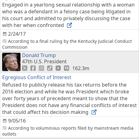
Engaged in a yearlong sexual relationship with a woman
who was a defendant in a felony case being litigated in
his court and admitted to privately discussing the case
with her when confronted
2/24/17
According to a final ruling by the Kentucky Judicial Conduct
Commission
Donald Trump
47th U.S. President
162.3m
Egregious Conflict of Interest
Refused to publicly release his tax returns before the
2016 election and while he was President which broke
over forty years of precedent meant to show that the
President does not have any financial conflicts of interest
that could affect his decision making
9/05/16
According to voluminous reports filed by mainstream media
outlets