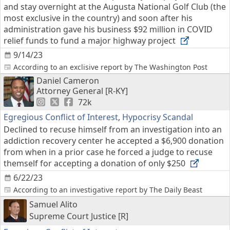
and stay overnight at the Augusta National Golf Club (the
most exclusive in the country) and soon after his
administration gave his business $92 million in COVID
relief funds to fund a major highway project
9/14/23
According to an exclisive report by The Washington Post
Daniel Cameron
Attorney General [R-KY]
72k
Egregious Conflict of Interest
,
Hypocrisy Scandal
Declined to recuse himself from an investigation into an
addiction recovery center he accepted a $6,900 donation
from when in a prior case he forced a judge to recuse
themself for accepting a donation of only $250
6/22/23
According to an investigative report by The Daily Beast
Samuel Alito
Supreme Court Justice [R]