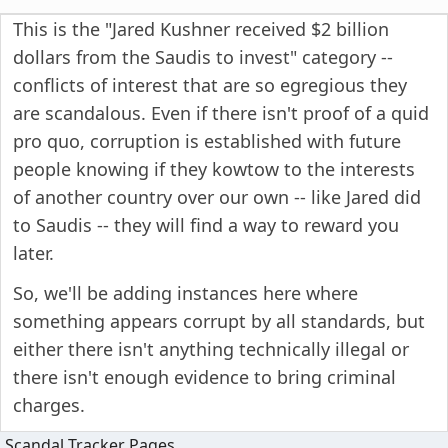
This is the "Jared Kushner received $2 billion
dollars from the Saudis to invest" category --
conflicts of interest that are so egregious they
are scandalous. Even if there isn't proof of a quid
pro quo, corruption is established with future
people knowing if they kowtow to the interests
of another country over our own -- like Jared did
to Saudis -- they will find a way to reward you
later.
So, we'll be adding instances here where
something appears corrupt by all standards, but
either there isn't anything technically illegal or
there isn't enough evidence to bring criminal
charges.
Scandal Tracker Pages