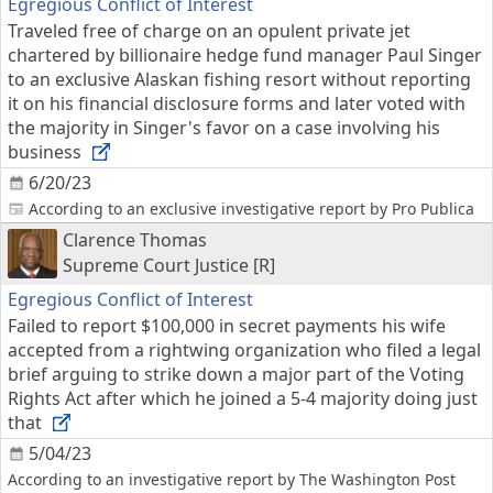
Egregious Conflict of Interest
Traveled free of charge on an opulent private jet
chartered by billionaire hedge fund manager Paul Singer
to an exclusive Alaskan fishing resort without reporting
it on his financial disclosure forms and later voted with
the majority in Singer's favor on a case involving his
business
6/20/23
According to an exclusive investigative report by Pro Publica
Clarence Thomas
Supreme Court Justice [R]
Egregious Conflict of Interest
Failed to report $100,000 in secret payments his wife
accepted from a rightwing organization who filed a legal
brief arguing to strike down a major part of the Voting
Rights Act after which he joined a 5-4 majority doing just
that
5/04/23
According to an investigative report by The Washington Post