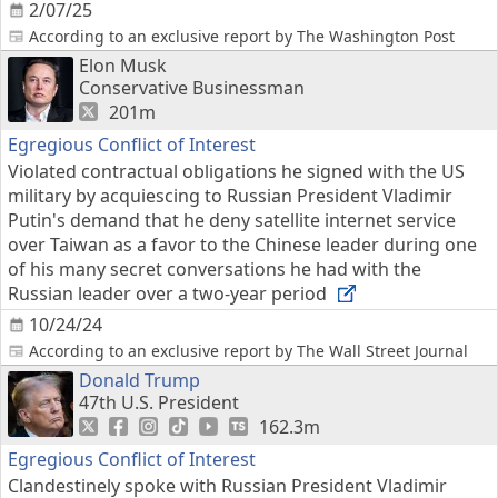
2/07/25
According to an exclusive report by The Washington Post
Elon Musk
Conservative Businessman
201m
Egregious Conflict of Interest
Violated contractual obligations he signed with the US
military by acquiescing to Russian President Vladimir
Putin's demand that he deny satellite internet service
over Taiwan as a favor to the Chinese leader during one
of his many secret conversations he had with the
Russian leader over a two-year period
10/24/24
According to an exclusive report by The Wall Street Journal
Donald Trump
47th U.S. President
162.3m
Egregious Conflict of Interest
Clandestinely spoke with Russian President Vladimir