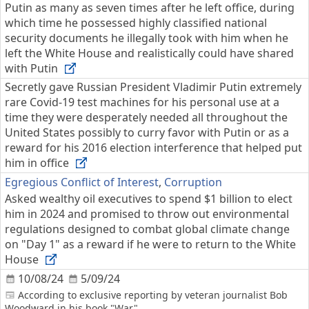
Putin as many as seven times after he left office, during
which time he possessed highly classified national
security documents he illegally took with him when he
left the White House and realistically could have shared
with Putin
Secretly gave Russian President Vladimir Putin extremely
rare Covid-19 test machines for his personal use at a
time they were desperately needed all throughout the
United States possibly to curry favor with Putin or as a
reward for his 2016 election interference that helped put
him in office
Egregious Conflict of Interest
,
Corruption
Asked wealthy oil executives to spend $1 billion to elect
him in 2024 and promised to throw out environmental
regulations designed to combat global climate change
on "Day 1" as a reward if he were to return to the White
House
10/08/24
5/09/24
According to exclusive reporting by veteran journalist Bob
Woodward in his book "War"