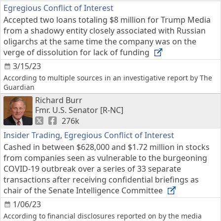
Egregious Conflict of Interest
Accepted two loans totaling $8 million for Trump Media
from a shadowy entity closely associated with Russian
oligarchs at the same time the company was on the
verge of dissolution for lack of funding
3/15/23
According to multiple sources in an investigative report by The
Guardian
Richard Burr
Fmr. U.S. Senator [R-NC]
276k
Insider Trading
,
Egregious Conflict of Interest
Cashed in between $628,000 and $1.72 million in stocks
from companies seen as vulnerable to the burgeoning
COVID-19 outbreak over a series of 33 separate
transactions after receiving confidential briefings as
chair of the Senate Intelligence Committee
1/06/23
According to financial disclosures reported on by the media