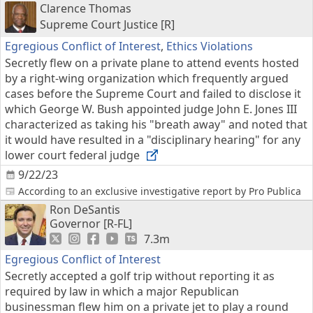
Clarence Thomas
Supreme Court Justice [R]
Egregious Conflict of Interest
,
Ethics Violations
Secretly flew on a private plane to attend events hosted
by a right-wing organization which frequently argued
cases before the Supreme Court and failed to disclose it
which George W. Bush appointed judge John E. Jones III
characterized as taking his "breath away" and noted that
it would have resulted in a "disciplinary hearing" for any
lower court federal judge
9/22/23
According to an exclusive investigative report by Pro Publica
Ron DeSantis
Governor [R-FL]
7.3m
Egregious Conflict of Interest
Secretly accepted a golf trip without reporting it as
required by law in which a major Republican
businessman flew him on a private jet to play a round