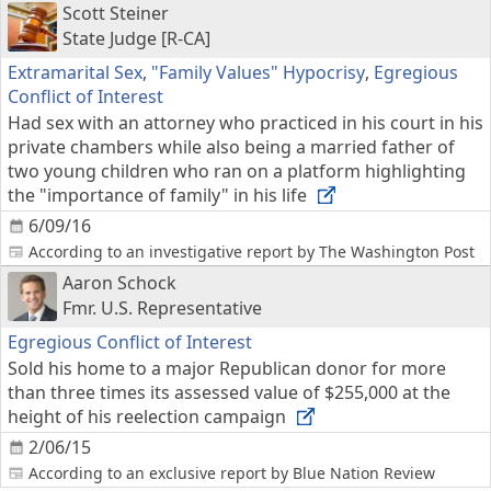
Scott Steiner
State Judge [R-CA]
Extramarital Sex
,
"Family Values" Hypocrisy
,
Egregious
Conflict of Interest
Had sex with an attorney who practiced in his court in his
private chambers while also being a married father of
two young children who ran on a platform highlighting
the "importance of family" in his life
6/09/16
According to an investigative report by The Washington Post
Aaron Schock
Fmr. U.S. Representative
Egregious Conflict of Interest
Sold his home to a major Republican donor for more
than three times its assessed value of $255,000 at the
height of his reelection campaign
2/06/15
According to an exclusive report by Blue Nation Review