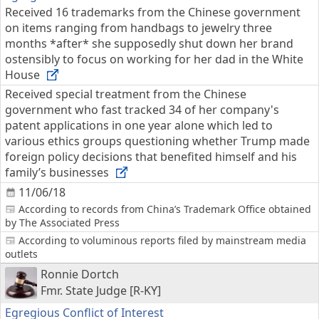
Received 16 trademarks from the Chinese government
on items ranging from handbags to jewelry three
months *after* she supposedly shut down her brand
ostensibly to focus on working for her dad in the White
House
Received special treatment from the Chinese
government who fast tracked 34 of her company's
patent applications in one year alone which led to
various ethics groups questioning whether Trump made
foreign policy decisions that benefited himself and his
family’s businesses
11/06/18
According to records from China’s Trademark Office obtained
by The Associated Press
According to voluminous reports filed by mainstream media
outlets
Ronnie Dortch
Fmr. State Judge [R-KY]
Egregious Conflict of Interest