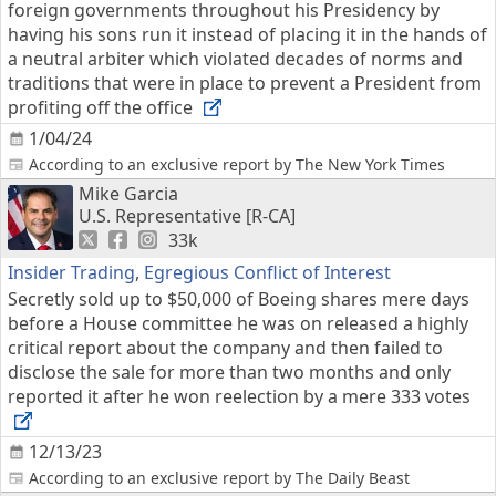
foreign governments throughout his Presidency by
having his sons run it instead of placing it in the hands of
a neutral arbiter which violated decades of norms and
traditions that were in place to prevent a President from
profiting off the office
1/04/24
According to an exclusive report by The New York Times
Mike Garcia
U.S. Representative [R-CA]
33k
Insider Trading
,
Egregious Conflict of Interest
Secretly sold up to $50,000 of Boeing shares mere days
before a House committee he was on released a highly
critical report about the company and then failed to
disclose the sale for more than two months and only
reported it after he won reelection by a mere 333 votes
12/13/23
According to an exclusive report by The Daily Beast