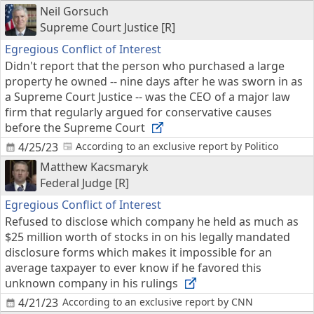
Neil Gorsuch
Supreme Court Justice [R]
Egregious Conflict of Interest
Didn't report that the person who purchased a large
property he owned -- nine days after he was sworn in as
a Supreme Court Justice -- was the CEO of a major law
firm that regularly argued for conservative causes
before the Supreme Court
4/25/23
According to an exclusive report by Politico
Matthew Kacsmaryk
Federal Judge [R]
Egregious Conflict of Interest
Refused to disclose which company he held as much as
$25 million worth of stocks in on his legally mandated
disclosure forms which makes it impossible for an
average taxpayer to ever know if he favored this
unknown company in his rulings
4/21/23
According to an exclusive report by CNN