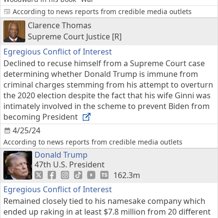
According to news reports from credible media outlets
Clarence Thomas
Supreme Court Justice [R]
Egregious Conflict of Interest
Declined to recuse himself from a Supreme Court case
determining whether Donald Trump is immune from
criminal charges stemming from his attempt to overturn
the 2020 election despite the fact that his wife Ginni was
intimately involved in the scheme to prevent Biden from
becoming President
4/25/24
According to news reports from credible media outlets
Donald Trump
47th U.S. President
162.3m
Egregious Conflict of Interest
Remained closely tied to his namesake company which
ended up raking in at least $7.8 million from 20 different