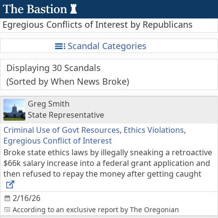
Egregious Conflicts of Interest by Republicans
Scandal Categories
Displaying 30 Scandals
Sorted by When News Broke
Greg Smith
State Representative
Criminal Use of Govt Resources
,
Ethics Violations
,
Egregious Conflict of Interest
Broke state ethics laws by illegally sneaking a retroactive
$66k salary increase into a federal grant application and
then refused to repay the money after getting caught
2/16/26
According to an exclusive report by The Oregonian