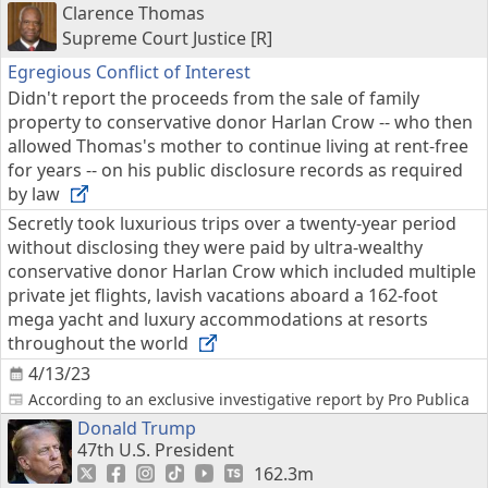
Clarence Thomas
Supreme Court Justice [R]
Egregious Conflict of Interest
Didn't report the proceeds from the sale of family
property to conservative donor Harlan Crow -- who then
allowed Thomas's mother to continue living at rent-free
for years -- on his public disclosure records as required
by law
Secretly took luxurious trips over a twenty-year period
without disclosing they were paid by ultra-wealthy
conservative donor Harlan Crow which included multiple
private jet flights, lavish vacations aboard a 162-foot
mega yacht and luxury accommodations at resorts
throughout the world
4/13/23
According to an exclusive investigative report by Pro Publica
Donald Trump
47th U.S. President
162.3m