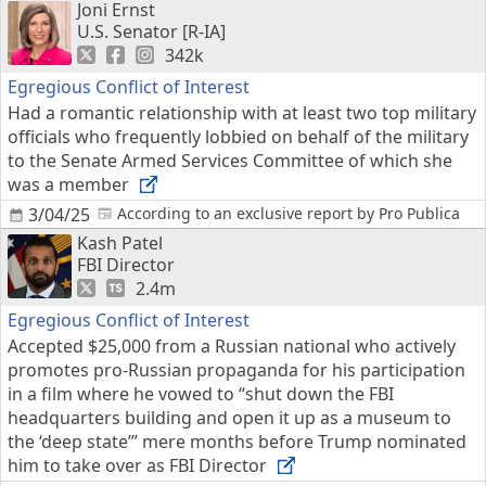
Joni Ernst
U.S. Senator [R-IA]
342k
Egregious Conflict of Interest
Had a romantic relationship with at least two top military
officials who frequently lobbied on behalf of the military
to the Senate Armed Services Committee of which she
was a member
3/04/25
According to an exclusive report by Pro Publica
Kash Patel
FBI Director
2.4m
Egregious Conflict of Interest
Accepted $25,000 from a Russian national who actively
promotes pro-Russian propaganda for his participation
in a film where he vowed to “shut down the FBI
headquarters building and open it up as a museum to
the ‘deep state’” mere months before Trump nominated
him to take over as FBI Director