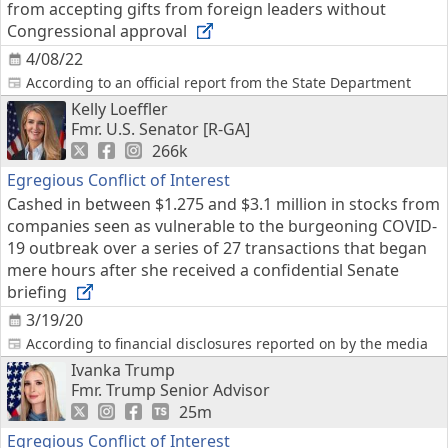
from accepting gifts from foreign leaders without
Congressional approval
4/08/22
According to an official report from the State Department
Kelly Loeffler
Fmr. U.S. Senator [R-GA]
266k
Egregious Conflict of Interest
Cashed in between $1.275 and $3.1 million in stocks from
companies seen as vulnerable to the burgeoning COVID-
19 outbreak over a series of 27 transactions that began
mere hours after she received a confidential Senate
briefing
3/19/20
According to financial disclosures reported on by the media
Ivanka Trump
Fmr. Trump Senior Advisor
25m
Egregious Conflict of Interest