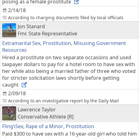
posing as a female prostitute
2/14/18
According to charging documents filed by local officials
Jon Stanard
Fmr. State Representative
Extramarital Sex
,
Prostitution
,
Misusing Government
Resources
Hired a prostitute on two separate occasions and used
taxpayer dollars to pay for a hotel room to have sex with
her while also being a married father of three who voted
for stricter solicitation laws shortly before getting
caught
2/09/18
According to an investigative report by the Daily Mail
Lawrence Taylor
Conservative Athlete [R]
Fling\Sex
,
Rape of a Minor
,
Prostitution
Paid $300 to have sex with a 16-year-old girl who told him