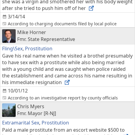
she was a virgin and smothered her with his body weight
after she tried to push him off of her
3/14/14
According to charging documents filed by local police
Mike Horner
Fmr. State Representative
Fling\Sex
,
Prostitution
Gave his real name when he visited a brothel presumably
to have sex with a prostitute while also being married
with a young child and was caught when police raided
the establishment and came across his name resulting in
his immediate resignation
10/01/12
According to an investigative report by county officials
Chris Myers
Fmr. Mayor [R-NJ]
Extramarital Sex
,
Prostitution
Paid a male prostitute from an escort website $500 to