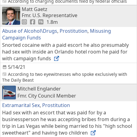
According to charging documents filed by federal officials
Matt Gaetz
Fmr. U.S. Representative
1.8m
Abuse of Alcohol\Drugs
,
Prostitution
,
Misusing
Campaign Funds
Snorted cocaine with a paid escort he also presumably
had sex with inside an Orlando hotel room he paid for
with campaign funds
5/14/21
According to two eyewitnesses who spoke exclusively with
The Daily Beast
Mitchell Englander
Fmr. City Council Member
Extramarital Sex
,
Prostitution
Had sex with an escort that was paid for by a
businessperson he was accepting bribes from during a
trip in Las Vegas while being married to his "high school
sweetheart" and having two children