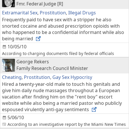
Fmr. Federal Judge [R]
Extramarital Sex
,
Prostitution
,
Illegal Drugs
Frequently paid to have sex with a stripper he also
snorted cocaine and abused prescription opioids with
who happened to be a confidential informant while also
being married
10/05/10
According to charging documents filed by federal officials
George Rekers
Family Research Council Minister
Cheating
,
Prostitution
,
Gay Sex Hypocrisy
Hired a twenty-year-old male to touch his genitals and
give him daily nude massages throughout a European
vacation after finding him on the "rent boy" escort
website while also being a married pastor who publicly
espoused virulently anti-gay sentiments
5/06/10
According to an investigative report by the Miami New Times