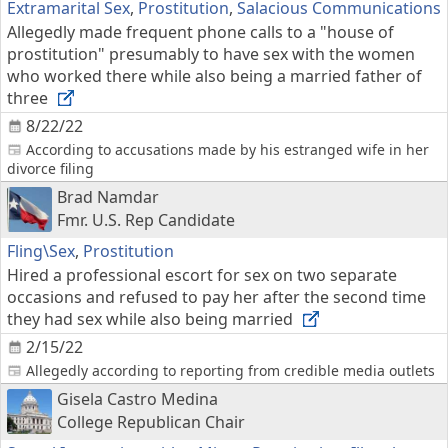
Extramarital Sex
,
Prostitution
,
Salacious Communications
Allegedly made frequent phone calls to a "house of
prostitution" presumably to have sex with the women
who worked there while also being a married father of
three
8/22/22
According to accusations made by his estranged wife in her
divorce filing
Brad Namdar
Fmr. U.S. Rep Candidate
Fling\Sex
,
Prostitution
Hired a professional escort for sex on two separate
occasions and refused to pay her after the second time
they had sex while also being married
2/15/22
Allegedly according to reporting from credible media outlets
Gisela Castro Medina
College Republican Chair