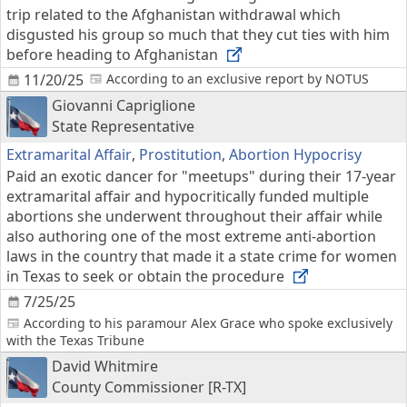
trip related to the Afghanistan withdrawal which
disgusted his group so much that they cut ties with him
before heading to Afghanistan
11/20/25
According to an exclusive report by NOTUS
Giovanni Capriglione
State Representative
Extramarital Affair
,
Prostitution
,
Abortion Hypocrisy
Paid an exotic dancer for "meetups" during their 17-year
extramarital affair and hypocritically funded multiple
abortions she underwent throughout their affair while
also authoring one of the most extreme anti-abortion
laws in the country that made it a state crime for women
in Texas to seek or obtain the procedure
7/25/25
According to his paramour Alex Grace who spoke exclusively
with the Texas Tribune
David Whitmire
County Commissioner [R-TX]