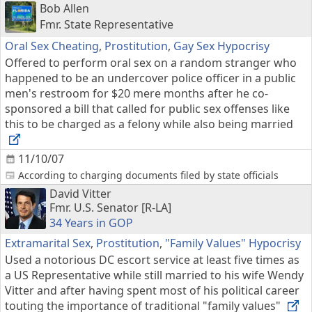
Bob Allen
Fmr. State Representative
Oral Sex Cheating
,
Prostitution
,
Gay Sex Hypocrisy
Offered to perform oral sex on a random stranger who
happened to be an undercover police officer in a public
men's restroom for $20 mere months after he co-
sponsored a bill that called for public sex offenses like
this to be charged as a felony while also being married
11/10/07
According to charging documents filed by state officials
David Vitter
Fmr. U.S. Senator [R-LA]
34 Years in GOP
Extramarital Sex
,
Prostitution
,
"Family Values" Hypocrisy
Used a notorious DC escort service at least five times as
a US Representative while still married to his wife Wendy
Vitter and after having spent most of his political career
touting the importance of traditional "family values"