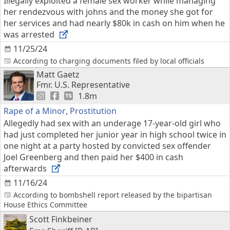
Illegally exploited a female sex worker while managing
her rendezvous with johns and the money she got for
her services and had nearly $80k in cash on him when he
was arrested
11/25/24
According to charging documents filed by local officials
Matt Gaetz
Fmr. U.S. Representative
1.8m
Rape of a Minor
,
Prostitution
Allegedly had sex with an underage 17-year-old girl who
had just completed her junior year in high school twice in
one night at a party hosted by convicted sex offender
Joel Greenberg and then paid her $400 in cash
afterwards
11/16/24
According to bombshell report released by the bipartisan
House Ethics Committee
Scott Finkbeiner