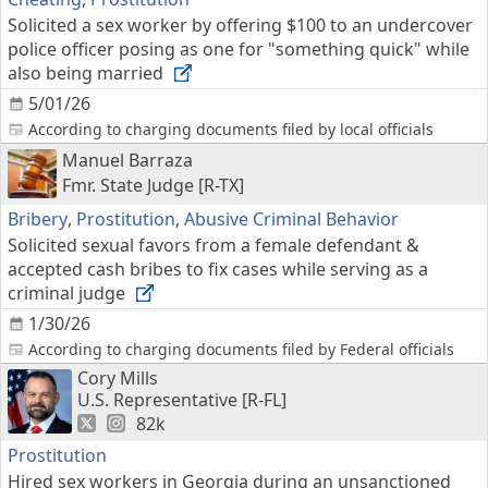
Solicited a sex worker by offering $100 to an undercover
police officer posing as one for "something quick" while
also being married
5/01/26
According to charging documents filed by local officials
Manuel Barraza
Fmr. State Judge [R-TX]
Bribery
,
Prostitution
,
Abusive Criminal Behavior
Solicited sexual favors from a female defendant &
accepted cash bribes to fix cases while serving as a
criminal judge
1/30/26
According to charging documents filed by Federal officials
Cory Mills
U.S. Representative [R-FL]
82k
Prostitution
Hired sex workers in Georgia during an unsanctioned