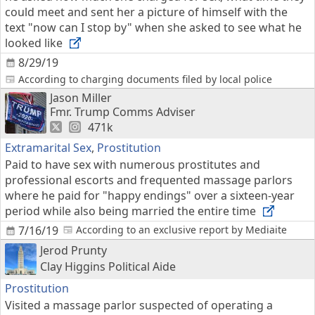
could meet and sent her a picture of himself with the
text "now can I stop by" when she asked to see what he
looked like
8/29/19
According to charging documents filed by local police
Jason Miller
Fmr. Trump Comms Adviser
471k
Extramarital Sex
,
Prostitution
Paid to have sex with numerous prostitutes and
professional escorts and frequented massage parlors
where he paid for "happy endings" over a sixteen-year
period while also being married the entire time
7/16/19
According to an exclusive report by Mediaite
Jerod Prunty
Clay Higgins Political Aide
Prostitution
Visited a massage parlor suspected of operating a