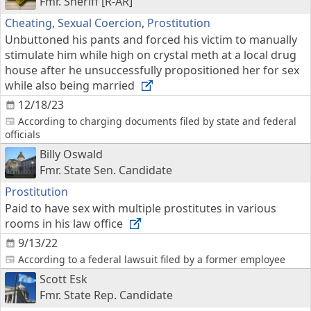
Fmr. Sheriff [R-AR]
Cheating
,
Sexual Coercion
,
Prostitution
Unbuttoned his pants and forced his victim to manually
stimulate him while high on crystal meth at a local drug
house after he unsuccessfully propositioned her for sex
while also being married
12/18/23
According to charging documents filed by state and federal
officials
Billy Oswald
Fmr. State Sen. Candidate
Prostitution
Paid to have sex with multiple prostitutes in various
rooms in his law office
9/13/22
According to a federal lawsuit filed by a former employee
Scott Esk
Fmr. State Rep. Candidate