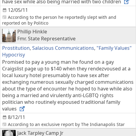
have sex while also being married with two children
12/05/11
According to the person he reportedly slept with and
reported on by Politico
Phillip Hinkle
Fmr. State Representative
Prostitution
,
Salacious Communications
,
"Family Values"
Hypocrisy
Promised to pay a young man he found on a gay
Craigslist page up to $140 when they rendezvoused at a
local luxury hotel presumably to have sex after
exchanging numerous sexually charged communications
about the type of encounter he hoped to have while also
being a married and virulently anti-LGBTQ rights
politician who routinely espoused traditional family
values
8/12/11
According to an exclusive report by The Indianapolis Star
Jack Tarpley Camp Jr