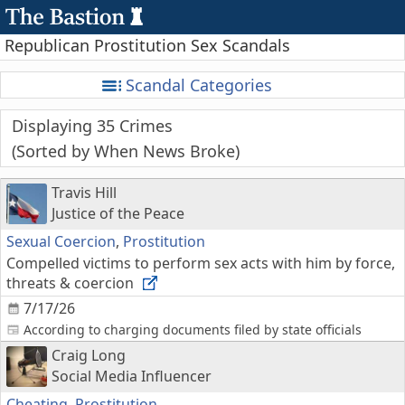
Republican Prostitution Sex Scandals
Scandal Categories
Displaying 35 Crimes
Sorted by When News Broke
Travis Hill
Justice of the Peace
Sexual Coercion
,
Prostitution
Compelled victims to perform sex acts with him by force,
threats & coercion
7/17/26
According to charging documents filed by state officials
Craig Long
Social Media Influencer
Cheating
,
Prostitution