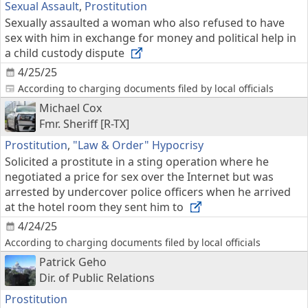
Sexual Assault
,
Prostitution
Sexually assaulted a woman who also refused to have
sex with him in exchange for money and political help in
a child custody dispute
4/25/25
According to charging documents filed by local officials
Michael Cox
Fmr. Sheriff [R-TX]
Prostitution
,
"Law & Order" Hypocrisy
Solicited a prostitute in a sting operation where he
negotiated a price for sex over the Internet but was
arrested by undercover police officers when he arrived
at the hotel room they sent him to
4/24/25
According to charging documents filed by local officials
Patrick Geho
Dir. of Public Relations
Prostitution