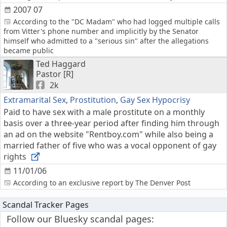
2007 07
According to the "DC Madam" who had logged multiple calls
from Vitter's phone number and implicitly by the Senator
himself who admitted to a "serious sin" after the allegations
became public
Ted Haggard
Pastor [R]
2k
Extramarital Sex
,
Prostitution
,
Gay Sex Hypocrisy
Paid to have sex with a male prostitute on a monthly
basis over a three-year period after finding him through
an ad on the website "Rentboy.com" while also being a
married father of five who was a vocal opponent of gay
rights
11/01/06
According to an exclusive report by The Denver Post
Scandal Tracker Pages
Follow our Bluesky scandal pages: