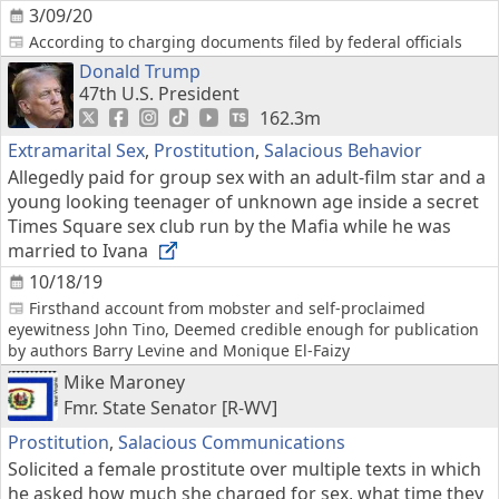
3/09/20
According to charging documents filed by federal officials
Donald Trump
47th U.S. President
162.3m
Extramarital Sex
,
Prostitution
,
Salacious Behavior
Allegedly paid for group sex with an adult-film star and a
young looking teenager of unknown age inside a secret
Times Square sex club run by the Mafia while he was
married to Ivana
10/18/19
Firsthand account from mobster and self-proclaimed
eyewitness John Tino, Deemed credible enough for publication
by authors Barry Levine and Monique El-Faizy
Mike Maroney
Fmr. State Senator [R-WV]
Prostitution
,
Salacious Communications
Solicited a female prostitute over multiple texts in which
he asked how much she charged for sex, what time they