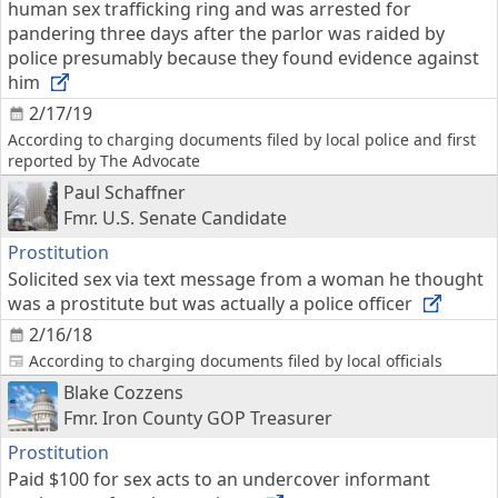
human sex trafficking ring and was arrested for
pandering three days after the parlor was raided by
police presumably because they found evidence against
him
2/17/19
According to charging documents filed by local police and first
reported by The Advocate
Paul Schaffner
Fmr. U.S. Senate Candidate
Prostitution
Solicited sex via text message from a woman he thought
was a prostitute but was actually a police officer
2/16/18
According to charging documents filed by local officials
Blake Cozzens
Fmr. Iron County GOP Treasurer
Prostitution
Paid $100 for sex acts to an undercover informant