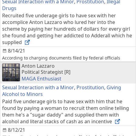
Sexual Interaction with a Minor
,
Prostitution
,
Illegal
Drugs
Recruited five underage girls to have sex with her
accomplice Anton Lazzaro who lured her into the
scheme by paying her hundreds of dollars for every girl
she found and getting her addicted to Adderall which he
supplied
8/14/21
According to charging documents filed by federal officials
Anton Lazzaro
Political Strategist [R]
MAGA Enthusiast
Sexual Interaction with a Minor
,
Prostitution
,
Giving
Alcohol to Minors
Paid five underage girls to have sex with him that he
found by paying a woman to recruit them online telling
them he's a "sugar daddy" and supplied them with
alcohol and literal stacks of cash as an incentive
8/12/21