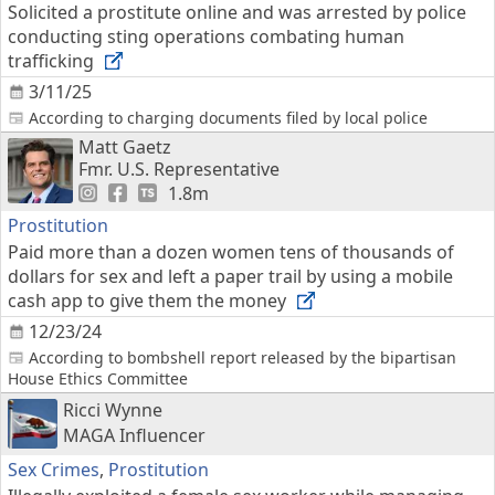
Solicited a prostitute online and was arrested by police
conducting sting operations combating human
trafficking
3/11/25
According to charging documents filed by local police
Matt Gaetz
Fmr. U.S. Representative
1.8m
Prostitution
Paid more than a dozen women tens of thousands of
dollars for sex and left a paper trail by using a mobile
cash app to give them the money
12/23/24
According to bombshell report released by the bipartisan
House Ethics Committee
Ricci Wynne
MAGA Influencer
Sex Crimes
,
Prostitution