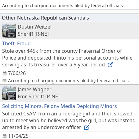
According to charging documents filed by federal officials
Other Nebraska Republican Scandals
Dustin Weitzel
Sheriff [R-NE]
Theft
,
Fraud
Stole over $45k from the county Fraternal Order of
Police and deposited it into his personal accounts while
serving as its treasurer over a 5-year period
7/06/26
According to charging documents filed by federal officials
James Wagner
Fmr. Sheriff [R-NE]
Soliciting Minors
,
Felony Media Depicting Minors
Solicited CSAM from an underage girl and then showed
up to meet who he believed was the girl, but was instead
arrested by an undercover officer
11/04/25