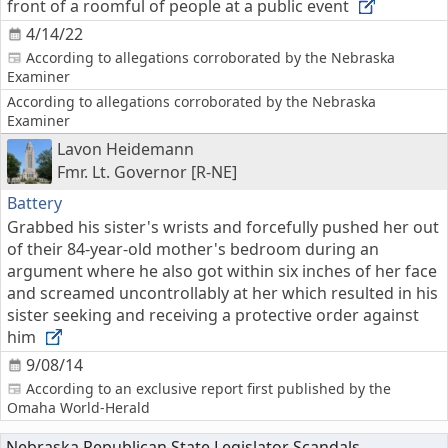
front of a roomful of people at a public event
4/14/22
According to allegations corroborated by the Nebraska
Examiner
According to allegations corroborated by the Nebraska
Examiner
Lavon Heidemann
Fmr. Lt. Governor [R-NE]
Battery
Grabbed his sister's wrists and forcefully pushed her out
of their 84-year-old mother's bedroom during an
argument where he also got within six inches of her face
and screamed uncontrollably at her which resulted in his
sister seeking and receiving a protective order against
him
9/08/14
According to an exclusive report first published by the
Omaha World-Herald
Nebraska Republican State Legislator Scandals