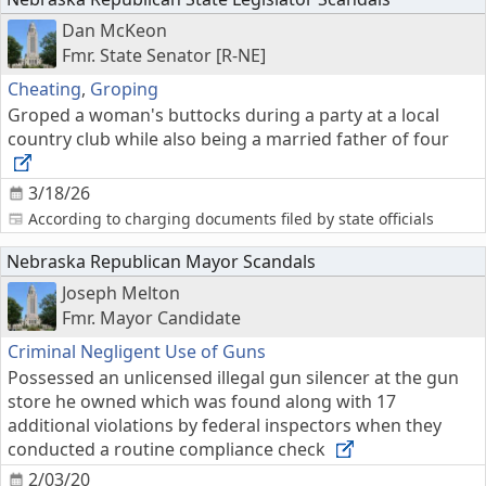
Dan McKeon
Fmr. State Senator [R-NE]
Cheating
,
Groping
Groped a woman's buttocks during a party at a local
country club while also being a married father of four
3/18/26
According to charging documents filed by state officials
Nebraska Republican Mayor Scandals
Joseph Melton
Fmr. Mayor Candidate
Criminal Negligent Use of Guns
Possessed an unlicensed illegal gun silencer at the gun
store he owned which was found along with 17
additional violations by federal inspectors when they
conducted a routine compliance check
2/03/20