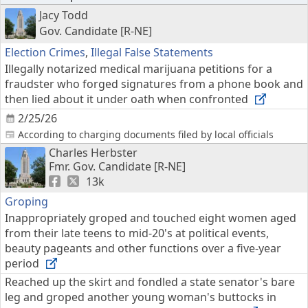
Jacy Todd
Gov. Candidate [R-NE]
Election Crimes
,
Illegal False Statements
Illegally notarized medical marijuana petitions for a
fraudster who forged signatures from a phone book and
then lied about it under oath when confronted
2/25/26
According to charging documents filed by local officials
Charles Herbster
Fmr. Gov. Candidate [R-NE]
13k
Groping
Inappropriately groped and touched eight women aged
from their late teens to mid-20's at political events,
beauty pageants and other functions over a five-year
period
Reached up the skirt and fondled a state senator's bare
leg and groped another young woman's buttocks in