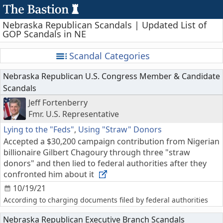
Nebraska Republican Scandals | Updated List of
GOP Scandals in NE
Scandal Categories
Nebraska Republican U.S. Congress Member & Candidate
Scandals
Jeff Fortenberry
Fmr. U.S. Representative
Lying to the "Feds"
,
Using "Straw" Donors
Accepted a $30,200 campaign contribution from Nigerian
billionaire Gilbert Chagoury through three "straw
donors" and then lied to federal authorities after they
confronted him about it
10/19/21
According to charging documents filed by federal authorities
Nebraska Republican Executive Branch Scandals