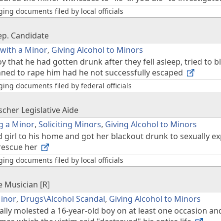
ing documents filed by local officials
ep. Candidate
 with a Minor
,
Giving Alcohol to Minors
 that he had gotten drunk after they fell asleep, tried to
nned to rape him had he not successfully escaped
ing documents filed by federal officials
z
cher Legislative Aide
g a Minor
,
Soliciting Minors
,
Giving Alcohol to Minors
d girl to his home and got her blackout drunk to sexually
 rescue her
ing documents filed by local officials
e Musician [R]
Minor
,
Drugs\Alcohol Scandal
,
Giving Alcohol to Minors
lly molested a 16-year-old boy on at least one occasion a