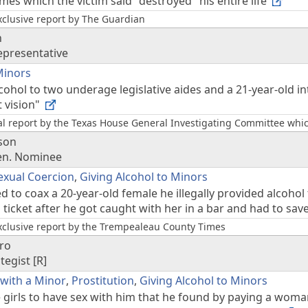
es which the victim said "destroyed" his entire life
xclusive report by The Guardian
n
epresentative
Minors
ohol to two underage legislative aides and a 21-year-old i
t vision"
nal report by the Texas House General Investigating Committee w
son
Sen. Nominee
exual Coercion
,
Giving Alcohol to Minors
d to coax a 20-year-old female he illegally provided alcohol
ticket after he got caught with her in a bar and had to sav
xclusive report by the Trempealeau County Times
ro
ategist [R]
 with a Minor
,
Prostitution
,
Giving Alcohol to Minors
 girls to have sex with him that he found by paying a woman