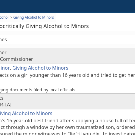
cohol
Giving Alcohol to Minors
critically Giving Alcohol to Minors
mes
ner
y Commissioner
Minor
,
Giving Alcohol to Minors
cts on a girl younger than 16 years old and tried to get her
ing documents filed by local officials
ts
R-LA]
iving Alcohol to Minors
s 16-year-old best friend after supplying a house full of t
 act through a window by her own traumatized son, ordere
ured the minor witnesses to "lie 'til you die" to investigat