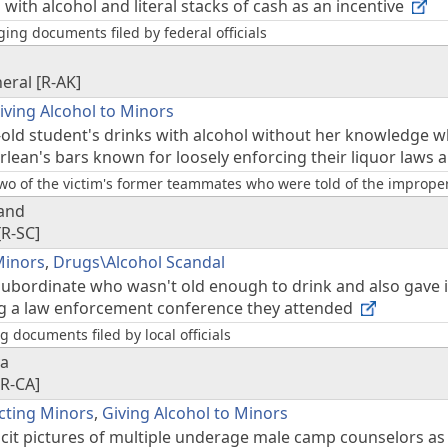
with alcohol and literal stacks of cash as an incentive
ing documents filed by federal officials
neral [R-AK]
iving Alcohol to Minors
-old student's drinks with alcohol without her knowledge w
lean's bars known for loosely enforcing their liquor laws a
wo of the victim's former teammates who were told of the improper 
land
[R-SC]
Minors
,
Drugs\Alcohol Scandal
subordinate who wasn't old enough to drink and also gave i
ng a law enforcement conference they attended
 documents filed by local officials
va
[R-CA]
cting Minors
,
Giving Alcohol to Minors
licit pictures of multiple underage male camp counselors a