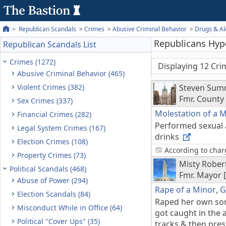
Republican Scandals
Crimes
Abusive Criminal Behavior
Drugs & Al
Republicans Hypo
Republican Scandals List
Crimes (1272)
Displaying 12 Cri
Abusive Criminal Behavior (465)
Violent Crimes (382)
Steven Sum
Fmr. Count
Sex Crimes (337)
Molestation of a 
Financial Crimes (282)
Performed sexual a
Legal System Crimes (167)
drinks
Election Crimes (108)
According to charg
Property Crimes (73)
Misty Rober
Political Scandals (468)
Fmr. Mayor [
Abuse of Power (294)
Rape of a Minor
,
G
Election Scandals (84)
Raped her own son'
Misconduct While in Office (64)
got caught in the
Political "Cover Ups" (35)
tracks & then press