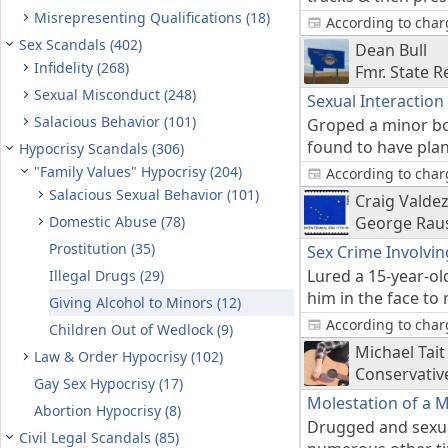
Misrepresenting Qualifications (18)
According to charg
Sex Scandals (402)
Dean Bull
Infidelity (268)
Fmr. State R
Sexual Misconduct (248)
Sexual Interaction
Salacious Behavior (101)
Groped a minor boy
found to have pla
Hypocrisy Scandals (306)
"Family Values" Hypocrisy (204)
According to charg
Salacious Sexual Behavior (101)
Craig Valde
Domestic Abuse (78)
George Raus
Prostitution (35)
Sex Crime Involvin
Lured a 15-year-ol
Illegal Drugs (29)
him in the face to
Giving Alcohol to Minors (12)
According to charg
Children Out of Wedlock (9)
Michael Tait
Law & Order Hypocrisy (102)
Conservativ
Gay Sex Hypocrisy (17)
Molestation of a 
Abortion Hypocrisy (8)
Drugged and sexua
Civil Legal Scandals (85)