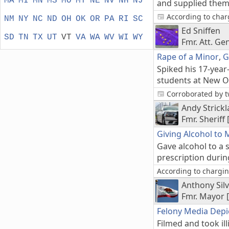
MA
MI
MN
MS
MO
MT
NE
NV
NH
NJ
and supplied them 
According to charg
NM
NY
NC
ND
OH
OK
OR
PA
RI
SC
Ed Sniffen
SD
TN
TX
UT
VT
VA
WA
WV
WI
WY
Fmr. Att. Ge
Rape of a Minor
,
G
Spiked his 17-year
students at New Or
Corroborated by t
Andy Strick
Fmr. Sheriff 
Giving Alcohol to 
Gave alcohol to a 
prescription duri
According to charging
Anthony Sil
Fmr. Mayor 
Felony Media Depi
Filmed and took il