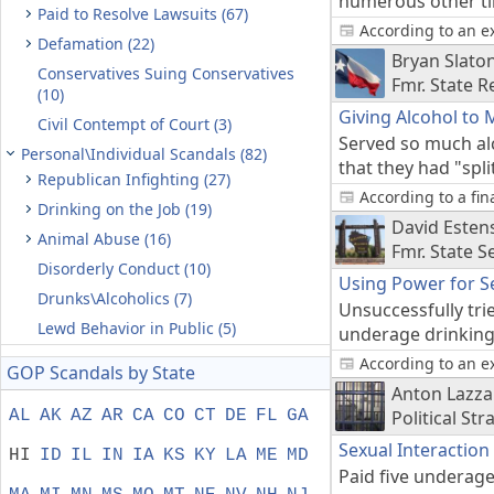
numerous other tim
Paid to Resolve Lawsuits (67)
According to an e
Defamation (22)
Bryan Slato
Conservatives Suing Conservatives
Fmr. State R
(10)
Giving Alcohol to 
Civil Contempt of Court (3)
Served so much alc
Personal\Individual Scandals (82)
that they had "spli
Republican Infighting (27)
According to a fi
Drinking on the Job (19)
David Esten
Animal Abuse (16)
Fmr. State 
Disorderly Conduct (10)
Using Power for S
Drunks\Alcoholics (7)
Unsuccessfully trie
Lewd Behavior in Public (5)
underage drinking 
According to an e
GOP Scandals by State
Anton Lazza
AL
AK
AZ
AR
CA
CO
CT
DE
FL
GA
Political Str
Sexual Interaction
HI
ID
IL
IN
IA
KS
KY
LA
ME
MD
Paid five underage