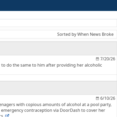
Sorted by When News Broke
7/20/26
 to do the same to him after providing her alcoholic
6/10/26
eenagers with copious amounts of alcohol at a pool party,
d emergency contraception via DoorDash to cover her
ors