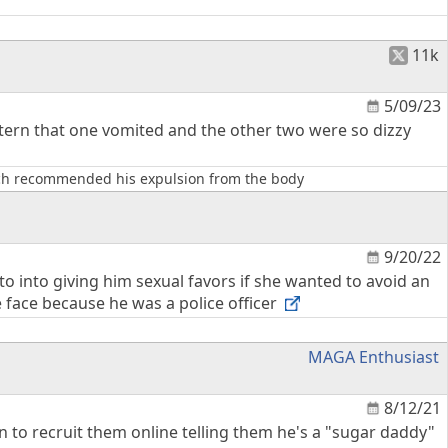
11k
5/09/23
ntern that one vomited and the other two were so dizzy
hich recommended his expulsion from the body
9/20/22
 to into giving him sexual favors if she wanted to avoid an
e face because he was a police officer
MAGA Enthusiast
8/12/21
 to recruit them online telling them he's a "sugar daddy"