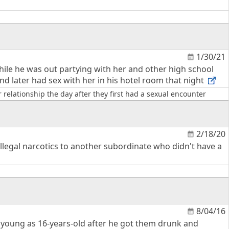
1/30/21
hile he was out partying with her and other high school
nd later had sex with her in his hotel room that night
relationship the day after they first had a sexual encounter
2/18/20
llegal narcotics to another subordinate who didn't have a
8/04/16
s young as 16-years-old after he got them drunk and