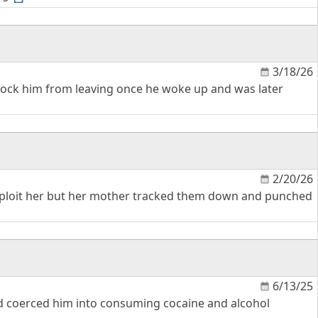
3/18/26
 block him from leaving once he woke up and was later
2/20/26
 exploit her but her mother tracked them down and punched
6/13/25
nd coerced him into consuming cocaine and alcohol